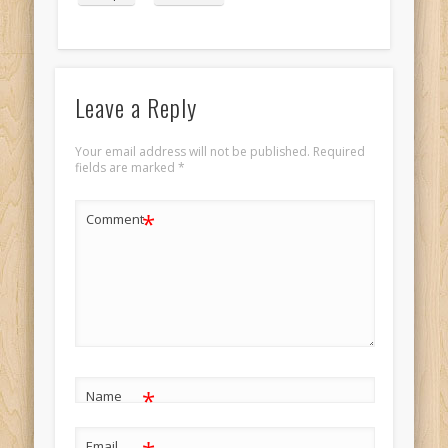
clothing, with
beautiful gold
jewelry 1
Leave a Reply
Your email address will not be published.
Required
fields are marked
*
*
Comment
*
Name
Email