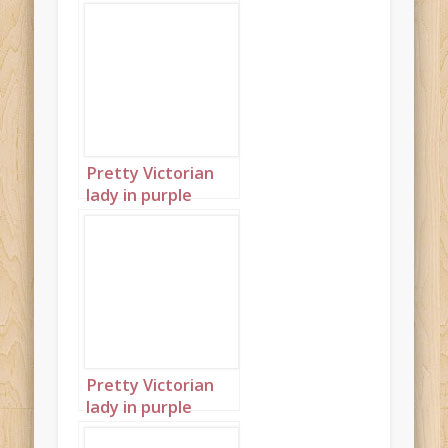
Pretty Victorian
lady in purple
dress 1
Pretty Victorian
lady in purple
dress 2