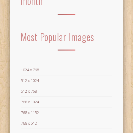
month
Most Popular Images
1024 x 768
512 x 1024
512 x 768
768 x 1024
768 x 1152
768 x 512