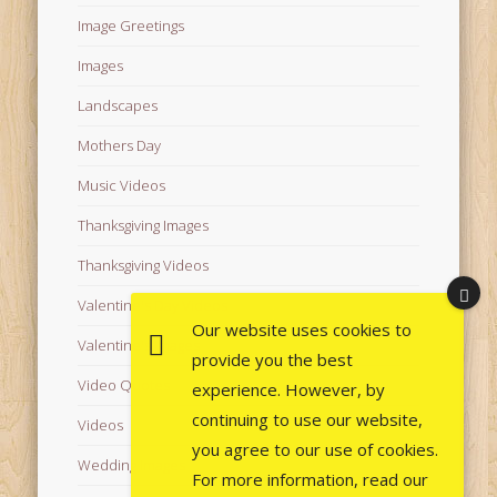
Image Greetings
Images
Landscapes
Mothers Day
Music Videos
Thanksgiving Images
Thanksgiving Videos
Valentine's Day Videos
Our website uses cookies to
Valentine's Images
provide you the best
Video Quotes
experience. However, by
continuing to use our website,
Videos
you agree to our use of cookies.
Wedding Images
For more information, read our