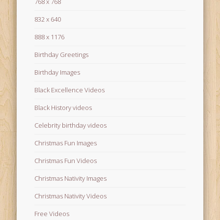
768 x 768
832 x 640
888 x 1176
Birthday Greetings
Birthday Images
Black Excellence Videos
Black History videos
Celebrity birthday videos
Christmas Fun Images
Christmas Fun Videos
Christmas Nativity Images
Christmas Nativity Videos
Free Videos