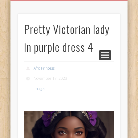
BIRTHDAY GREETINGS
ALL CELEBRATIONS
PRIVACY POLICY
FREE IMAGES
FREE VIDEOS
ALL VIDEOS
WELCOME!
HOME
Free Images
Pretty Victorian lady
from
AfroPrincesses
in purple dress 4
Afro Princess
November 17, 2023
Images