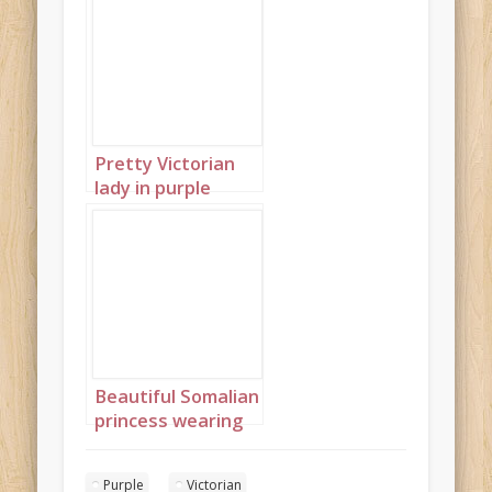
Pretty Victorian
lady in purple
dress 3
Beautiful Somalian
princess wearing
traditional blue
and purple
Purple
Victorian