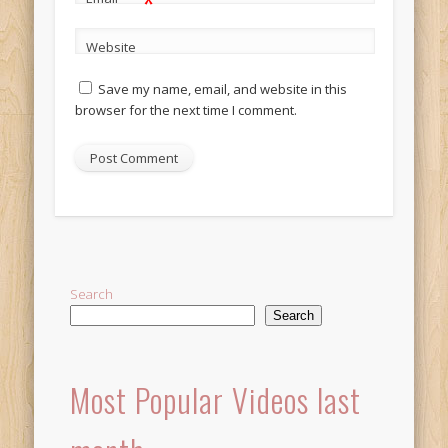
*
Website
Save my name, email, and website in this
browser for the next time I comment.
Alternative:
Search
Search
Most Popular Videos last