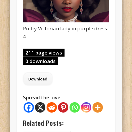
Pretty Victorian lady in purple dress
4
211 page views
0 downloads
Spread the love
Related Posts: