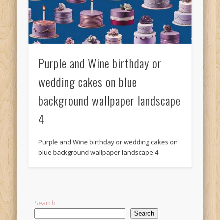
Purple and Wine birthday or
wedding cakes on blue
background wallpaper landscape
4
Purple and Wine birthday or wedding cakes on
blue background wallpaper landscape 4
Search
Search