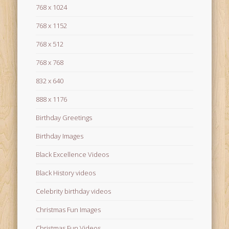
768 x 1024
768 x 1152
768 x 512
768 x 768
832 x 640
888 x 1176
Birthday Greetings
Birthday Images
Black Excellence Videos
Black History videos
Celebrity birthday videos
Christmas Fun Images
Christmas Fun Videos