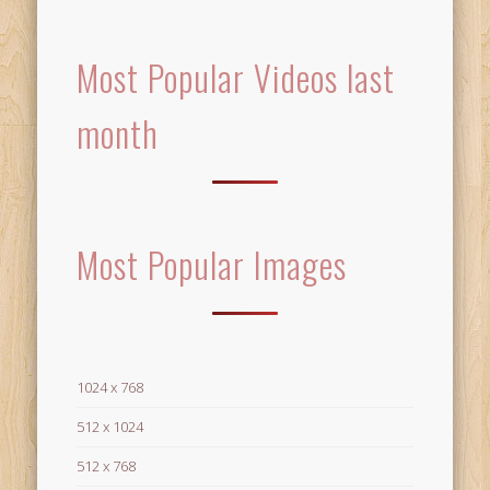
Most Popular Videos last
month
Most Popular Images
1024 x 768
512 x 1024
512 x 768