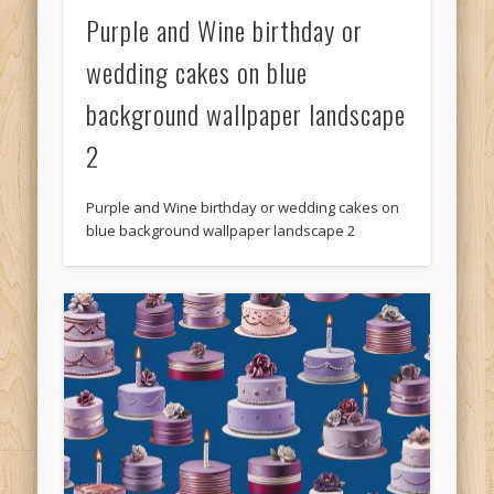
Purple and Wine birthday or
wedding cakes on blue
background wallpaper landscape
2
Purple and Wine birthday or wedding cakes on
blue background wallpaper landscape 2