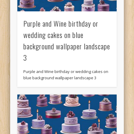
Purple and Wine birthday or
wedding cakes on blue
background wallpaper landscape
3
Purple and Wine birthday or wedding cakes on
blue background wallpaper landscape 3