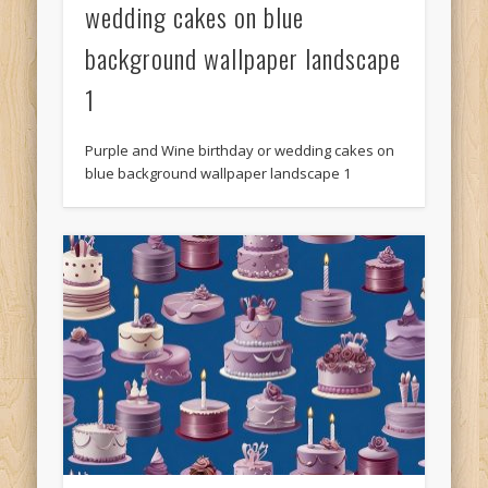
wedding cakes on blue
background wallpaper landscape
1
Purple and Wine birthday or wedding cakes on
blue background wallpaper landscape 1