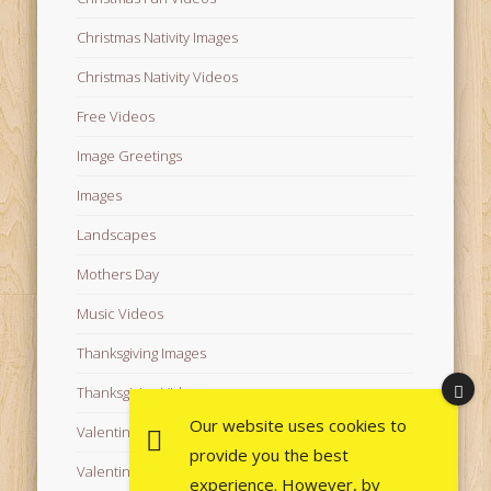
Christmas Nativity Images
Christmas Nativity Videos
Free Videos
Image Greetings
Images
Landscapes
Mothers Day
Music Videos
Thanksgiving Images
Thanksgiving Videos
Our website uses cookies to
Valentine's Day Videos
provide you the best
Valentine's Images
experience. However, by