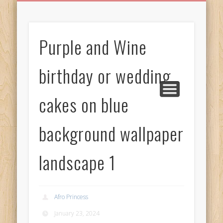
BIRTHDAY GREETINGS
ALL CELEBRATIONS
PRIVACY POLICY
FREE IMAGES
FREE VIDEOS
ALL VIDEOS
WELCOME!
HOME
Free Images
Purple and Wine
from
AfroPrincesses
birthday or wedding
cakes on blue
background wallpaper
landscape 1
Afro Princess
January 23, 2024