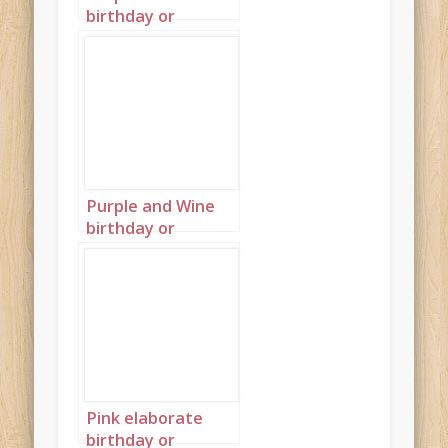
birthday or
wedding cakes on
blue background
wallpaper
landscape 3
Purple and Wine
birthday or
wedding cakes on
blue background
wallpaper
landscape 4
Pink elaborate
birthday or