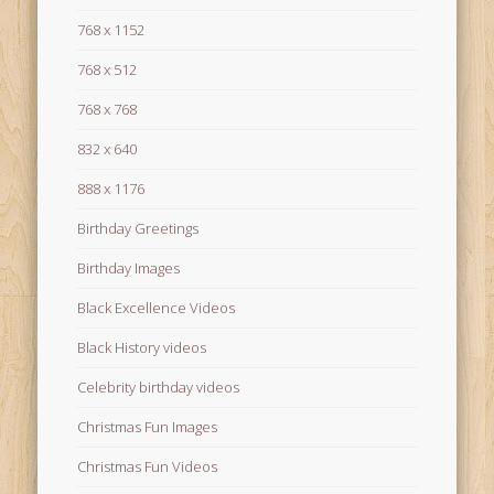
768 x 1152
768 x 512
768 x 768
832 x 640
888 x 1176
Birthday Greetings
Birthday Images
Black Excellence Videos
Black History videos
Celebrity birthday videos
Christmas Fun Images
Christmas Fun Videos