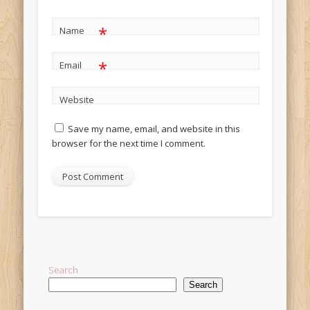
*
Name
*
Email
Website
Save my name, email, and website in this
browser for the next time I comment.
Alternative:
Search
Search