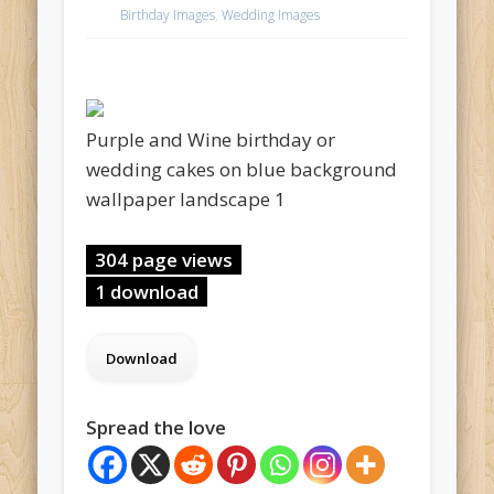
Birthday Images
,
Wedding Images
Purple and Wine birthday or
wedding cakes on blue background
wallpaper landscape 1
304 page views
1 download
Spread the love