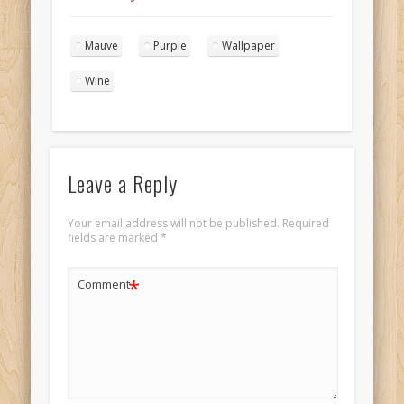
wedding cake
landscape 1
Mauve
Purple
Wallpaper
Wine
Leave a Reply
Your email address will not be published.
Required
fields are marked
*
*
Comment