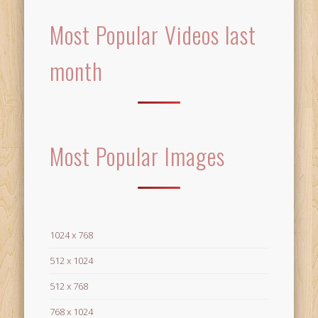
Most Popular Videos last
month
Most Popular Images
1024 x 768
512 x 1024
512 x 768
768 x 1024