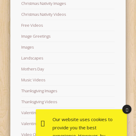
Christmas Nativity Images
Christmas Nativity Videos
Free Videos
Image Greetings
Images
Landscapes
Mothers Day
Music Videos
Thanksgiving Images
Thanksgiving Videos
Valentine's Day Videos
Our website uses cookies to
Valentine's Images
provide you the best
Video Quotes
experience. However, by