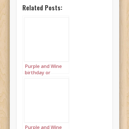
Related Posts:
Purple and Wine
birthday or
wedding cakes on
blue background
wallpaper
landscape 2
Purple and Wine