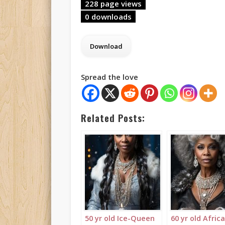
228 page views
0 downloads
Spread the love
Related Posts:
50 yr old Ice-Queen
60 yr old Afric