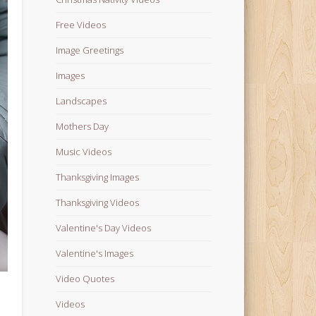
Free Videos
Image Greetings
Images
Landscapes
Mothers Day
Music Videos
Thanksgiving Images
Thanksgiving Videos
Valentine's Day Videos
Valentine's Images
Video Quotes
Videos