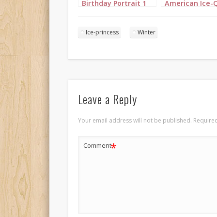
Birthday Portrait 1
American Ice-
Birthday Portra
Ice-princess
Winter
Leave a Reply
Your email address will not be published.
Required
*
Comment