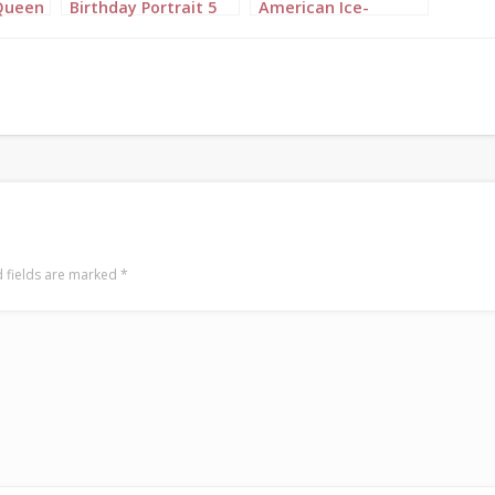
Queen
Birthday Portrait 5
American Ice-
it 3
Princess Birthday
Portrait 2
 fields are marked
*