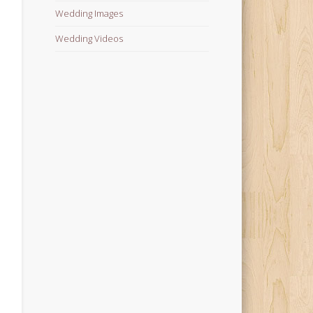
Wedding Images
Wedding Videos