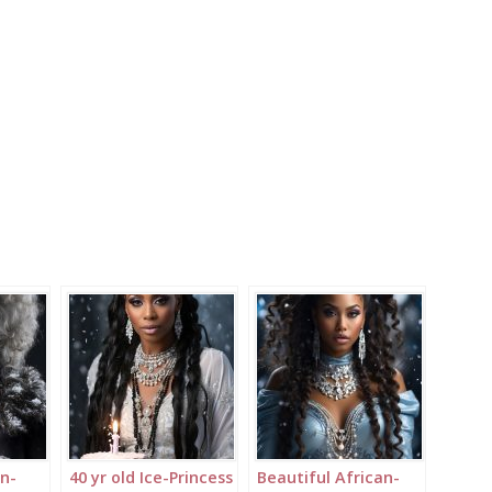
an-
40 yr old Ice-Princess
Beautiful African-