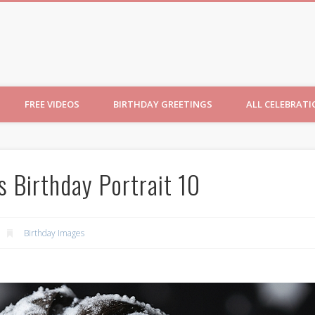
ncesses
FREE VIDEOS
BIRTHDAY GREETINGS
ALL CELEBRAT
s Birthday Portrait 10
Birthday Images