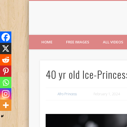
Free Images from AfroPri
HOME
FREE IMAGES
ALL VIDEOS
40 yr old Ice-Princes
Afro Princess
February 1, 2024