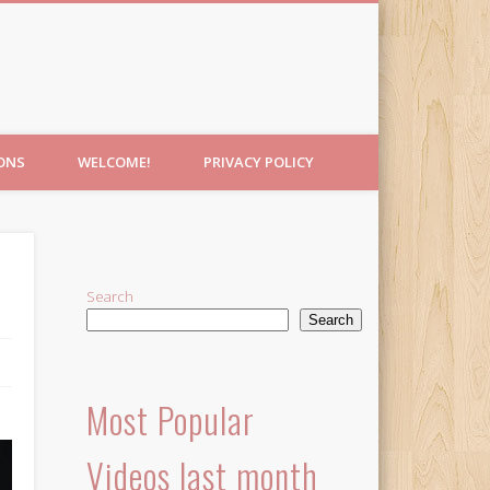
IONS
WELCOME!
PRIVACY POLICY
Search
Search
Most Popular
Videos last month