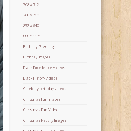
768 x 512
768 x 768
832 x 640
888 x 1176
Birthday Greetings
Birthday Images
Black Excellence Videos
Black History videos
Celebrity birthday videos
Christmas Fun Images
Christmas Fun Videos
Christmas Nativity Images
Christmas Nativity Videos