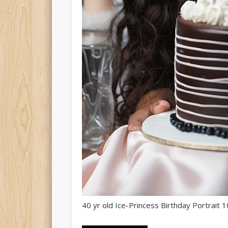
40 yr old Ice-Princess Birthday Portrait 1