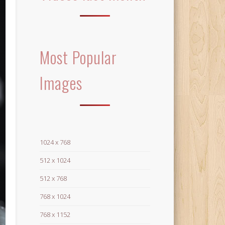
Most Popular
Images
1024 x 768
512 x 1024
512 x 768
768 x 1024
768 x 1152