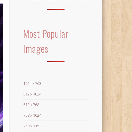
Most Popular
Images
1024 x 768
512 x 1024
512 x 768
768 x 1024
768 x 1152