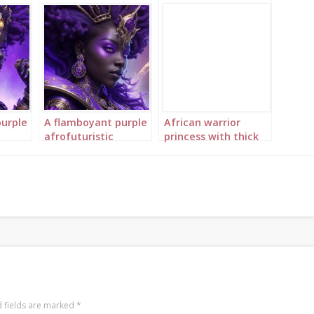
purple
A flamboyant purple
African warrior
afrofuturistic
princess with thick
purple
princess with purple
braids 2
braids 4
 fields are marked
*