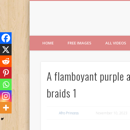
Free Images from AfroPri
HOME
FREE IMAGES
ALL VIDEOS
A flamboyant purple a
braids 1
Afro Princess
November 10, 2023