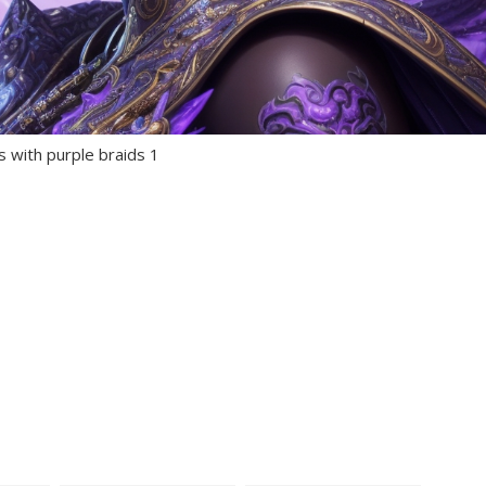
s with purple braids 1