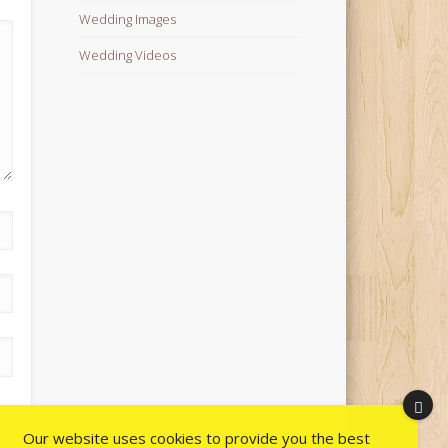
Wedding Images
Wedding Videos
Our website uses cookies to provide you the best