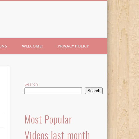
IONS
WELCOME!
PRIVACY POLICY
e
Search
Search
Most Popular
Videos last month