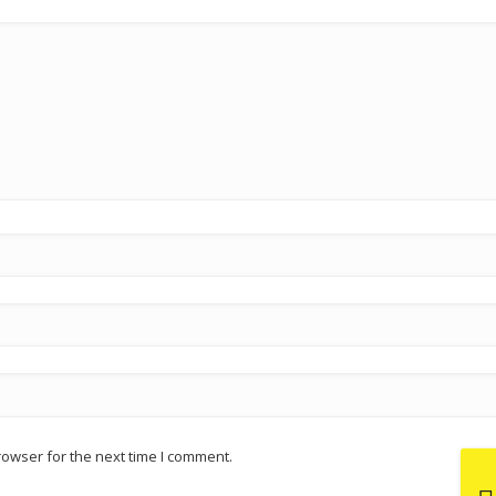
rowser for the next time I comment.