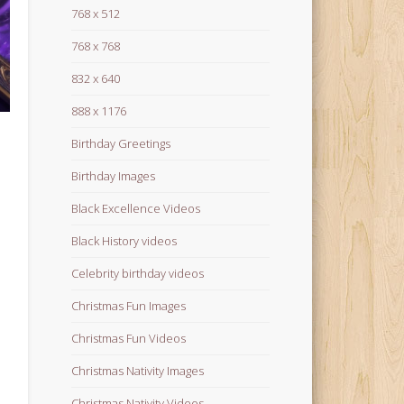
768 x 512
768 x 768
832 x 640
888 x 1176
Birthday Greetings
Birthday Images
Black Excellence Videos
Black History videos
Celebrity birthday videos
Christmas Fun Images
Christmas Fun Videos
Christmas Nativity Images
Christmas Nativity Videos