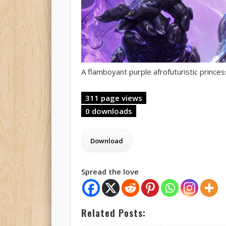
A flamboyant purple afrofuturistic princes
311 page views
0 downloads
Spread the love
Related Posts: