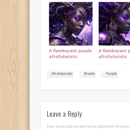
A flamboyant purple
A flamboyant 
afrofuturistic
afrofuturistic
princess with purple
princess with 
braids 2
braids 3
Afrofuturistic
Braids
Purple
Leave a Reply
Your email address will not be published.
Required