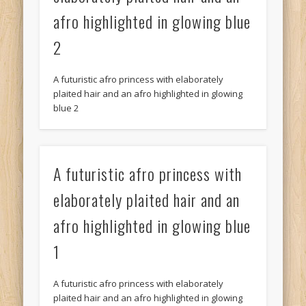
afro highlighted in glowing blue
2
A futuristic afro princess with elaborately
plaited hair and an afro highlighted in glowing
blue 2
A futuristic afro princess with
elaborately plaited hair and an
afro highlighted in glowing blue
1
A futuristic afro princess with elaborately
plaited hair and an afro highlighted in glowing