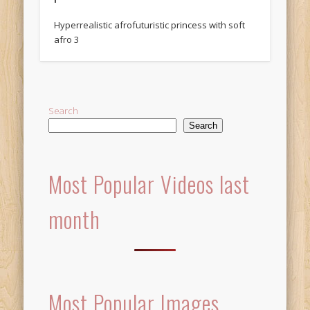
Hyperrealistic afrofuturistic princess with soft
afro 3
Search
Search
Most Popular Videos last
month
Most Popular Images