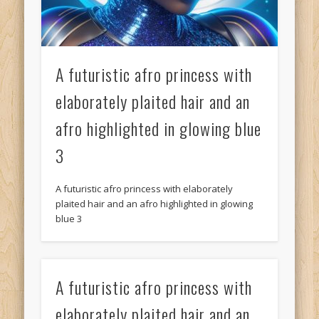
A futuristic afro princess with
elaborately plaited hair and an
afro highlighted in glowing blue
3
A futuristic afro princess with elaborately
plaited hair and an afro highlighted in glowing
blue 3
A futuristic afro princess with
elaborately plaited hair and an