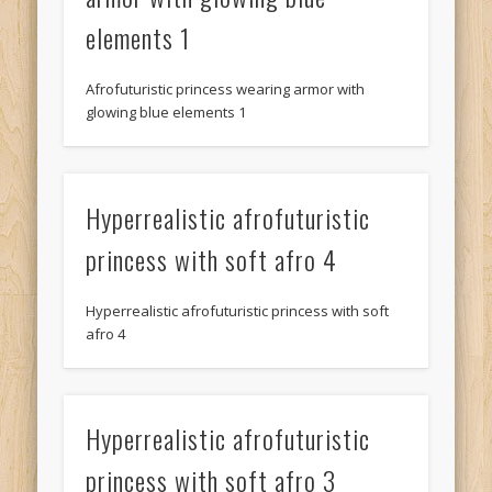
elements 1
Afrofuturistic princess wearing armor with
glowing blue elements 1
Hyperrealistic afrofuturistic
princess with soft afro 4
Hyperrealistic afrofuturistic princess with soft
afro 4
Hyperrealistic afrofuturistic
princess with soft afro 3