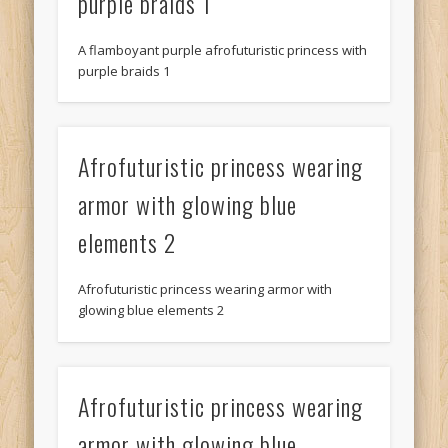
purple braids 1
A flamboyant purple afrofuturistic princess with
purple braids 1
Afrofuturistic princess wearing
armor with glowing blue
elements 2
Afrofuturistic princess wearing armor with
glowing blue elements 2
Afrofuturistic princess wearing
armor with glowing blue