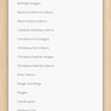
Birthday Images
Black Excellence Videos
Black History videos
Celebrity birthday videos
Christmas Fun Images
Christmas Fun Videos
Christmas Nativity Images
Christmas Nativity Videos
Free Videos
Image Greetings
Images
Landscapes
Mothers Day