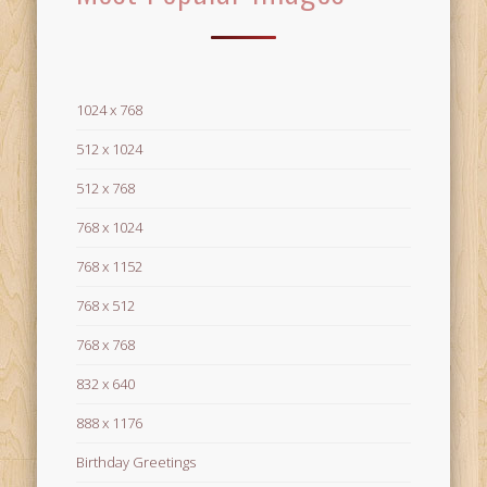
1024 x 768
512 x 1024
512 x 768
768 x 1024
768 x 1152
768 x 512
768 x 768
832 x 640
888 x 1176
Birthday Greetings