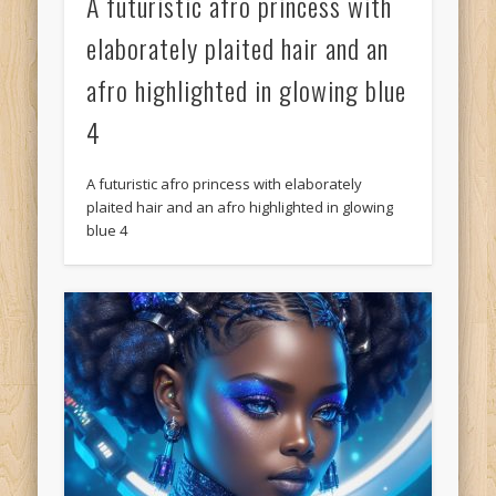
A futuristic afro princess with
elaborately plaited hair and an
afro highlighted in glowing blue
4
A futuristic afro princess with elaborately
plaited hair and an afro highlighted in glowing
blue 4