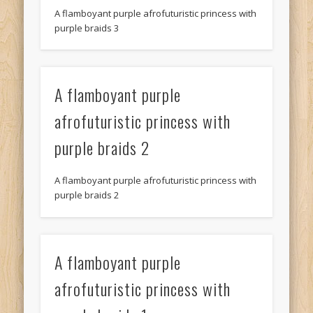
A flamboyant purple afrofuturistic princess with
purple braids 3
A flamboyant purple
afrofuturistic princess with
purple braids 2
A flamboyant purple afrofuturistic princess with
purple braids 2
A flamboyant purple
afrofuturistic princess with