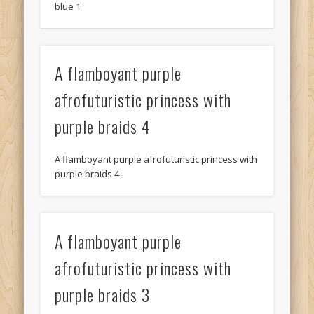
blue 1
A flamboyant purple
afrofuturistic princess with
purple braids 4
A flamboyant purple afrofuturistic princess with
purple braids 4
A flamboyant purple
afrofuturistic princess with
purple braids 3