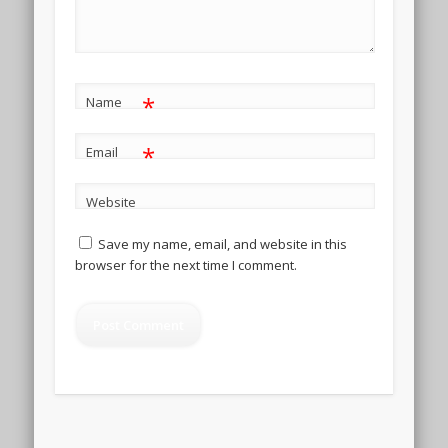
*
Name
*
Email
Website
Save my name, email, and website in this
browser for the next time I comment.