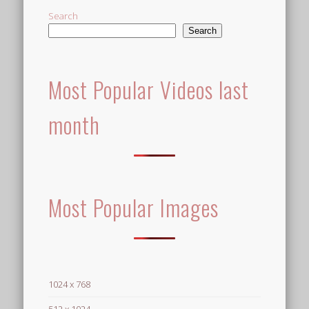
Search
Search
Most Popular Videos last
month
Most Popular Images
1024 x 768