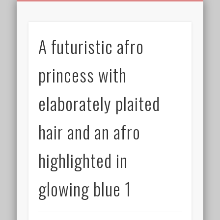
BIRTHDAY GREETINGS
ALL CELEBRATIONS
PRIVACY POLICY
FREE IMAGES
FREE VIDEOS
ALL VIDEOS
WELCOME!
HOME
Free Images
A futuristic afro
from
AfroPrincesses
princess with
elaborately plaited
hair and an afro
highlighted in
glowing blue 1