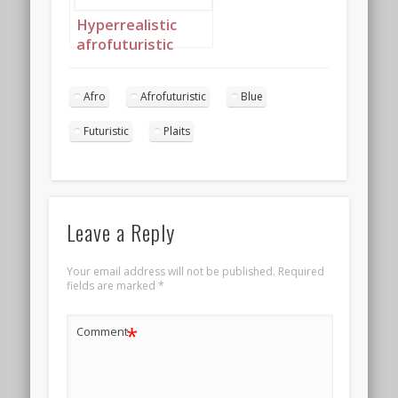
Hyperrealistic
afrofuturistic
princess with soft
afro 4
Afro
Afrofuturistic
Blue
Futuristic
Plaits
Leave a Reply
Your email address will not be published.
Required
fields are marked
*
*
Comment