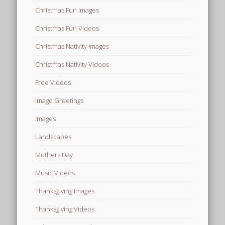
Christmas Fun Images
Christmas Fun Videos
Christmas Nativity Images
Christmas Nativity Videos
Free Videos
Image Greetings
Images
Landscapes
Mothers Day
Music Videos
Thanksgiving Images
Thanksgiving Videos