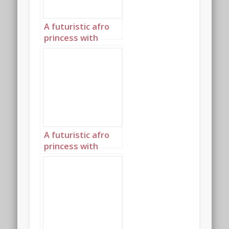
A futuristic afro
princess with
elaborately
plaited hair and an
afro highlighted in
glowing blue 3
A futuristic afro
princess with
elaborately
plaited hair and an
afro highlighted in
glowing blue 4