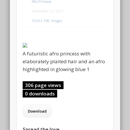
Afro Princess
November 12, 2023
1024 x 768
,
Images
A futuristic afro princess with
elaborately plaited hair and an afro
highlighted in glowing blue 1
306 page views
0 downloads
Spread the love