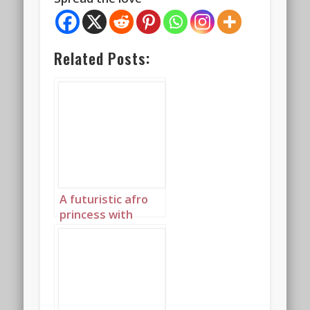
Related Posts:
A futuristic afro
princess with
elaborately
plaited hair and an
afro highlighted in
glowing blue 2