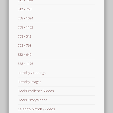
512 x 1024
512 x 768
768 x 1024
768 x 1152
768 x 512
768 x 768
832 x 640
888 x 1176
Birthday Greetings
Birthday Images
Black Excellence Videos
Black History videos
Celebrity birthday videos