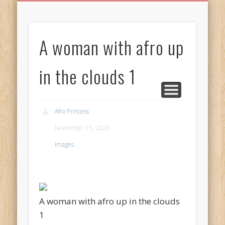
BIRTHDAY GREETINGS
ALL CELEBRATIONS
PRIVACY POLICY
FREE IMAGES
FREE VIDEOS
ALL VIDEOS
WELCOME!
HOME
Free Images
A woman with afro up
from
AfroPrincesses
in the clouds 1
Afro Princess
November 15, 2023
Images
A woman with afro up in the clouds
1