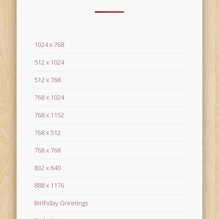
1024 x 768
512 x 1024
512 x 768
768 x 1024
768 x 1152
768 x 512
768 x 768
832 x 640
888 x 1176
Birthday Greetings