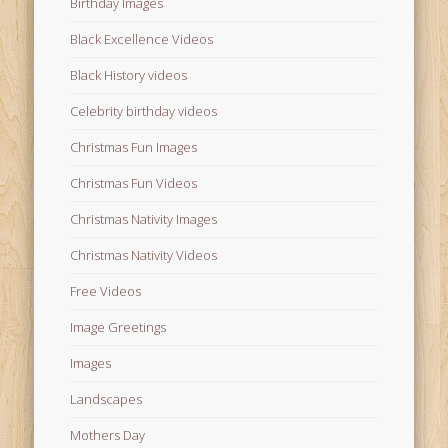
Birthday Images
Black Excellence Videos
Black History videos
Celebrity birthday videos
Christmas Fun Images
Christmas Fun Videos
Christmas Nativity Images
Christmas Nativity Videos
Free Videos
Image Greetings
Images
Landscapes
Mothers Day