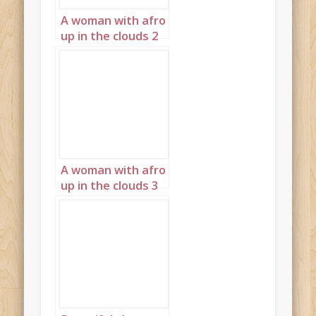
A woman with afro
up in the clouds 2
A woman with afro
up in the clouds 3