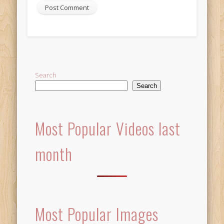
Alternative:
Search
Search
Most Popular Videos last
month
Most Popular Images