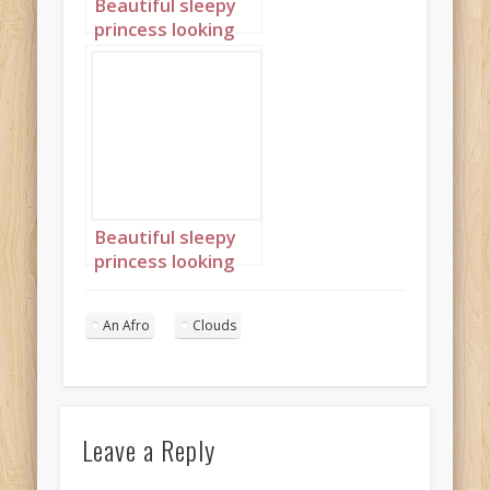
Beautiful sleepy
princess looking
out of window
with an afro 1
Beautiful sleepy
princess looking
out of window
with an afro 2
An Afro
Clouds
Leave a Reply