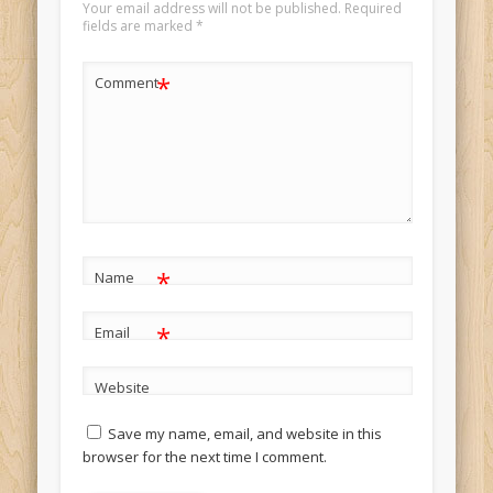
Your email address will not be published.
Required
fields are marked
*
*
Comment
*
Name
*
Email
Website
Save my name, email, and website in this
browser for the next time I comment.