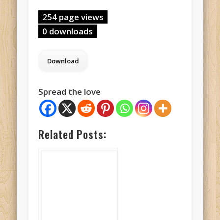
254 page views
0 downloads
Spread the love
Related Posts: