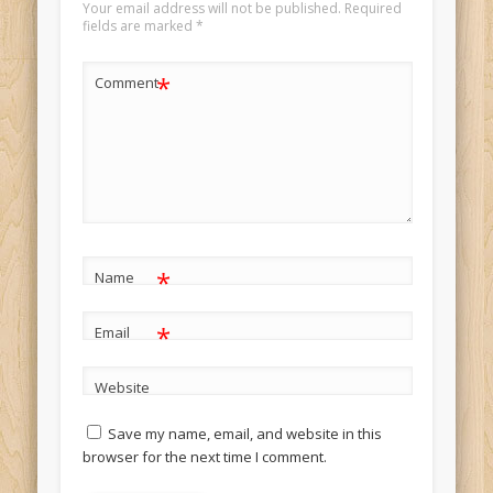
Your email address will not be published.
Required
fields are marked
*
*
Comment
*
Name
*
Email
Website
Save my name, email, and website in this
browser for the next time I comment.