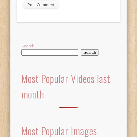
Alternative:
Search
Search
Most Popular Videos last
month
Most Popular Images