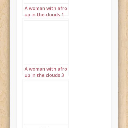
A woman with afro
up in the clouds 1
A woman with afro
up in the clouds 3