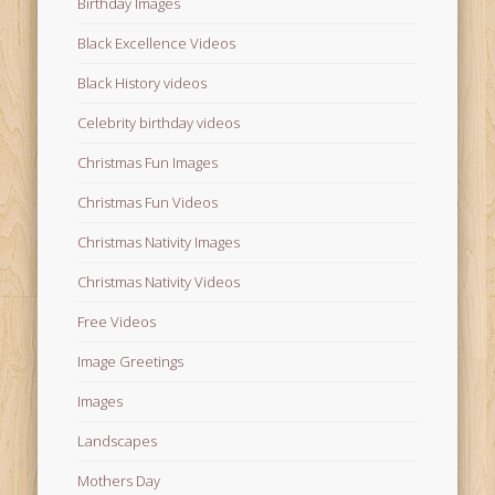
Birthday Images
Black Excellence Videos
Black History videos
Celebrity birthday videos
Christmas Fun Images
Christmas Fun Videos
Christmas Nativity Images
Christmas Nativity Videos
Free Videos
Image Greetings
Images
Landscapes
Mothers Day