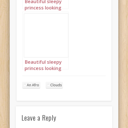
Beautiful sleepy
princess looking
out of window
with an afro 1
Beautiful sleepy
princess looking
out of window
with an afro 2
An Afro
Clouds
Leave a Reply