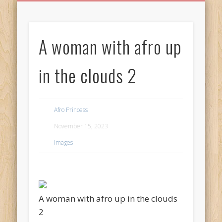
BIRTHDAY GREETINGS
ALL CELEBRATIONS
PRIVACY POLICY
FREE IMAGES
FREE VIDEOS
ALL VIDEOS
WELCOME!
HOME
Free Images
A woman with afro up
from
AfroPrincesses
in the clouds 2
Afro Princess
November 15, 2023
Images
A woman with afro up in the clouds
2