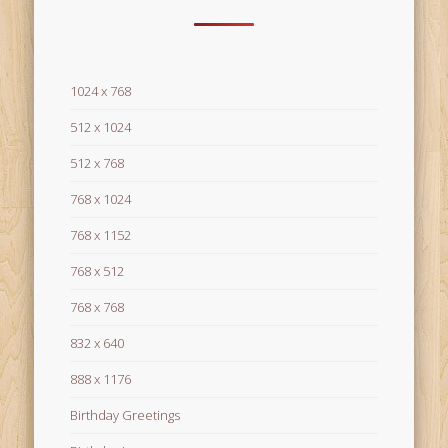
1024 x 768
512 x 1024
512 x 768
768 x 1024
768 x 1152
768 x 512
768 x 768
832 x 640
888 x 1176
Birthday Greetings