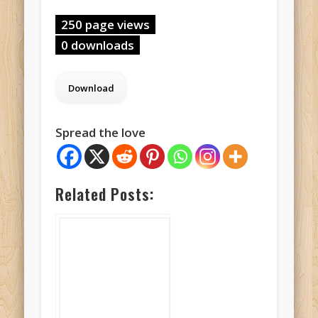
250 page views
0 downloads
Spread the love
Related Posts: