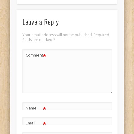
Leave a Reply
Your email address will not be published.
Required
fields are marked
*
*
Comment
*
Name
*
Email