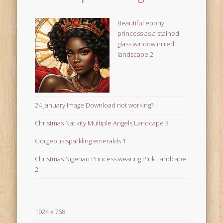
Beautiful ebony
princess as a stained
glass window in red
landscape 2
24 January Image Download not working?!
Christmas Nativity Multiple Angels Landcape 3
Gorgeous sparkling emeralds 1
Christmas Nigerian Princess wearing Pink Landcape
2
1024 x 768