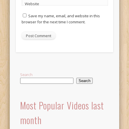
Website
Save my name, email, and website in this
browser for the next time I comment.
Alternative:
Search
Search
Most Popular Videos last
month