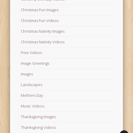
Christmas Fun Images
Christmas Fun Videos
Christmas Nativity Images
Christmas Nativity Videos
Free Videos
Image Greetings
Images
Landscapes
Mothers Day
Music Videos
Thanksgiving Images
Thanksgiving Videos