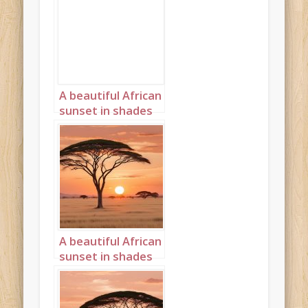
A beautiful African
sunset in shades
of pink and purple
Landscape 1
A beautiful African
sunset in shades
cream and peach
Landscape 5