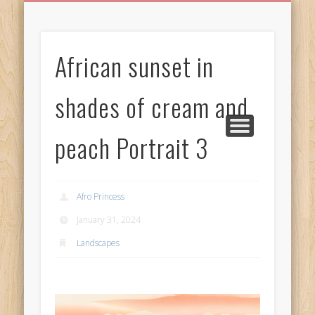
BIRTHDAY GREETINGS
ALL CELEBRATIONS
PRIVACY POLICY
FREE IMAGES
FREE VIDEOS
ALL VIDEOS
WELCOME!
HOME
Free Images
African sunset in
from
AfroPrincesses
shades of cream and
peach Portrait 3
Afro Princess
January 31, 2024
Landscapes