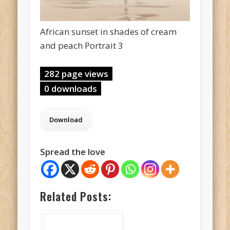
African sunset in shades of cream
and peach Portrait 3
282 page views
0 downloads
Spread the love
Related Posts: