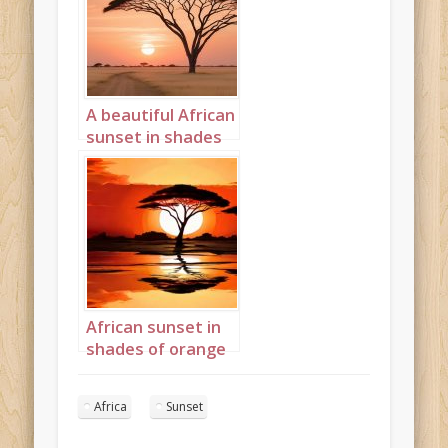
A beautiful African
sunset in shades
cream and peach
Landscape 13
African sunset in
shades of orange
and red
Landscape 2
Africa
Sunset