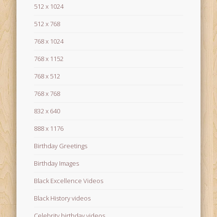
512 x 1024
512 x 768
768 x 1024
768 x 1152
768 x 512
768 x 768
832 x 640
888 x 1176
Birthday Greetings
Birthday Images
Black Excellence Videos
Black History videos
Celebrity birthday videos