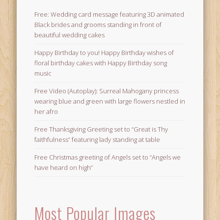
Free: Wedding card message featuring 3D animated
Black brides and grooms standing in front of
beautiful wedding cakes
Happy Birthday to you! Happy Birthday wishes of
floral birthday cakes with Happy Birthday song
music
Free Video (Autoplay): Surreal Mahogany princess
wearing blue and green with large flowers nestled in
her afro
Free Thanksgiving Greeting set to “Great is Thy
faithfulness” featuring lady standing at table
Free Christmas greeting of Angels set to “Angels we
have heard on high”
Most Popular Images