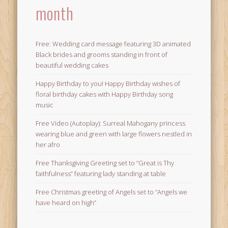
month
Free: Wedding card message featuring 3D animated
Black brides and grooms standing in front of
beautiful wedding cakes
Happy Birthday to you! Happy Birthday wishes of
floral birthday cakes with Happy Birthday song
music
Free Video (Autoplay): Surreal Mahogany princess
wearing blue and green with large flowers nestled in
her afro
Free Thanksgiving Greeting set to “Great is Thy
faithfulness” featuring lady standing at table
Free Christmas greeting of Angels set to “Angels we
have heard on high”