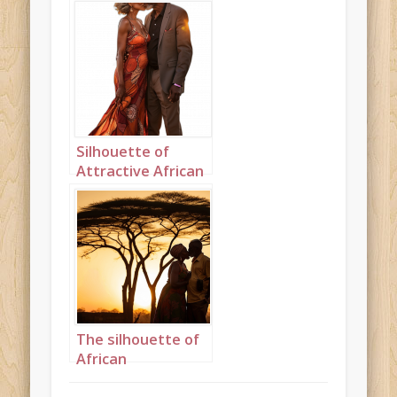
kissing on the
beach portrait 3
Silhouette of
Attractive African
grandparents
kissing on the
beach portrait 4
The silhouette of
African
grandparents