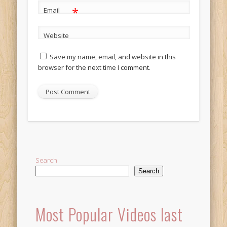
*
Email
Website
Save my name, email, and website in this
browser for the next time I comment.
Alternative:
Search
Search
Most Popular Videos last