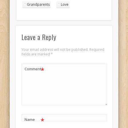
kissing in the
Grandparents
Love
sunset Landscape
1
Leave a Reply
Your email address will not be published.
Required
fields are marked
*
*
Comment
*
Name