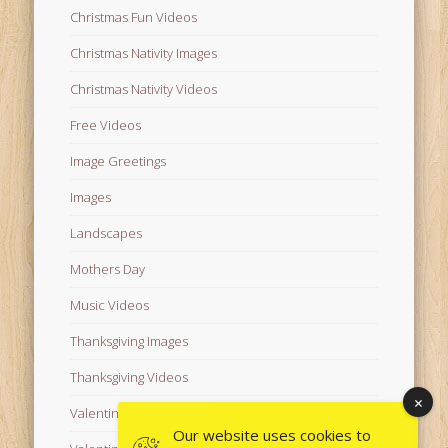
Christmas Fun Videos
Christmas Nativity Images
Christmas Nativity Videos
Free Videos
Image Greetings
Images
Landscapes
Mothers Day
Music Videos
Thanksgiving Images
Thanksgiving Videos
Valentine's Day Videos
Our website uses cookies to