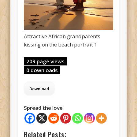
Attractive African grandparents
kissing on the beach portrait 1
209 page views
0 downloads
Spread the love
Related Posts: