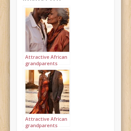
Attractive African
grandparents
kissing on the
beach portrait 2
Attractive African
grandparents