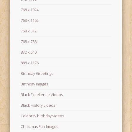
768 x 1024
768 x 1152
768 x 512
768 x 768
832 x 640
888 x 1176
Birthday Greetings
Birthday Images
Black Excellence Videos
Black History videos
Celebrity birthday videos
Christmas Fun Images