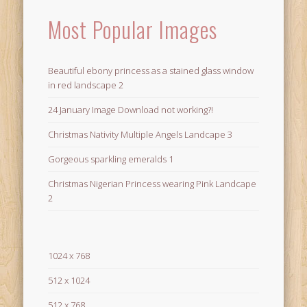
Most Popular Images
Beautiful ebony princess as a stained glass window
in red landscape 2
24 January Image Download not working?!
Christmas Nativity Multiple Angels Landcape 3
Gorgeous sparkling emeralds 1
Christmas Nigerian Princess wearing Pink Landcape
2
1024 x 768
512 x 1024
512 x 768