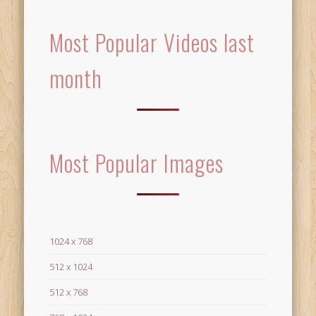
Most Popular Videos last
month
Most Popular Images
1024 x 768
512 x 1024
512 x 768