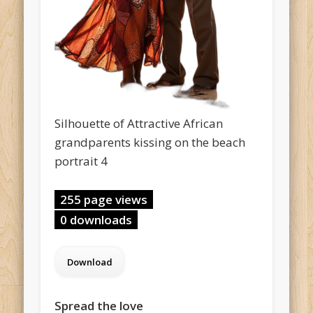
Silhouette of Attractive African
grandparents kissing on the beach
portrait 4
255 page views
0 downloads
Spread the love