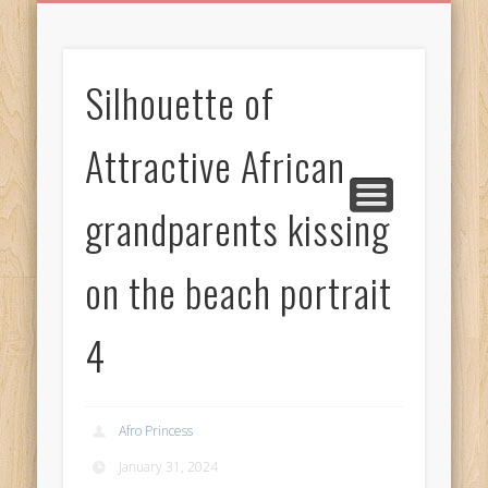
BIRTHDAY GREETINGS
ALL CELEBRATIONS
PRIVACY POLICY
FREE IMAGES
FREE VIDEOS
ALL VIDEOS
WELCOME!
HOME
Free Images
Silhouette of
from
AfroPrincesses
Attractive African
grandparents kissing
on the beach portrait
4
Afro Princess
January 31, 2024