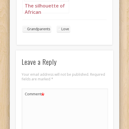
The silhouette of
African
grandparents
kissing in the
Grandparents
Love
sunset Landscape
1
Leave a Reply
Your email address will not be published.
Required
fields are marked
*
*
Comment