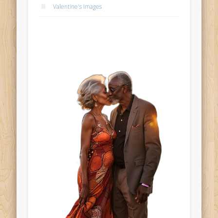
Valentine's Images