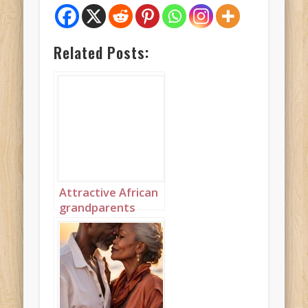
Related Posts:
Attractive African
grandparents
kissing on the
beach portrait 1