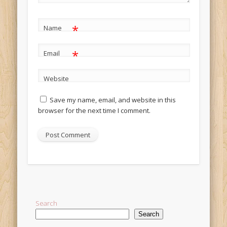
*
Name
*
Email
Website
Save my name, email, and website in this
browser for the next time I comment.
Alternative:
Search
Search