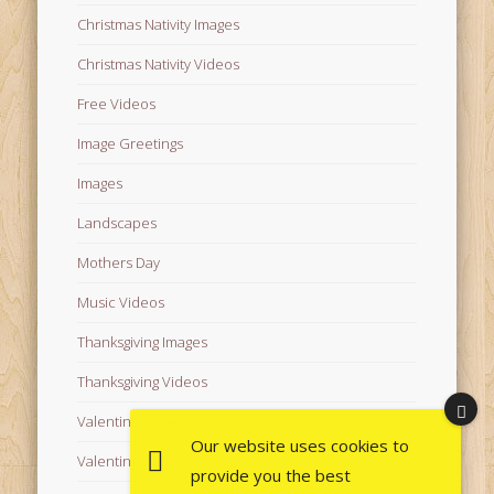
Christmas Nativity Images
Christmas Nativity Videos
Free Videos
Image Greetings
Images
Landscapes
Mothers Day
Music Videos
Thanksgiving Images
Thanksgiving Videos
Valentine's Day Videos
Our website uses cookies to
Valentine's Images
provide you the best