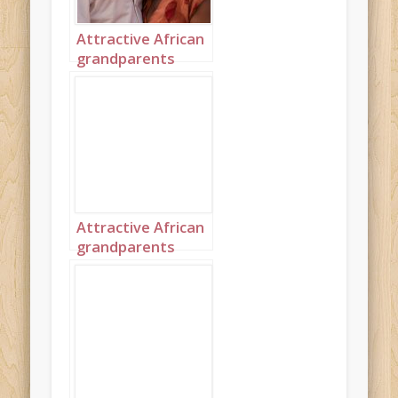
Attractive African
grandparents
kissing on the
beach portrait 2
Attractive African
grandparents
kissing on the
beach portrait 3