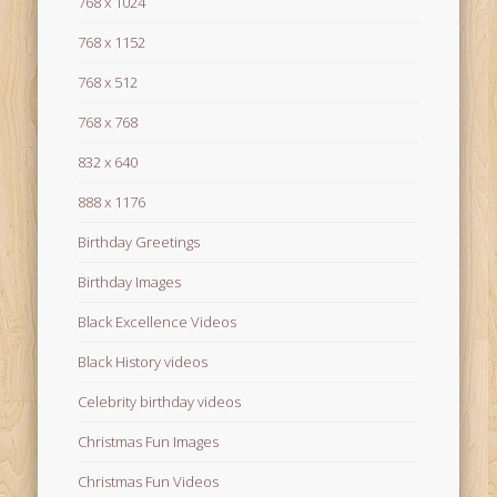
768 x 1024
768 x 1152
768 x 512
768 x 768
832 x 640
888 x 1176
Birthday Greetings
Birthday Images
Black Excellence Videos
Black History videos
Celebrity birthday videos
Christmas Fun Images
Christmas Fun Videos