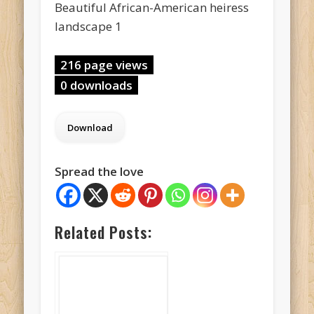
Beautiful African-American heiress
landscape 1
216 page views
0 downloads
Spread the love
Related Posts: