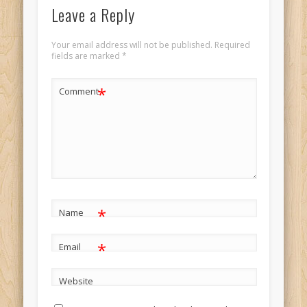
Leave a Reply
Your email address will not be published.
Required
fields are marked
*
*
Comment
*
Name
*
Email
Website