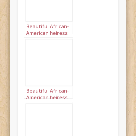
Beautiful African-
American heiress
landscape 2
Beautiful African-
American heiress
portrait 1