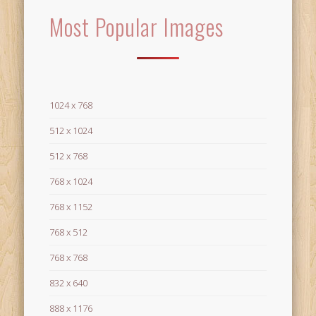
Most Popular Images
1024 x 768
512 x 1024
512 x 768
768 x 1024
768 x 1152
768 x 512
768 x 768
832 x 640
888 x 1176