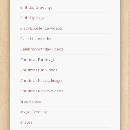
Birthday Greetings
Birthday Images
Black Excellence Videos
Black History videos
Celebrity birthday videos
Christmas Fun Images
Christmas Fun Videos
Christmas Nativity Images
Christmas Nativity Videos
Free Videos
Image Greetings
Images