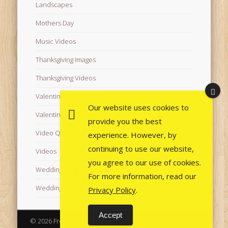
Landscapes
Mothers Day
Music Videos
Thanksgiving Images
Thanksgiving Videos
Valentine's Day Videos
Our website uses cookies to
Valentine's Images
provide you the best
Video Quotes
experience. However, by
continuing to use our website,
Videos
you agree to our use of cookies.
Wedding Images
For more information, read our
Wedding Videos
Privacy Policy
.
Accept
© 2026 Free Images from AfroPrincesses