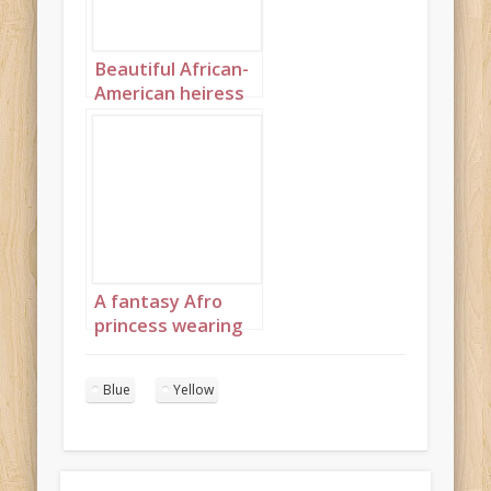
Beautiful African-
American heiress
portrait 2
A fantasy Afro
princess wearing
elaborate
sapphire,
Blue
Yellow
turquoise and
diamond jewelry
with headpiece
portrait 4