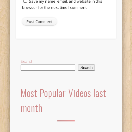
Save my name, email, and website in this
browser for the next time I comment.
Alternative:
Search
Search
Most Popular Videos last
month