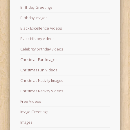
Birthday Greetings
Birthday Images
Black Excellence Videos
Black History videos
Celebrity birthday videos
Christmas Fun Images
Christmas Fun Videos
Christmas Nativity Images
Christmas Nativity Videos
Free Videos
Image Greetings
Images