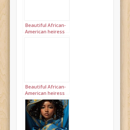
Beautiful African-
American heiress
landscape 1
Beautiful African-
American heiress
landscape 2