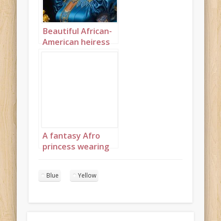
Beautiful African-
American heiress
portrait 2
A fantasy Afro
princess wearing
elaborate
sapphire,
Blue
Yellow
turquoise and
diamond jewelry
with headpiece
portrait 4