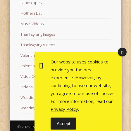
Landscapes
Mothers Day
Music Videos
Thanksgiving Images
Thanksgiving Videos
Valentine's Day Videos
Our website uses cookies to
Valentine's Images
provide you the best
Video Quotes
experience. However, by
continuing to use our website,
Videos
you agree to our use of cookies.
Wedding Images
For more information, read our
Wedding Videos
Privacy Policy
.
Accept
© 2026 Free Images from AfroPrincesses