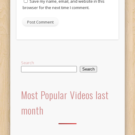
Save my name, email, and website in this
browser for the next time I comment.
Alternative:
Search
Search
Most Popular Videos last
month