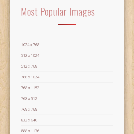
Most Popular Images
1024 x 768
512 x 1024
512 x 768
768 x 1024
768 x 1152
768 x 512
768 x 768
832 x 640
888 x 1176