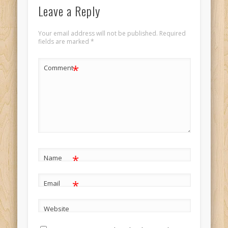
Leave a Reply
Your email address will not be published.
Required
fields are marked
*
*
Comment
*
Name
*
Email
Website