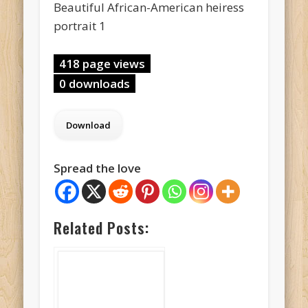
Beautiful African-American heiress
portrait 1
418 page views
0 downloads
Spread the love
Related Posts: