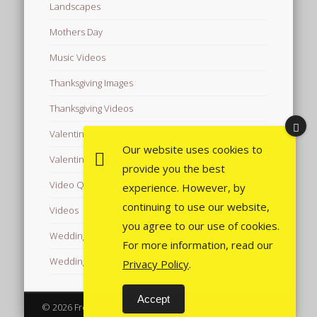
Landscapes
Mothers Day
Music Videos
Thanksgiving Images
Thanksgiving Videos
Valentine's Day Videos
Our website uses cookies to
Valentine's Images
provide you the best
Video Quotes
experience. However, by
continuing to use our website,
Videos
you agree to our use of cookies.
Wedding Images
For more information, read our
Wedding Videos
Privacy Policy
.
Accept
© 2026 Free Images from AfroPrincesses