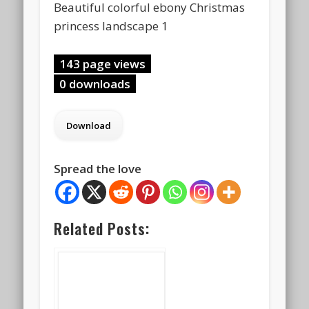
Beautiful colorful ebony Christmas
princess landscape 1
143 page views
0 downloads
Spread the love
Related Posts: