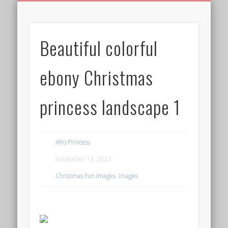
BIRTHDAY GREETINGS
ALL CELEBRATIONS
PRIVACY POLICY
FREE IMAGES
FREE VIDEOS
ALL VIDEOS
WELCOME!
HOME
Free Images
Beautiful colorful
from
AfroPrincesses
ebony Christmas
princess landscape 1
Afro Princess
November 13, 2023
Christmas Fun Images
,
Images