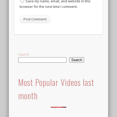
Save my name, email, and website in this
browser for the next time I comment.
Alternative:
Search
Search
Most Popular Videos last
month