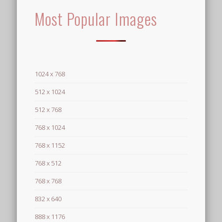
Most Popular Images
1024 x 768
512 x 1024
512 x 768
768 x 1024
768 x 1152
768 x 512
768 x 768
832 x 640
888 x 1176