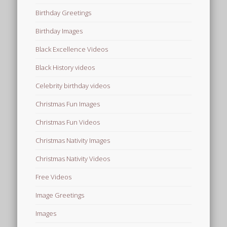
Birthday Greetings
Birthday Images
Black Excellence Videos
Black History videos
Celebrity birthday videos
Christmas Fun Images
Christmas Fun Videos
Christmas Nativity Images
Christmas Nativity Videos
Free Videos
Image Greetings
Images