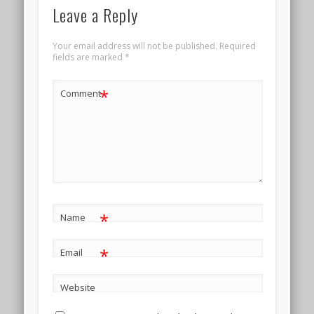
Leave a Reply
Your email address will not be published.
Required
fields are marked
*
*
Comment
*
Name
*
Email
Website