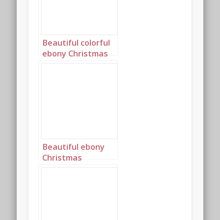
Beautiful colorful
ebony Christmas
princess portrait 2
Beautiful ebony
Christmas
Princess in blue
and silver with
long cornrows
portrait 2