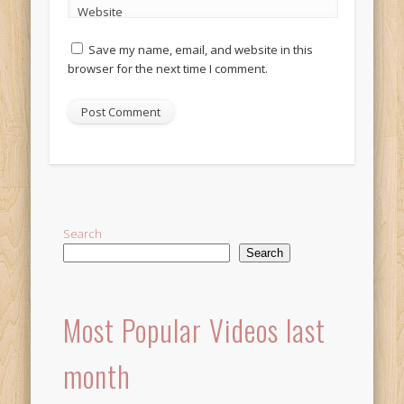
Website
Save my name, email, and website in this
browser for the next time I comment.
Alternative:
Search
Search
Most Popular Videos last
month