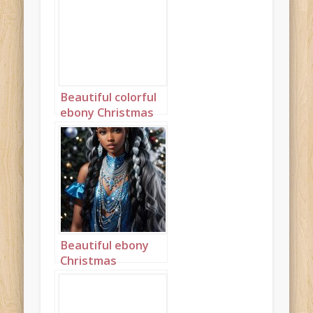
Beautiful colorful
ebony Christmas
princess portrait 1
Beautiful ebony
Christmas
Princess in blue
and silver with
long cornrows