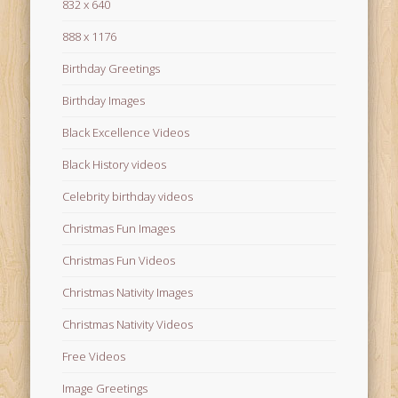
832 x 640
888 x 1176
Birthday Greetings
Birthday Images
Black Excellence Videos
Black History videos
Celebrity birthday videos
Christmas Fun Images
Christmas Fun Videos
Christmas Nativity Images
Christmas Nativity Videos
Free Videos
Image Greetings