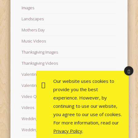
Images
Landscapes
Mothers Day
Music Videos
Thanksgiving Images
Thanksgiving Videos
Valentine's Day Videos
Our website uses cookies to
Valentine's Images
provide you the best
Video Quotes
experience. However, by
continuing to use our website,
Videos
you agree to our use of cookies.
Wedding Images
For more information, read our
Wedding Videos
Privacy Policy
.