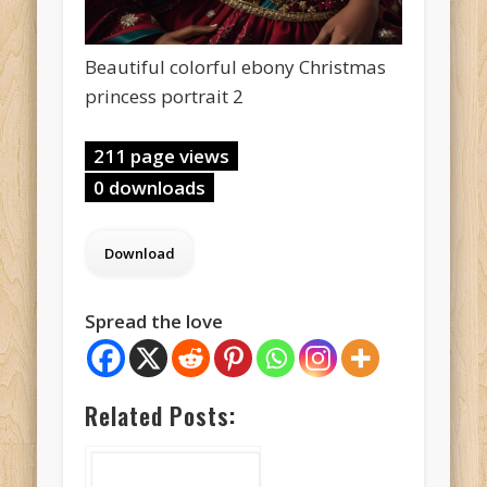
Beautiful colorful ebony Christmas
princess portrait 2
211 page views
0 downloads
Spread the love
Related Posts: