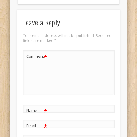
Leave a Reply
Your email address will not be published.
Required
fields are marked
*
*
Comment
*
Name
*
Email