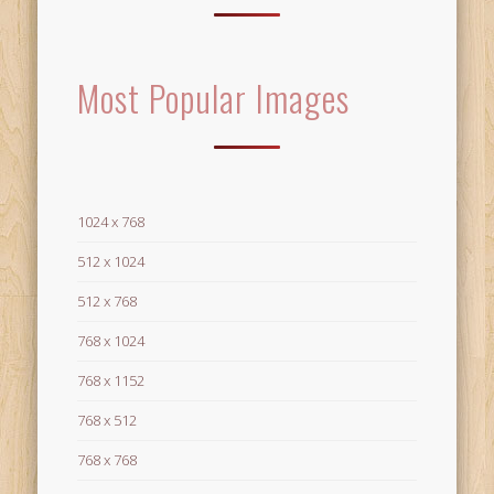
Most Popular Images
1024 x 768
512 x 1024
512 x 768
768 x 1024
768 x 1152
768 x 512
768 x 768