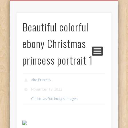
BIRTHDAY GREETINGS
ALL CELEBRATIONS
PRIVACY POLICY
FREE IMAGES
FREE VIDEOS
ALL VIDEOS
WELCOME!
HOME
Free Images
Beautiful colorful
from
AfroPrincesses
ebony Christmas
princess portrait 1
Afro Princess
November 13, 2023
Christmas Fun Images
,
Images