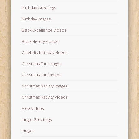
Birthday Greetings
Birthday Images
Black Excellence Videos
Black History videos
Celebrity birthday videos
Christmas Fun Images
Christmas Fun Videos
Christmas Nativity Images
Christmas Nativity Videos
Free Videos
Image Greetings
Images