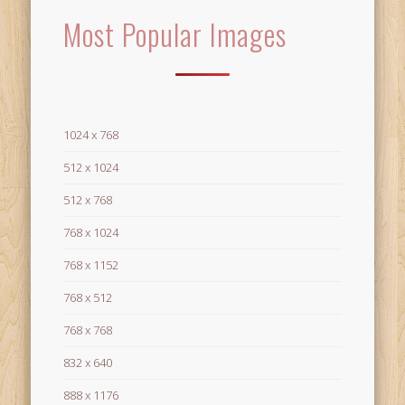
Most Popular Images
1024 x 768
512 x 1024
512 x 768
768 x 1024
768 x 1152
768 x 512
768 x 768
832 x 640
888 x 1176