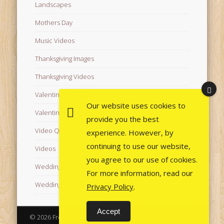
Landscapes
Mothers Day
Music Videos
Thanksgiving Images
Thanksgiving Videos
Valentine's Day Videos
Our website uses cookies to
Valentine's Images
provide you the best
Video Quotes
experience. However, by
continuing to use our website,
Videos
you agree to our use of cookies.
Wedding Images
For more information, read our
Wedding Videos
Privacy Policy
.
Accept
© 2026 Free Images from AfroPrincesses