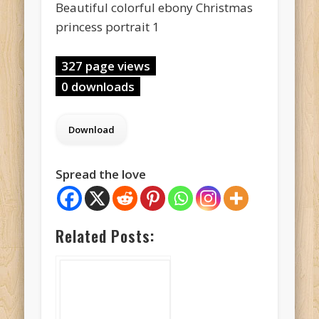
Beautiful colorful ebony Christmas
princess portrait 1
327 page views
0 downloads
Spread the love
Related Posts: