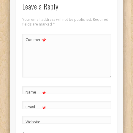
Leave a Reply
Your email address will not be published.
Required
fields are marked
*
*
Comment
*
Name
*
Email
Website