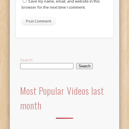
Save my name, email, and website in this
browser for the next time I comment.
Alternative:
Search
Search
Most Popular Videos last
month