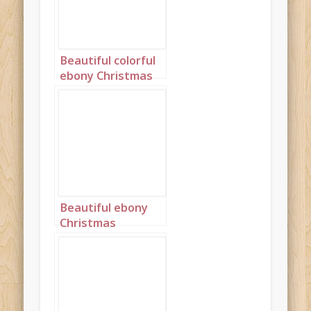
Beautiful colorful
ebony Christmas
princess portrait 2
Beautiful ebony
Christmas
Princess in blue
and silver with
long cornrows
portrait 2