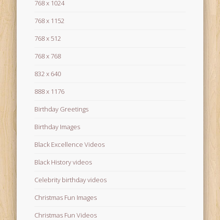
768 x 1024
768 x 1152
768 x 512
768 x 768
832 x 640
888 x 1176
Birthday Greetings
Birthday Images
Black Excellence Videos
Black History videos
Celebrity birthday videos
Christmas Fun Images
Christmas Fun Videos