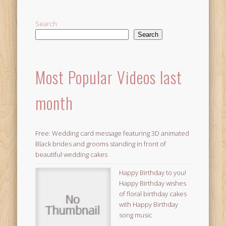
Search
Search
Most Popular Videos last
month
Free: Wedding card message featuring 3D animated
Black brides and grooms standing in front of
beautiful wedding cakes
Happy Birthday to you!
Happy Birthday wishes
of floral birthday cakes
with Happy Birthday
song music