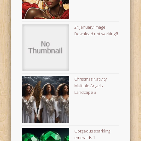
24 January Image
Download not working?!
Christmas Nativity
Multiple Angels
Landcape 3
Gorgeous sparkling
emeralds 1