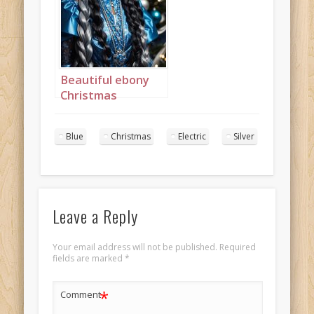
portrait 3
Beautiful ebony
Christmas
Princess in blue
and silver with
Blue
Christmas
Electric
Silver
long cornrows
portrait 4
Leave a Reply
Your email address will not be published.
Required
fields are marked
*
*
Comment