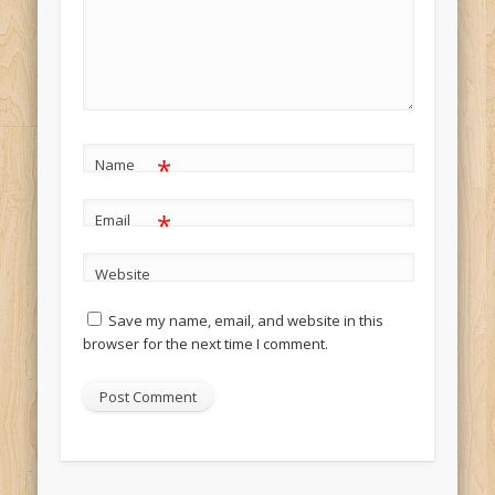
*
Name
*
Email
Website
Save my name, email, and website in this
browser for the next time I comment.
Alternative: