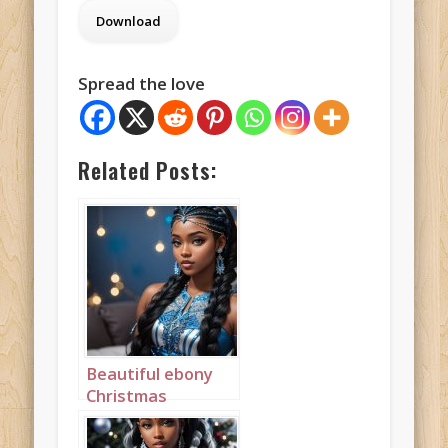
Spread the love
Related Posts:
Beautiful ebony
Christmas
Princess in blue
and silver with