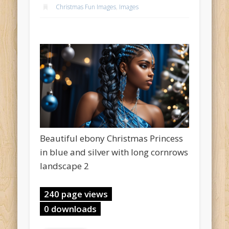
Christmas Fun Images
,
Images
Beautiful ebony Christmas Princess
in blue and silver with long cornrows
landscape 2
240 page views
0 downloads