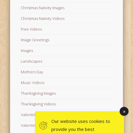
Christmas Nativity Images
Christmas Nativity Videos
Free Videos
Image Greetings
Images
Landscapes
Mothers Day
Music Videos
Thanksgiving Images
Thanksgiving Videos
Valentine's Day Videos
Our website uses cookies to
Valentine's Images
provide you the best