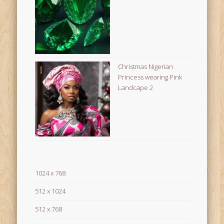
Christmas Nigerian
Princess wearing Pink
Landcape 2
1024 x 768
512 x 1024
512 x 768