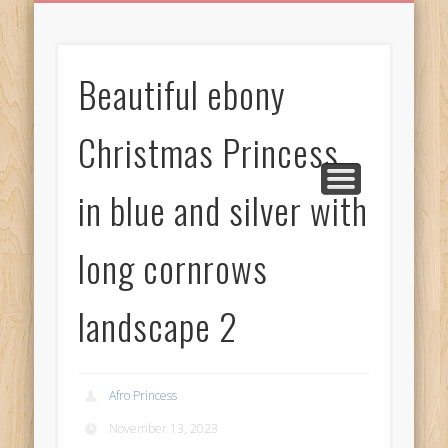
BIRTHDAY GREETINGS
ALL CELEBRATIONS
PRIVACY POLICY
FREE IMAGES
FREE VIDEOS
ALL VIDEOS
WELCOME!
HOME
Free Images
Beautiful ebony
from
AfroPrincesses
Christmas Princess
in blue and silver with
long cornrows
landscape 2
Afro Princess
November 13, 2023