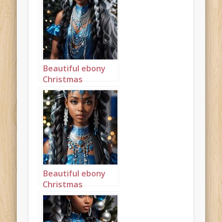
long cornrows
landscape 1
Beautiful ebony
Christmas
Princess in blue
and silver with
long cornrows
portrait 2
Beautiful ebony
Christmas
Princess in blue
and silver with
long cornrows