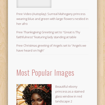
Free Video (Autoplay): Surreal Mahogany princess
wearing blue and green with large flowers nestled in
her afro
Free Thanksgiving Greeting set to “Great is Thy
faithfulness” featuring lady standing at table
Free Christmas greeting of Angels set to “Angels we
have heard on high”
Most Popular Images
Beautiful ebony
princess as a stained
glass window in red
landscape 2