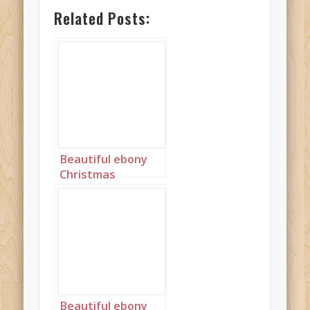
Related Posts:
Beautiful ebony
Christmas
Princess in blue
and silver with
long cornrows
landscape 1
Beautiful ebony