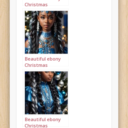
Christmas
Princess in blue
and silver with
long cornrows
portrait 2
Beautiful ebony
Christmas
Princess in blue
and silver with
long cornrows
portrait 3
Beautiful ebony
Christmas