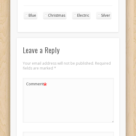
Princess in blue
and silver with
Blue
Christmas
Electric
Silver
long cornrows
portrait 4
Leave a Reply
Your email address will not be published.
Required
fields are marked
*
*
Comment