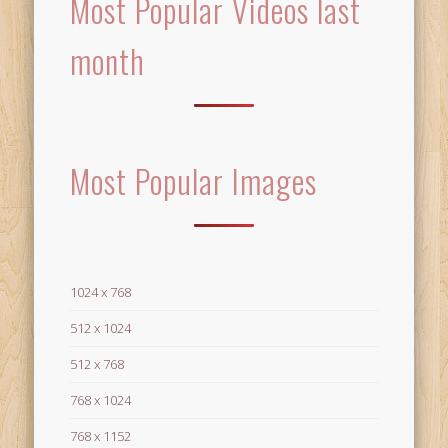
Most Popular Videos last
month
Most Popular Images
1024 x 768
512 x 1024
512 x 768
768 x 1024
768 x 1152