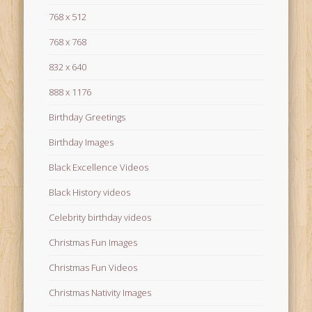
768 x 512
768 x 768
832 x 640
888 x 1176
Birthday Greetings
Birthday Images
Black Excellence Videos
Black History videos
Celebrity birthday videos
Christmas Fun Images
Christmas Fun Videos
Christmas Nativity Images