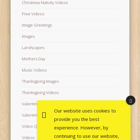
Christmas Nativity Videos
Free Videos
Image Greetings
Images
Landscapes
Mothers Day
Music Videos
Thanksgiving Images
Thanksgiving Videos
Valentine's Day Videos
Our website uses cookies to
Valentine's Images
provide you the best
Video Quotes
experience. However, by
continuing to use our website,
Videos