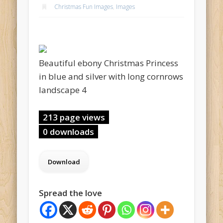
Christmas Fun Images
,
Images
Beautiful ebony Christmas Princess
in blue and silver with long cornrows
landscape 4
213 page views
0 downloads
Spread the love