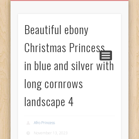
BIRTHDAY GREETINGS
ALL CELEBRATIONS
PRIVACY POLICY
FREE IMAGES
FREE VIDEOS
ALL VIDEOS
WELCOME!
HOME
Free Images
Beautiful ebony
from
AfroPrincesses
Christmas Princess
in blue and silver with
long cornrows
landscape 4
Afro Princess
November 13, 2023