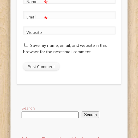
*
Name
*
Email
Website
Save my name, email, and website in this
browser for the next time I comment.
Alternative:
Search
Search