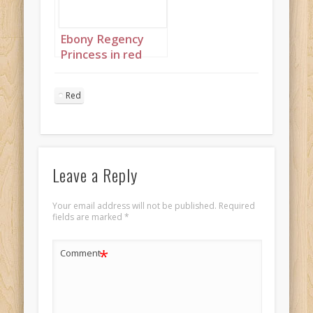
Ebony Regency
Princess in red
landscape 3 twins
Red
Leave a Reply
Your email address will not be published.
Required
fields are marked
*
*
Comment