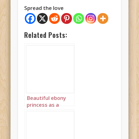
Spread the love
Related Posts:
Beautiful ebony
princess as a
stained glass
window in red
portrait 2