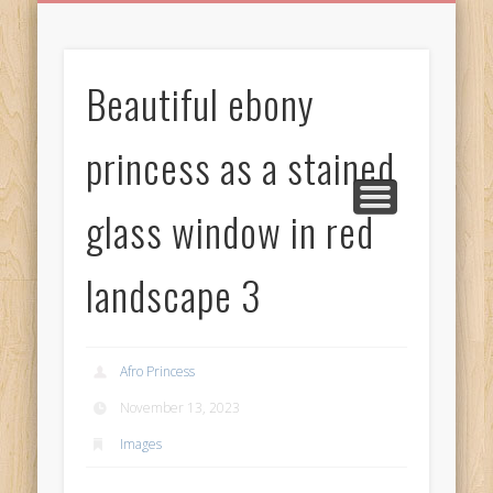
BIRTHDAY GREETINGS
ALL CELEBRATIONS
PRIVACY POLICY
FREE IMAGES
FREE VIDEOS
ALL VIDEOS
WELCOME!
HOME
Free Images
Beautiful ebony
from
AfroPrincesses
princess as a stained
glass window in red
landscape 3
Afro Princess
November 13, 2023
Images