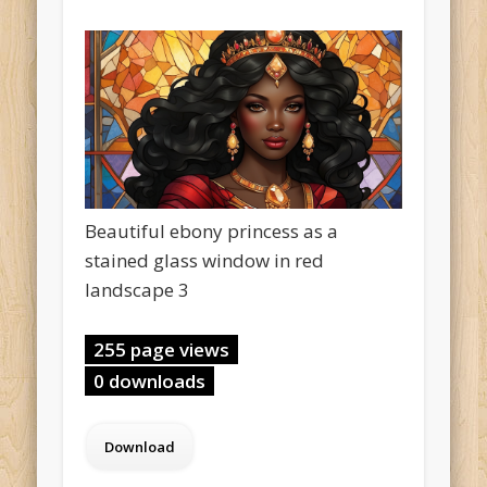
Beautiful ebony princess as a
stained glass window in red
landscape 3
255 page views
0 downloads