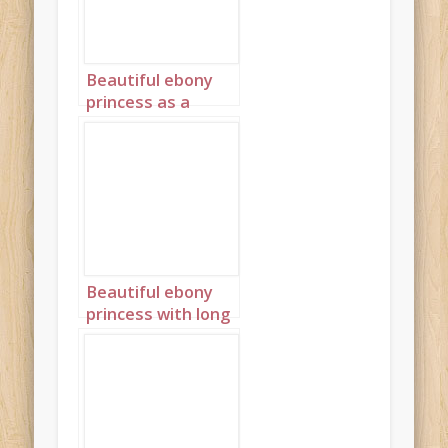
Beautiful ebony
princess as a
stained glass
window in red
portrait 3
Beautiful ebony
princess with long
red braids 1