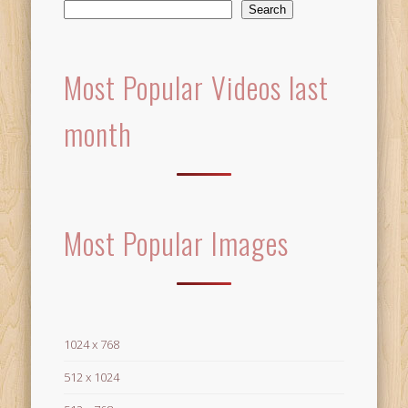
Search
Most Popular Videos last
month
Most Popular Images
1024 x 768
512 x 1024