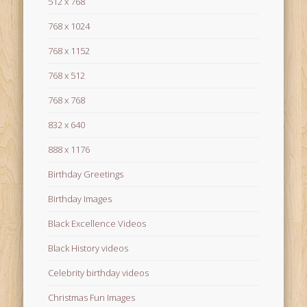
512 x 768
768 x 1024
768 x 1152
768 x 512
768 x 768
832 x 640
888 x 1176
Birthday Greetings
Birthday Images
Black Excellence Videos
Black History videos
Celebrity birthday videos
Christmas Fun Images