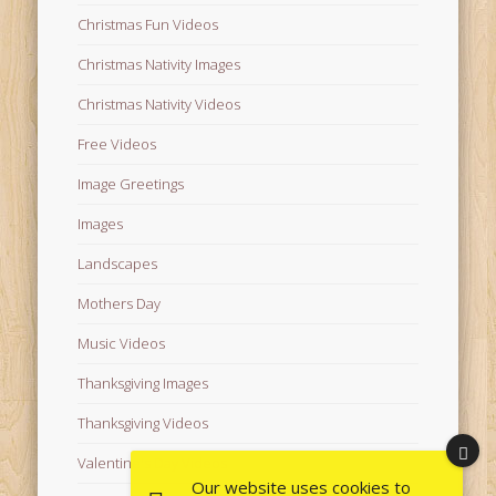
Christmas Fun Videos
Christmas Nativity Images
Christmas Nativity Videos
Free Videos
Image Greetings
Images
Landscapes
Mothers Day
Music Videos
Thanksgiving Images
Thanksgiving Videos
Valentine's Day Videos
Our website uses cookies to