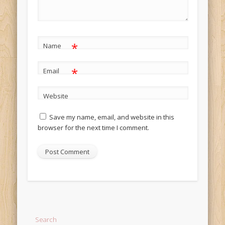
*
Name
*
Email
Website
Save my name, email, and website in this
browser for the next time I comment.
Alternative:
Search