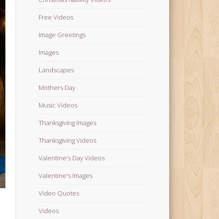
Free Videos
Image Greetings
Images
Landscapes
Mothers Day
Music Videos
Thanksgiving Images
Thanksgiving Videos
Valentine's Day Videos
Valentine's Images
Video Quotes
Videos