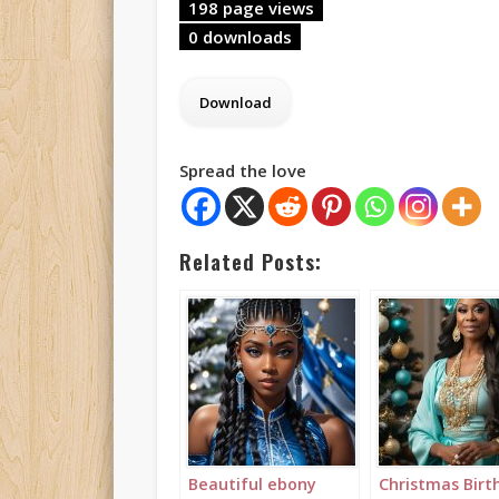
198 page views
0 downloads
Spread the love
Related Posts:
Beautiful ebony
Christmas Birt