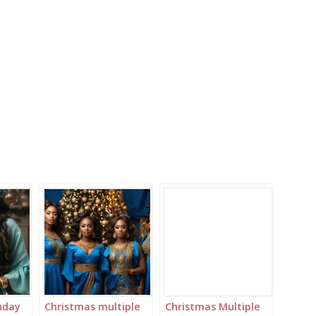
hday
Christmas multiple
Christmas Multiple