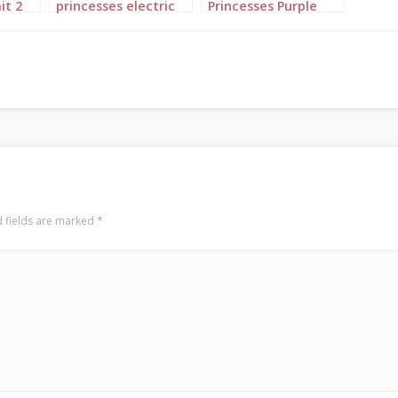
it 2
princesses electric
Princesses Purple
blue landscape 7
Blue Mustard
Landscape 3
 fields are marked
*