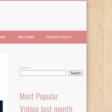
IONS
WELCOME!
PRIVACY POLICY
Search
Search
Most Popular
Videos last month