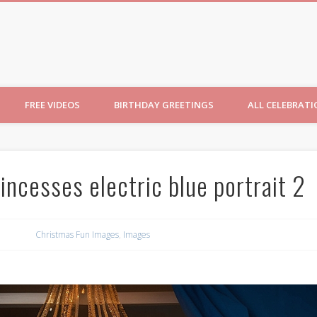
ncesses
FREE VIDEOS
BIRTHDAY GREETINGS
ALL CELEBRAT
incesses electric blue portrait 2
Christmas Fun Images
,
Images