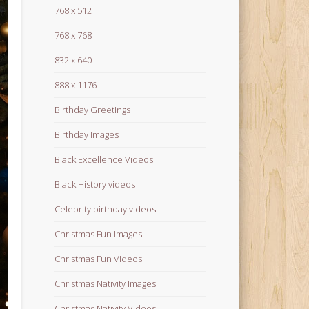
768 x 512
768 x 768
832 x 640
888 x 1176
Birthday Greetings
Birthday Images
Black Excellence Videos
Black History videos
Celebrity birthday videos
Christmas Fun Images
Christmas Fun Videos
Christmas Nativity Images
Christmas Nativity Videos