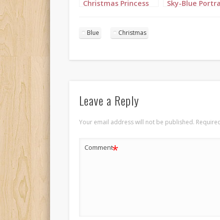
Christmas Princess
Sky-Blue Portra
in blue and silver
with long cornrows
portrait 1
Blue
Christmas
Leave a Reply
Your email address will not be published.
Required
*
Comment