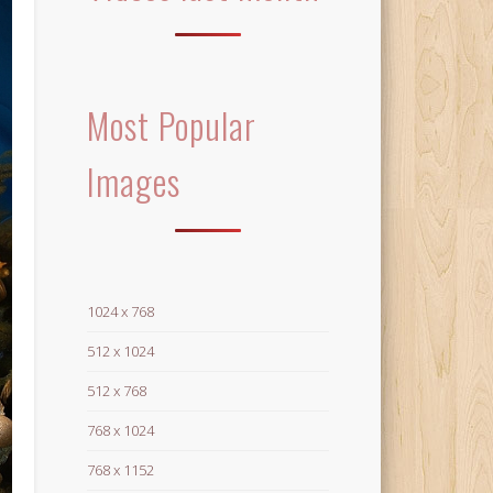
Most Popular
Images
1024 x 768
512 x 1024
512 x 768
768 x 1024
768 x 1152