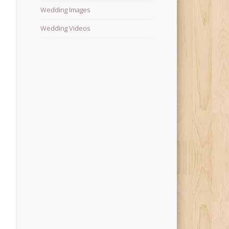
Wedding Images
Wedding Videos