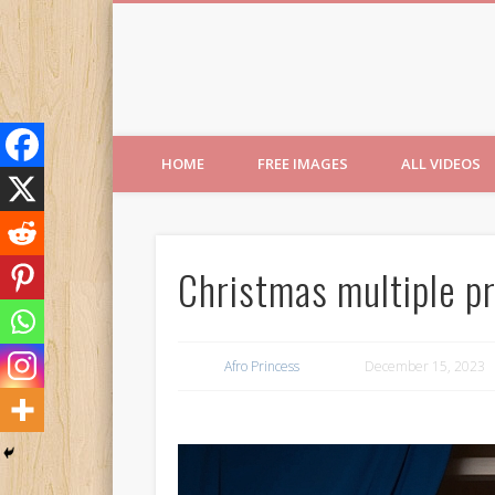
Free Images from AfroPri
HOME
FREE IMAGES
ALL VIDEOS
Christmas multiple pr
Afro Princess
December 15, 2023