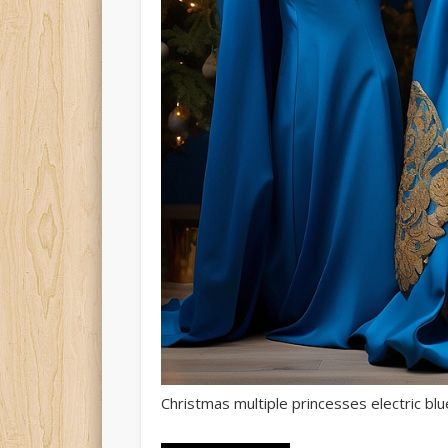
Christmas multiple princesses electric blu