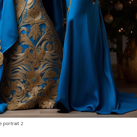
e portrait 2