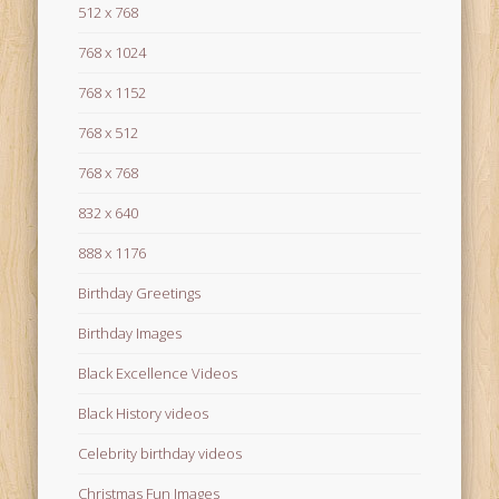
512 x 768
768 x 1024
768 x 1152
768 x 512
768 x 768
832 x 640
888 x 1176
Birthday Greetings
Birthday Images
Black Excellence Videos
Black History videos
Celebrity birthday videos
Christmas Fun Images