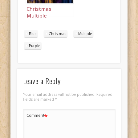
Christmas
Multiple
Princesses Purple
Blue Mustard
Blue
Christmas
Multiple
Portrait 3
Purple
Leave a Reply
Your email address will not be published.
Required
fields are marked
*
*
Comment