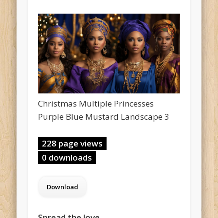
Christmas Multiple Princesses
Purple Blue Mustard Landscape 3
228 page views
0 downloads
Spread the love