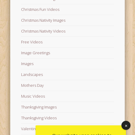
Christmas Fun Videos
Christmas Nativity Images
Christmas Nativity Videos
Free Videos
Image Greetings
Images
Landscapes
Mothers Day
Music Videos
Thanksgiving Images
Thanksgiving Videos
Valentine's Day Videos