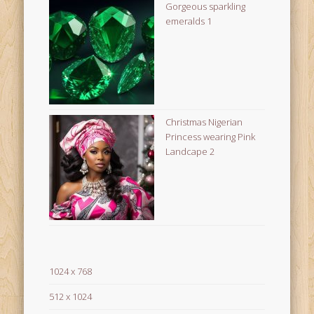
Gorgeous sparkling
emeralds 1
Christmas Nigerian
Princess wearing Pink
Landcape 2
1024 x 768
512 x 1024