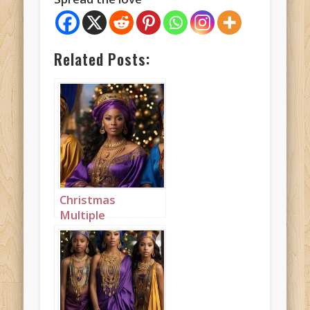
Related Posts:
Christmas
Multiple
Princesses Purple
Blue Mustard
Landscape 2