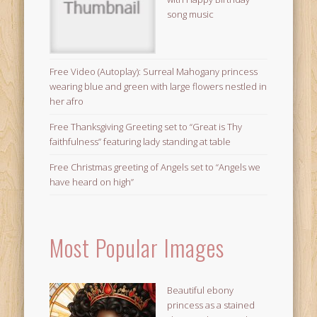
song music
Free Video (Autoplay): Surreal Mahogany princess
wearing blue and green with large flowers nestled in
her afro
Free Thanksgiving Greeting set to “Great is Thy
faithfulness” featuring lady standing at table
Free Christmas greeting of Angels set to “Angels we
have heard on high”
Most Popular Images
Beautiful ebony
princess as a stained