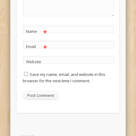
*
Name
*
Email
Website
Save my name, email, and website in this
browser for the next time I comment.
Alternative: