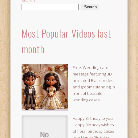
Search
Search
Most Popular Videos last
month
Free: Wedding card
message featuring 3D
animated Black brides
and grooms standing in
front of beautiful
wedding cakes
Happy Birthday to you!
Happy Birthday wishes
of floral birthday cakes
with Happy Birthday