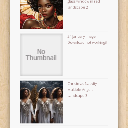
glass window in red
landscape 2
24 January Image
Download not working?!
Christmas Nativity
Multiple Angels
Landcape 3