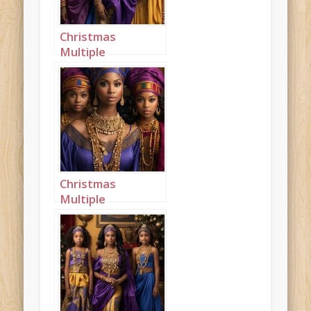
Christmas
Multiple
Princesses Purple
Blue Mustard
Portrait 1
Christmas
Multiple
Princesses Purple
Blue Mustard
Portrait 2