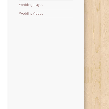
Wedding Images
Wedding Videos