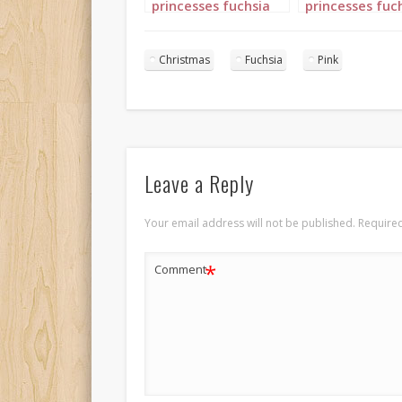
princesses fuchsia
princesses fuc
pink landscape 1
pink portrait 4
Christmas
Fuchsia
Pink
Leave a Reply
Your email address will not be published.
Required
*
Comment