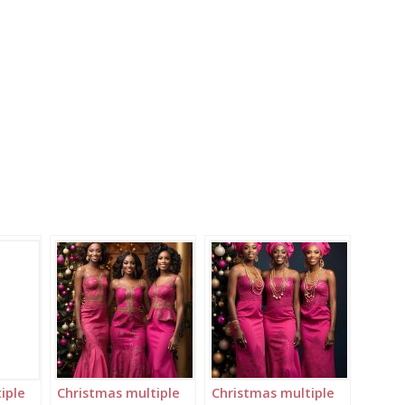
iple
Christmas multiple
Christmas multiple