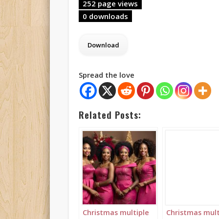
252 page views
0 downloads
Spread the love
Related Posts:
Christmas multiple
Christmas mult