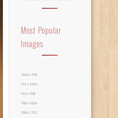
Most Popular
Images
1024 x 768
512 x 1024
512 x 768
768 x 1024
768 x 1152