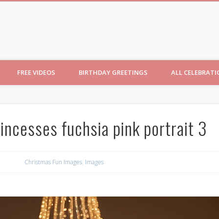
ncesses
FREE VIDEOS
BIRTHDAY GREETINGS
ALL CELEBRAT
incesses fuchsia pink portrait 3
Christmas Fun Images
,
Images