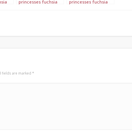
hsia
princesses fuchsia
princesses fuchsia
pink portrait 5
pink portrait 6
 fields are marked
*