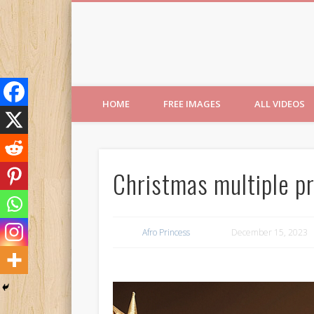
Free Images from AfroPri
HOME
FREE IMAGES
ALL VIDEOS
Christmas multiple pr
Afro Princess
December 15, 2023