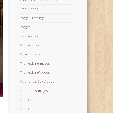
Free Videos
Image Greetings
Images
Landscapes
Mothers Day
Music Videos
Thanksgiving Images
Thanksgiving Videos
Valentine's Day Videos
Valentine's Images
Video Quotes
Videos