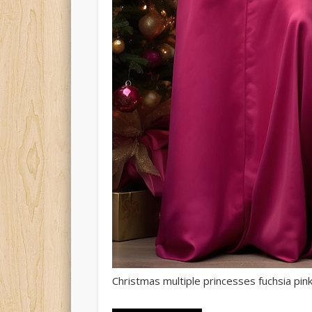
Christmas multiple princesses fuchsia pink