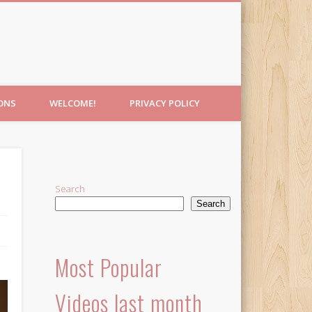
IONS
WELCOME!
PRIVACY POLICY
Search
Search
Most Popular
Videos last month