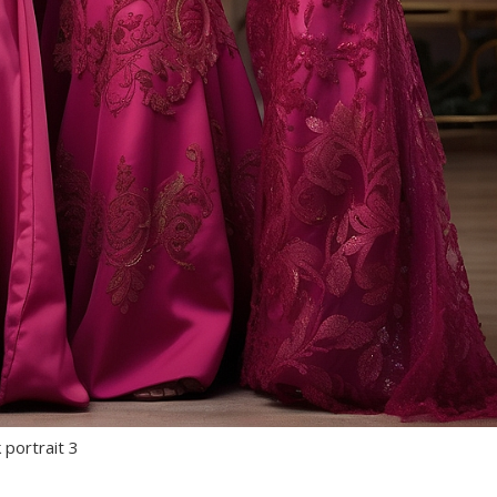
 portrait 3