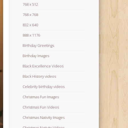
768 x 512
768 x 768
832 x 640
888 x 1176
Birthday Greetings
Birthday Images
Black Excellence Videos
Black History videos
Celebrity birthday videos
Christmas Fun Images
Christmas Fun Videos
Christmas Nativity Images
Christmas Nativity Videos