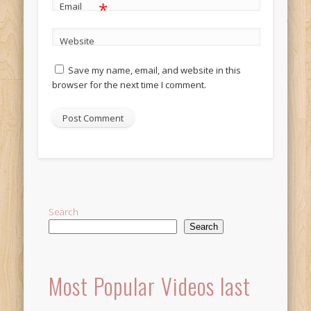
*
Email
Website
Save my name, email, and website in this
browser for the next time I comment.
Alternative:
Search
Search
Most Popular Videos last