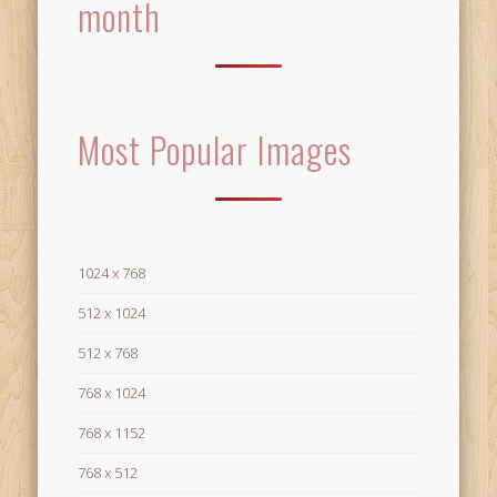
month
Most Popular Images
1024 x 768
512 x 1024
512 x 768
768 x 1024
768 x 1152
768 x 512