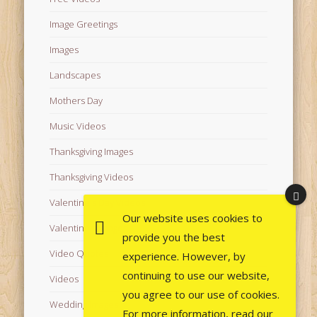
Image Greetings
Images
Landscapes
Mothers Day
Music Videos
Thanksgiving Images
Thanksgiving Videos
Valentine's Day Videos
Our website uses cookies to
Valentine's Images
provide you the best
Video Quotes
experience. However, by
continuing to use our website,
Videos
you agree to our use of cookies.
Wedding Images
For more information, read our