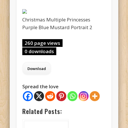
Christmas Multiple Princesses
Purple Blue Mustard Portrait 2
260 page views
0 downloads
Spread the love
Related Posts: