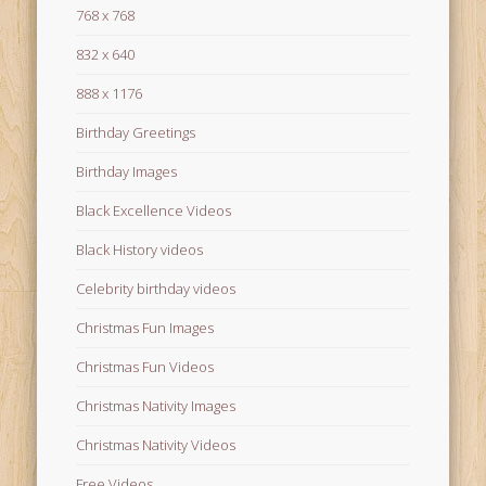
768 x 768
832 x 640
888 x 1176
Birthday Greetings
Birthday Images
Black Excellence Videos
Black History videos
Celebrity birthday videos
Christmas Fun Images
Christmas Fun Videos
Christmas Nativity Images
Christmas Nativity Videos
Free Videos