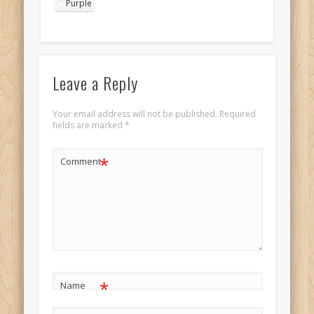
Purple
Leave a Reply
Your email address will not be published.
Required
fields are marked
*
*
Comment
*
Name