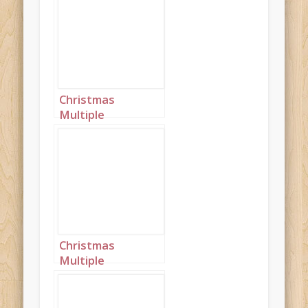
Christmas
Multiple
Princesses Purple
Blue Mustard
Landscape 2
Christmas
Multiple
Princesses Purple
Blue Mustard
Landscape 3