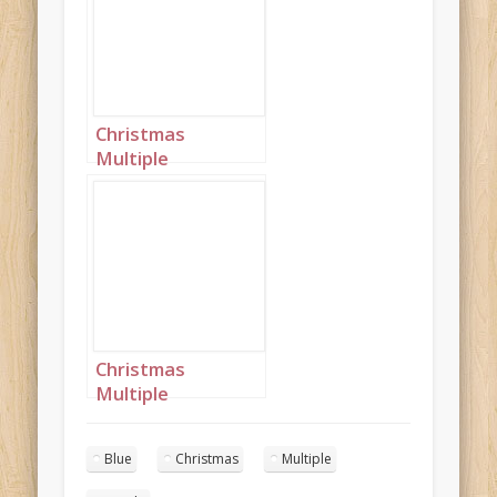
Christmas
Multiple
Princesses Purple
Blue Mustard
Portrait 1
Christmas
Multiple
Princesses Purple
Blue Mustard
Blue
Christmas
Multiple
Portrait 3