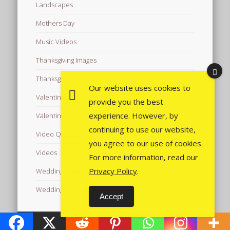
Landscapes
Mothers Day
Music Videos
Thanksgiving Images
Thanksgiving Videos
Our website uses cookies to
Valentine's Day Videos
provide you the best
experience. However, by
Valentine's Images
continuing to use our website,
Video Quotes
you agree to our use of cookies.
Videos
For more information, read our
Privacy Policy
.
Wedding Images
Wedding Videos
Accept
© 2026 Free Images from AfroPrincesses