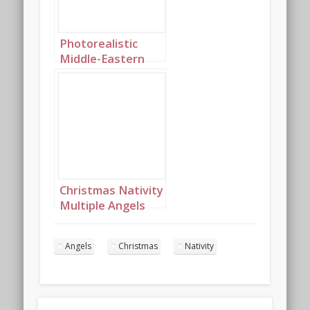
Photorealistic
Middle-Eastern
Christmas angels
singing in the
night sky portrait
9
Christmas Nativity
Multiple Angels
Landcape 5
Angels
Christmas
Nativity