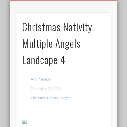
BIRTHDAY GREETINGS
ALL CELEBRATIONS
PRIVACY POLICY
FREE IMAGES
FREE VIDEOS
ALL VIDEOS
WELCOME!
HOME
Free Images
Christmas Nativity
from
AfroPrincesses
Multiple Angels
Landcape 4
Afro Princess
December 22, 2023
Christmas Nativity Images