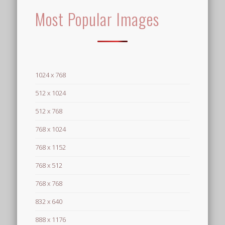
Most Popular Images
1024 x 768
512 x 1024
512 x 768
768 x 1024
768 x 1152
768 x 512
768 x 768
832 x 640
888 x 1176