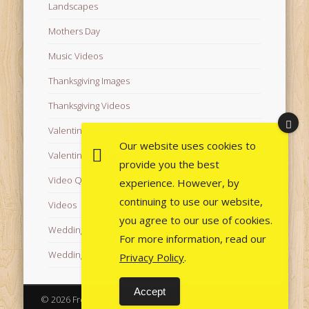
Landscapes
Mothers Day
Music Videos
Thanksgiving Images
Thanksgiving Videos
Valentine's Day Videos
Our website uses cookies to
Valentine's Images
provide you the best
Video Quotes
experience. However, by
continuing to use our website,
Videos
you agree to our use of cookies.
Wedding Images
For more information, read our
Wedding Videos
Privacy Policy
.
Accept
© 2026 Free Images from AfroPrincesses