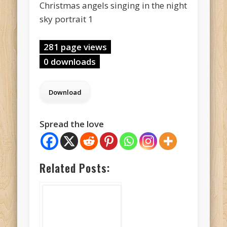
Christmas angels singing in the night
sky portrait 1
281 page views
0 downloads
Spread the love
Related Posts: