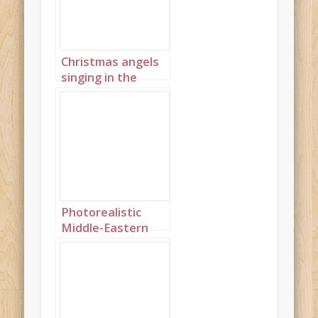
Christmas angels
singing in the
night sky portrait
2
Photorealistic
Middle-Eastern
Christmas angels
singing in the
night sky
landscape 2