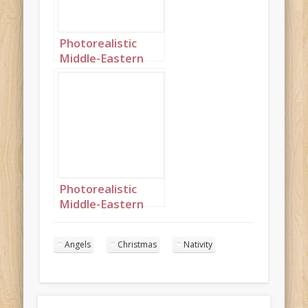
Photorealistic
Middle-Eastern
Christmas angels
singing in the
night sky portrait
2
Photorealistic
Middle-Eastern
Christmas angels
singing in the
Angels
Christmas
Nativity
night sky portrait
10