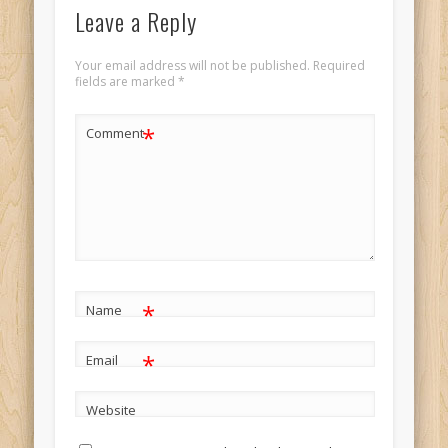
Leave a Reply
Your email address will not be published.
Required
fields are marked
*
*
Comment
*
Name
*
Email
Website