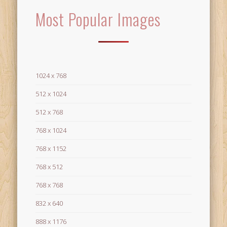
Most Popular Images
1024 x 768
512 x 1024
512 x 768
768 x 1024
768 x 1152
768 x 512
768 x 768
832 x 640
888 x 1176