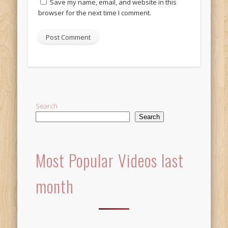
Save my name, email, and website in this
browser for the next time I comment.
Alternative:
Search
Search
Most Popular Videos last
month