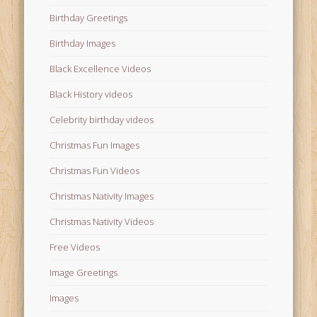
Birthday Greetings
Birthday Images
Black Excellence Videos
Black History videos
Celebrity birthday videos
Christmas Fun Images
Christmas Fun Videos
Christmas Nativity Images
Christmas Nativity Videos
Free Videos
Image Greetings
Images