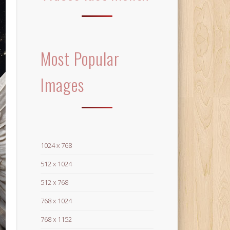
Most Popular
Images
1024 x 768
512 x 1024
512 x 768
768 x 1024
768 x 1152