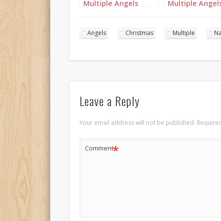
Multiple Angels
Multiple Angel
Portrait 1
Portrait 2
Angels
Christmas
Multiple
Na
Leave a Reply
Your email address will not be published.
Required
*
Comment