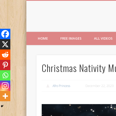
Free Images from AfroPri
HOME
FREE IMAGES
ALL VIDEOS
Christmas Nativity Mu
Afro Princess
December 22, 2023