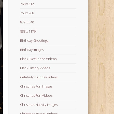
768 x 512
768 x 768
832 x 640
888 x 1176
Birthday Greetings
Birthday Images
Black Excellence Videos
Black History videos
Celebrity birthday videos
Christmas Fun Images
Christmas Fun Videos
Christmas Nativity Images
Christmas Nativity Videos