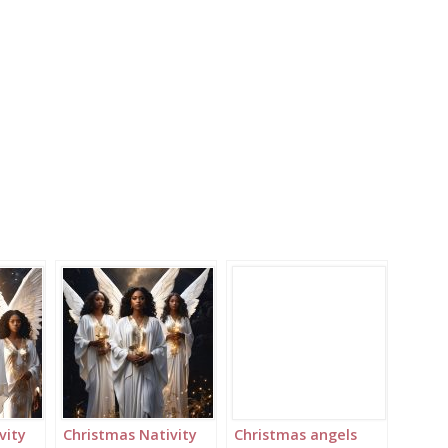
vity
Christmas Nativity
Christmas angels