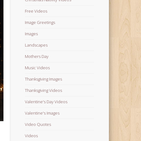
Free Videos
Image Greetings
Images
Landscapes
Mothers Day
Music Videos
Thanksgiving Images
Thanksgiving Videos
Valentine's Day Videos
Valentine's Images
Video Quotes
Videos