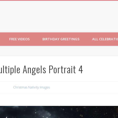
ncesses
FREE VIDEOS
BIRTHDAY GREETINGS
ALL CELEBRAT
ltiple Angels Portrait 4
Christmas Nativity Images