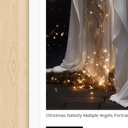
Christmas Nativity Multiple Angels Portrai