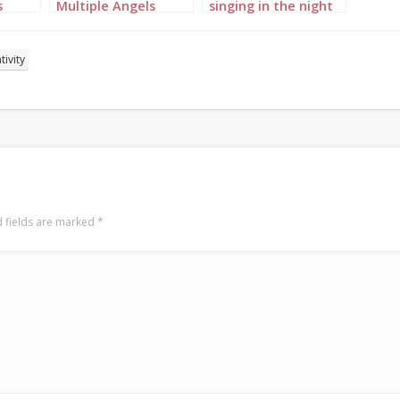
s
Multiple Angels
singing in the night
Portrait 3
sky portrait 1
tivity
 fields are marked
*