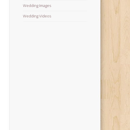
Wedding Images
Wedding Videos