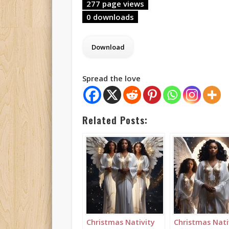
277 page views
0 downloads
Spread the love
Related Posts:
Christmas Nativity
Christmas Nati