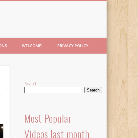
IONS
WELCOME!
PRIVACY POLICY
Search
Search
Most Popular
Videos last month