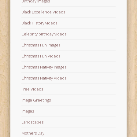
Birthday Images
Black Excellence Videos
Black History videos
Celebrity birthday videos
Christmas Fun Images
Christmas Fun Videos
Christmas Nativity Images
Christmas Nativity Videos
Free Videos
Image Greetings
Images
Landscapes
Mothers Day