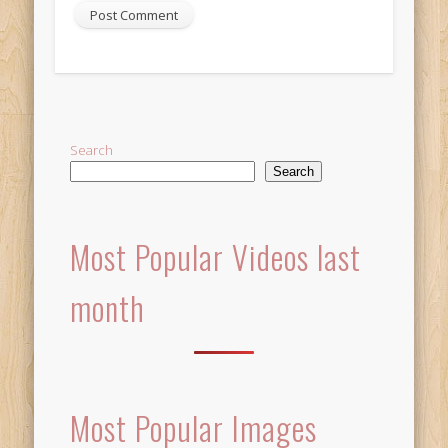
Alternative:
Search
Search
Most Popular Videos last
month
Most Popular Images