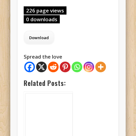
226 page views
0 downloads
Spread the love
Related Posts: