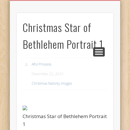
BIRTHDAY GREETINGS
ALL CELEBRATIONS
PRIVACY POLICY
FREE IMAGES
FREE VIDEOS
ALL VIDEOS
WELCOME!
HOME
Free Images
Christmas Star of
from
AfroPrincesses
Bethlehem Portrait 1
Afro Princess
December 22, 2023
Christmas Nativity Images
Christmas Star of Bethlehem Portrait
1