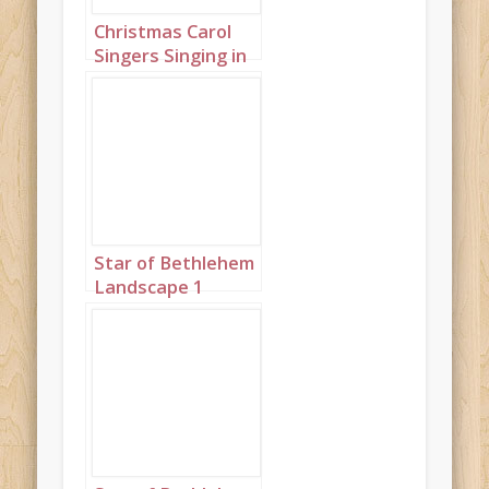
Christmas Carol
Singers Singing in
a Snowy Town
Square Landscape
1
Star of Bethlehem
Landscape 1