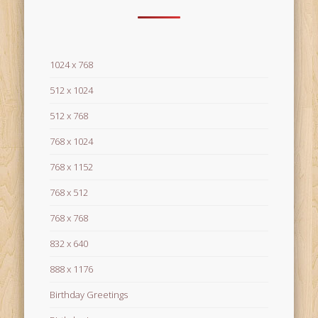
1024 x 768
512 x 1024
512 x 768
768 x 1024
768 x 1152
768 x 512
768 x 768
832 x 640
888 x 1176
Birthday Greetings