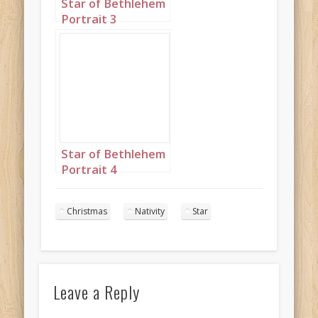
Star of Bethlehem
Portrait 3
Star of Bethlehem
Portrait 4
Christmas
Nativity
Star
Leave a Reply