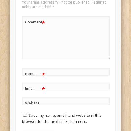
Your email address will not be published.
Required
fields are marked
*
*
Comment
*
Name
*
Email
Website
Save my name, email, and website in this
browser for the next time I comment.