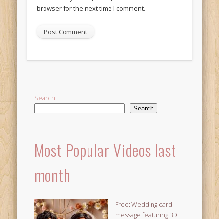
browser for the next time I comment.
Alternative:
Search
Search
Most Popular Videos last
month
Free: Wedding card
message featuring 3D