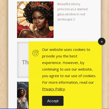
Beautiful ebony
princess as a stained
glass window in red
landscape 2
24 January Image
Download not working?!
Our website uses cookies to
provide you the best
experience. However, by
continuing to use our website,
you agree to our use of cookies.
For more information, read our
Christmas Nativity
Privacy Policy
.
Multiple Angels
Landcape 3
Accept