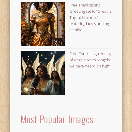
Free Thanksgiving
Greeting set to “Great is
Thy faithfulness”
featuring lady standing
at table
Free Christmas greeting
of Angels set to “Angels
we have heard on high”
Most Popular Images