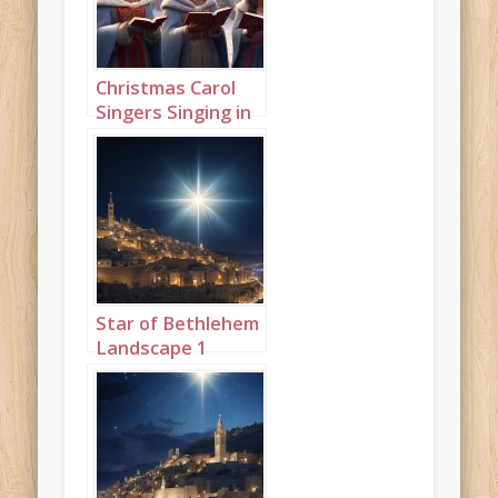
Christmas Carol
Singers Singing in
a Snowy Town
Square Landscape
1
Star of Bethlehem
Landscape 1