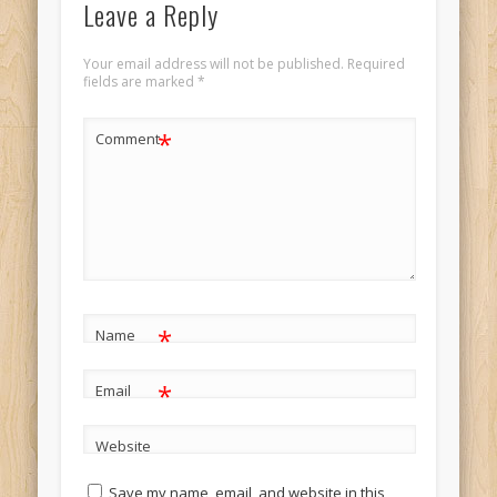
Leave a Reply
Your email address will not be published.
Required
fields are marked
*
*
Comment
*
Name
*
Email
Website
Save my name, email, and website in this