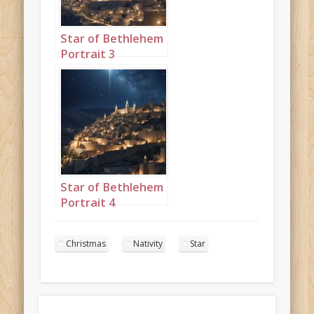
Star of Bethlehem
Portrait 3
Star of Bethlehem
Portrait 4
Christmas
Nativity
Star