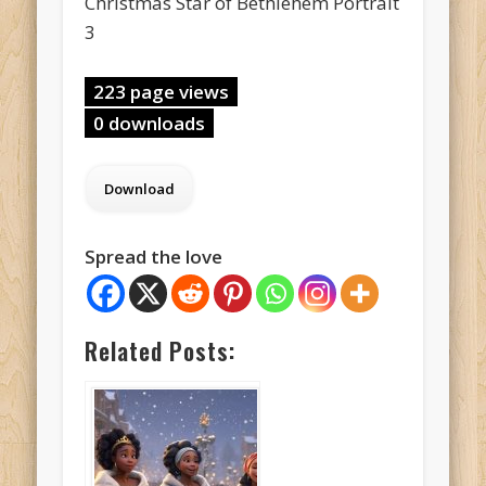
Christmas Star of Bethlehem Portrait
3
223 page views
0 downloads
Spread the love
Related Posts: