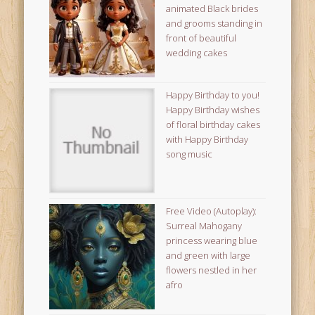
animated Black brides
and grooms standing in
front of beautiful
wedding cakes
Happy Birthday to you!
Happy Birthday wishes
of floral birthday cakes
with Happy Birthday
song music
Free Video (Autoplay):
Surreal Mahogany
princess wearing blue
and green with large
flowers nestled in her
afro