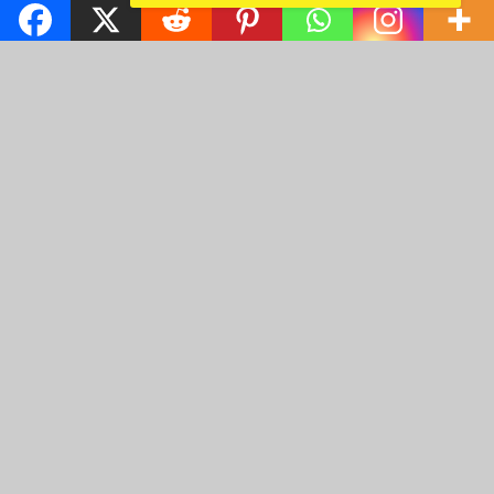
Gorgeous sparkling
emeralds 1
Christmas Nigerian
Princess wearing Pink
Landcape 2
1024 x 768