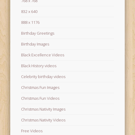
768 x 768
832 x 640
888 x 1176
Birthday Greetings
Birthday Images
Black Excellence Videos
Black History videos
Celebrity birthday videos
Christmas Fun Images
Christmas Fun Videos
Christmas Nativity Images
Christmas Nativity Videos
Free Videos