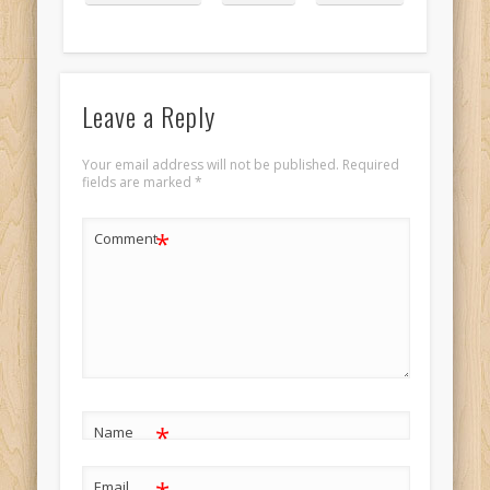
portrait 3
Leave a Reply
Your email address will not be published.
Required
fields are marked
*
*
Comment
*
Name
Email