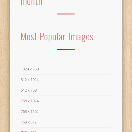
month
Most Popular Images
1024 x 768
512 x 1024
512 x 768
768 x 1024
768 x 1152
768 x 512