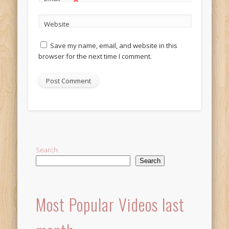
*
Website
Save my name, email, and website in this
browser for the next time I comment.
Alternative:
Search
Search
Most Popular Videos last