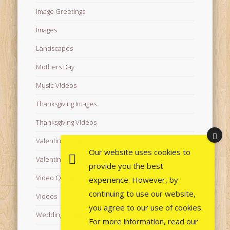
Image Greetings
Images
Landscapes
Mothers Day
Music Videos
Thanksgiving Images
Thanksgiving Videos
Valentine's Day Videos
Our website uses cookies to
Valentine's Images
provide you the best
Video Quotes
experience. However, by
continuing to use our website,
Videos
you agree to our use of cookies.
Wedding Images
For more information, read our