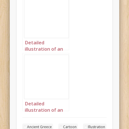
Ancient Greece
landscape 2
Detailed
illustration of an
African princess in
Ancient Greece
portrait 2
Detailed
illustration of an
African princess in
Ancient Greece
Ancient Greece
Cartoon
Illustration