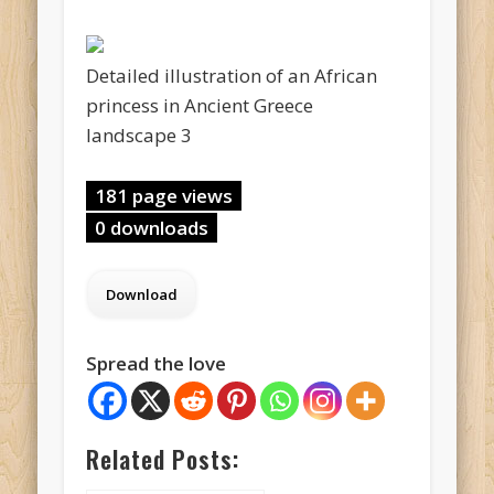
Detailed illustration of an African
princess in Ancient Greece
landscape 3
181 page views
0 downloads
Spread the love
Related Posts: