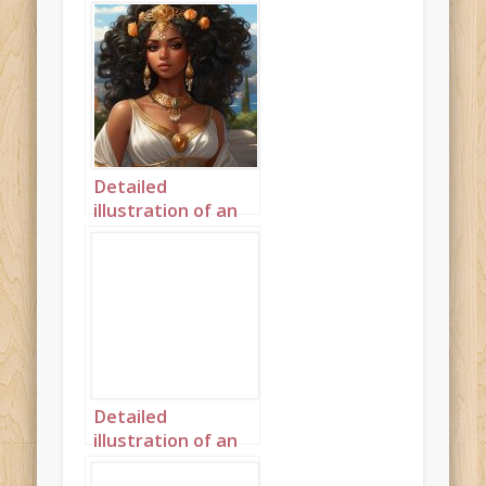
Detailed
illustration of an
African princess in
Ancient Greece
landscape 1
Detailed
illustration of an
African princess in