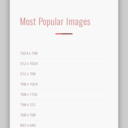
Most Popular Images
1024 x 768
512 x 1024
512 x 768
768 x 1024
768 x 1152
768 x 512
768 x 768
832 x 640