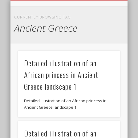
BIRTHDAY GREETINGS
ALL CELEBRATIONS
PRIVACY POLICY
FREE IMAGES
FREE VIDEOS
ALL VIDEOS
WELCOME!
HOME
Free Images
CURRENTLY BROWSING TAG
Ancient Greece
from
AfroPrincesses
Detailed illustration of an
African princess in Ancient
Greece landscape 1
Detailed illustration of an African princess in
Ancient Greece landscape 1
Detailed illustration of an