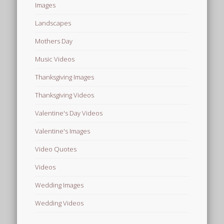
Images
Landscapes
Mothers Day
Music Videos
Thanksgiving Images
Thanksgiving Videos
Valentine's Day Videos
Valentine's Images
Video Quotes
Videos
Wedding Images
Wedding Videos