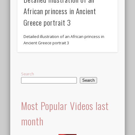
African princess in Ancient
Greece portrait 3
Detailed illustration of an African princess in
Ancient Greece portrait 3
Search
Search
Most Popular Videos last
month