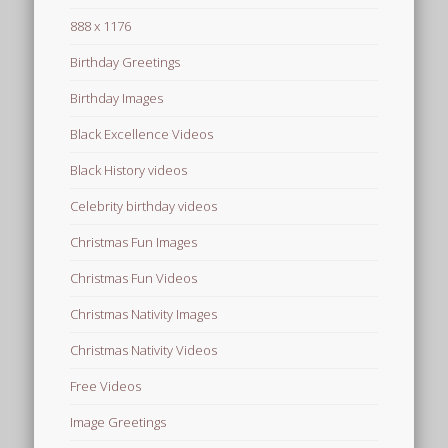
888 x 1176
Birthday Greetings
Birthday Images
Black Excellence Videos
Black History videos
Celebrity birthday videos
Christmas Fun Images
Christmas Fun Videos
Christmas Nativity Images
Christmas Nativity Videos
Free Videos
Image Greetings