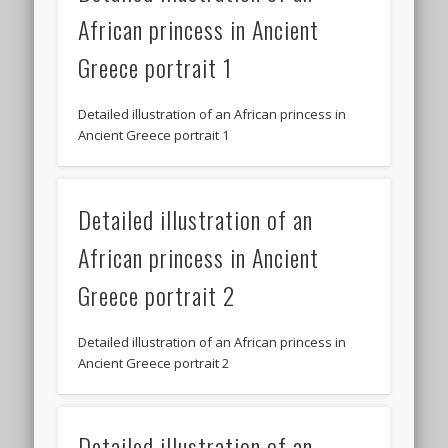
African princess in Ancient
Greece portrait 1
Detailed illustration of an African princess in
Ancient Greece portrait 1
Detailed illustration of an
African princess in Ancient
Greece portrait 2
Detailed illustration of an African princess in
Ancient Greece portrait 2
Detailed illustration of an