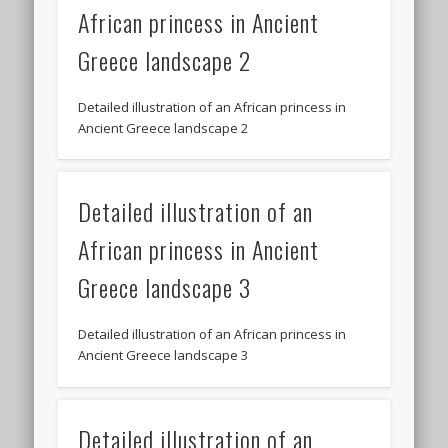
African princess in Ancient
Greece landscape 2
Detailed illustration of an African princess in
Ancient Greece landscape 2
Detailed illustration of an
African princess in Ancient
Greece landscape 3
Detailed illustration of an African princess in
Ancient Greece landscape 3
Detailed illustration of an