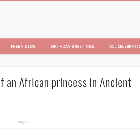
ncesses
FREE VIDEOS
BIRTHDAY GREETINGS
ALL CELEBRAT
of an African princess in Ancient
Images