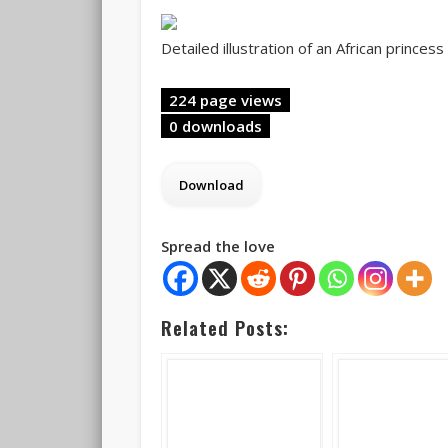
Detailed illustration of an African princes
224 page views
0 downloads
Spread the love
Related Posts: