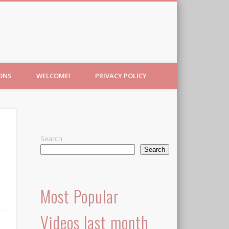
IONS
WELCOME!
PRIVACY POLICY
Search
Search
Most Popular
Videos last month