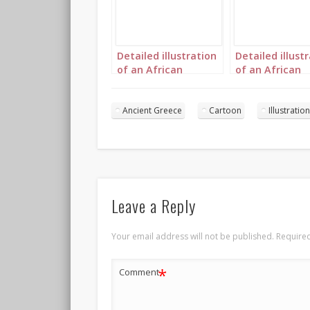
Detailed illustration
Detailed illust
of an African
of an African
princess in Ancient
princess in Anc
Greece landscape 1
Greece landsc
Ancient Greece
Cartoon
Illustration
Leave a Reply
Your email address will not be published.
Required
*
Comment