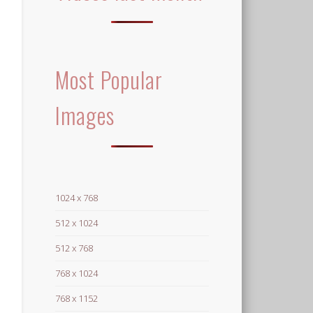
Most Popular
Images
1024 x 768
512 x 1024
512 x 768
768 x 1024
768 x 1152