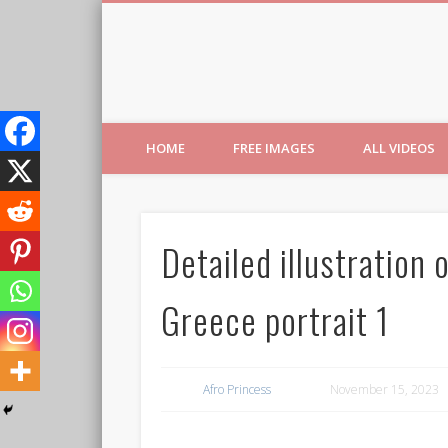
Free Images from AfroPri
HOME
FREE IMAGES
ALL VIDEOS
Detailed illustration 
Greece portrait 1
Afro Princess
November 15, 2023