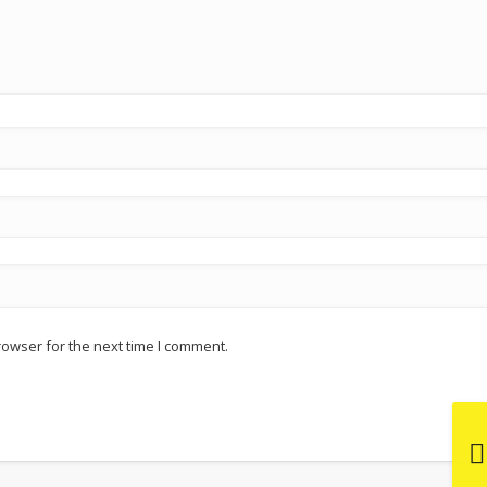
rowser for the next time I comment.