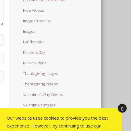
Free Videos
Image Greetings
Images
Landscapes
Mothers Day
Music Videos
Thanksgiving Images
Thanksgiving Videos
Valentine's Day Videos
Valentine's Images
Video Quotes
Our website uses cookies to provide you the best
experience. However, by continuing to use our
Videos