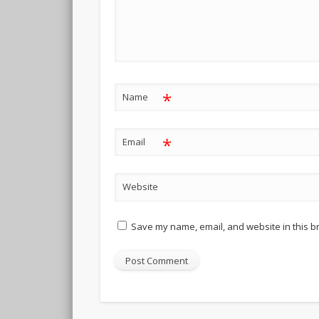
*
Name
*
Email
Website
Save my name, email, and website in this b
Alternative: