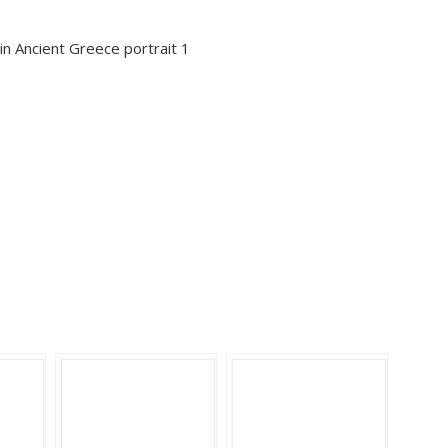
s in Ancient Greece portrait 1