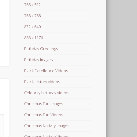
768 x 512
768 x 768
832 x 640
888 x 1176
Birthday Greetings
Birthday Images
Black Excellence Videos
Black History videos
Celebrity birthday videos
Christmas Fun Images
Christmas Fun Videos
Christmas Nativity Images
Christmas Nativity Videos