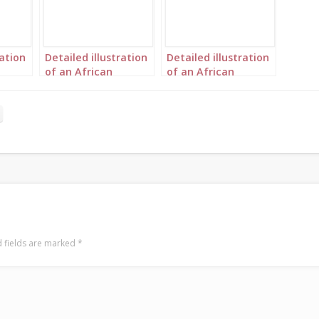
ration
Detailed illustration
Detailed illustration
of an African
of an African
ient
princess in Ancient
princess in Ancient
ape 2
Greece portrait 2
Greece portrait 3
 fields are marked
*