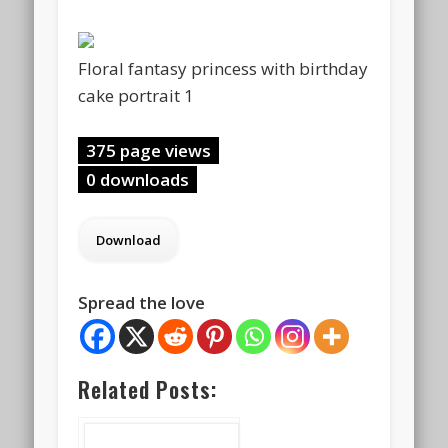
Floral fantasy princess with birthday
cake portrait 1
375 page views
0 downloads
Spread the love
Related Posts: