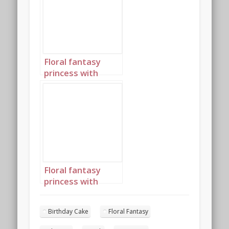
Floral fantasy
princess with
birthday cake
portrait 4
Floral fantasy
princess with
birthday cake
portrait 5
Birthday Cake
Floral Fantasy