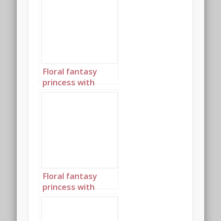
Floral fantasy
princess with
birthday cake
portrait 2
Floral fantasy
princess with
birthday cake
portrait 3