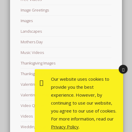
Image Greetings
Images
Landscapes
Mothers Day
Music Videos
Thanksgiving Images
Thanksgiving Videos
Our website uses cookies to
Valentine's Day Videos
provide you the best
experience. However, by
Valentine's Images
continuing to use our website,
Video Quotes
you agree to our use of cookies.
Videos
For more information, read our
Privacy Policy
.
Wedding Images