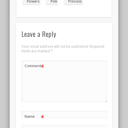
Flowers
Pink
Princess
Leave a Reply
Your email address will not be published.
Required
fields are marked
*
*
Comment
*
Name