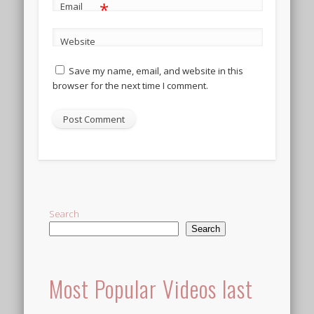
*
Email
Website
Save my name, email, and website in this
browser for the next time I comment.
Alternative:
Search
Search
Most Popular Videos last