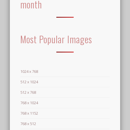
month
Most Popular Images
1024 x 768
512 x 1024
512 x 768
768 x 1024
768 x 1152
768 x 512