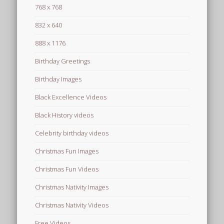
768 x 768
832 x 640
888 x 1176
Birthday Greetings
Birthday Images
Black Excellence Videos
Black History videos
Celebrity birthday videos
Christmas Fun Images
Christmas Fun Videos
Christmas Nativity Images
Christmas Nativity Videos
Free Videos