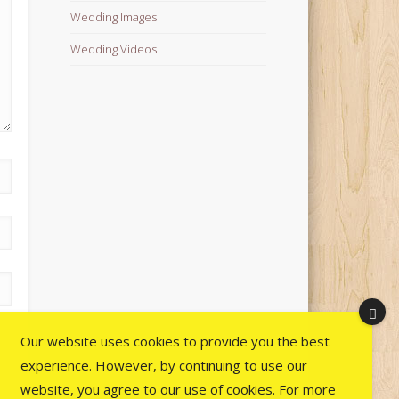
Wedding Images
Wedding Videos
Our website uses cookies to provide you the best
experience. However, by continuing to use our
website, you agree to our use of cookies. For more