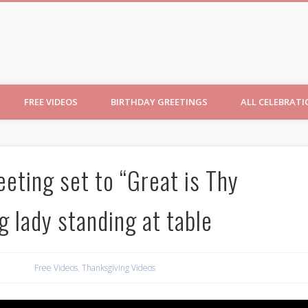
ncesses
FREE VIDEOS
BIRTHDAY GREETINGS
ALL CELEBRAT
eting set to “Great is Thy
g lady standing at table
Free Videos
,
Thanksgiving Videos