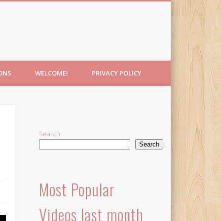
IONS
WELCOME!
PRIVACY POLICY
Search
Search
Most Popular
Videos last month