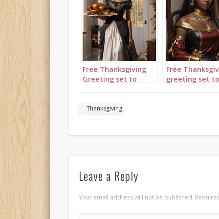
Free Thanksgiving
Free Thanksgiv
Greeting set to
greeting set t
“Great is Thy
“Great is Thy
faithfulness”
faithfulness”
featuring lady
featuring lady
Thanksgiving
carrying a turkey on
attending to a
a tray
turkey
Leave a Reply
Your email address will not be published.
Required