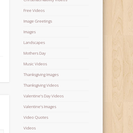
Free Videos
Image Greetings
Images
Landscapes
Mothers Day
Music Videos
Thanksgiving Images
Thanksgiving Videos
Valentine's Day Videos
Valentine's Images
Video Quotes
Videos