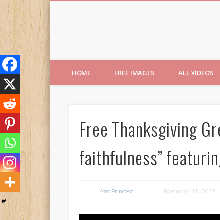
Free Images from AfroPri
HOME
FREE IMAGES
ALL VIDEOS
Free Thanksgiving Gre
faithfulness” featurin
Afro Princess
November 18, 2023