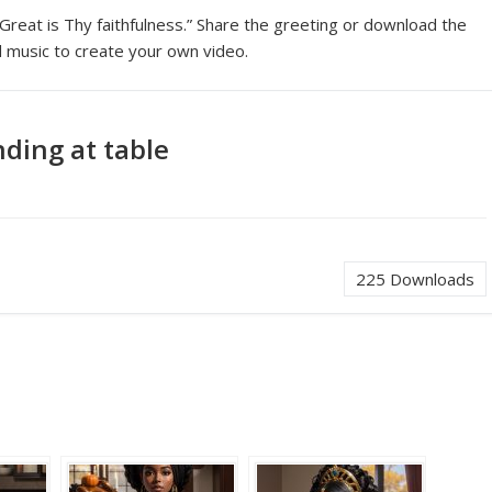
“Great is Thy faithfulness.” Share the greeting or download the
 music to create your own video.
ding at table
225
Downloads