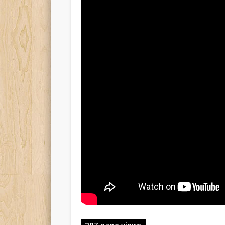
287 page views