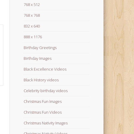
768 x 512
768 x 768
832 x 640
888 x 1176
Birthday Greetings
Birthday Images
Black Excellence Videos
Black History videos
Celebrity birthday videos
Christmas Fun Images
Christmas Fun Videos
Christmas Nativity Images
Christmas Nativity Videos