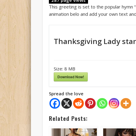
This greeting is set to the popular hymn 
animation belo and add your own text and
Thanksgiving Lady stan
Size:
8 MB
Download Now!
Spread the love
Related Posts: