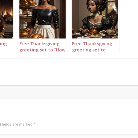
ing
Free Thanksgiving
Free Thanksgiving
o
greeting set to “How
greeting set to
Great Thou Art”
“Amazing Grace”
featuring lady
featuring woman
holding turkey tray
sitting at table
with one hand
wearing black and
gold
 fields are marked
*