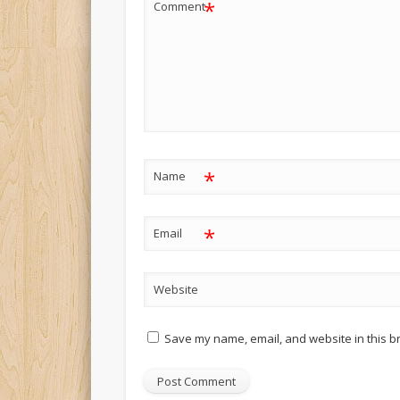
*
Comment
*
Name
*
Email
Website
Save my name, email, and website in this b