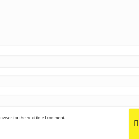
rowser for the next time I comment.