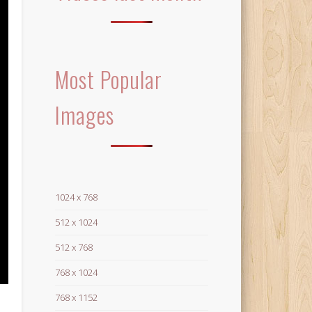
Most Popular
Images
1024 x 768
512 x 1024
512 x 768
768 x 1024
768 x 1152