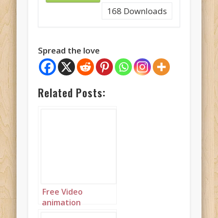
168
Downloads
Spread the love
Related Posts:
Free Video
animation
(Autoplay):