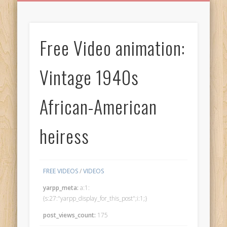
BIRTHDAY GREETINGS
ALL CELEBRATIONS
PRIVACY POLICY
FREE IMAGES
FREE VIDEOS
ALL VIDEOS
WELCOME!
HOME
Free Images
Free Video animation:
from
AfroPrincesses
Vintage 1940s
African-American
heiress
FREE VIDEOS
/
VIDEOS
yarpp_meta:
a:1:
{s:27:"yarpp_display_for_this_post";i:1;}
post_views_count:
175