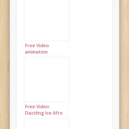
Beautiful modern
mahogany
princess with
purple and blue
hair
Free Video
animation
(Autoplay): Side
view of very dark
princess dusted
with gold and with
gold accents
Free Video:
Dazzling Ice Afro
Princess