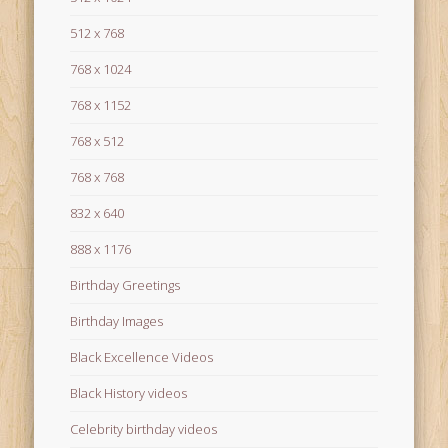
512 x 768
768 x 1024
768 x 1152
768 x 512
768 x 768
832 x 640
888 x 1176
Birthday Greetings
Birthday Images
Black Excellence Videos
Black History videos
Celebrity birthday videos