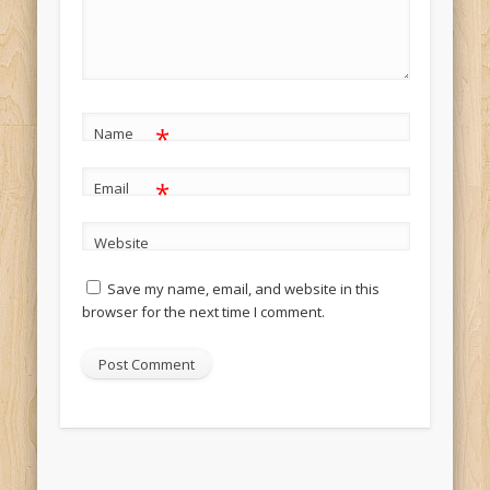
*
Name
*
Email
Website
Save my name, email, and website in this
browser for the next time I comment.
Alternative: