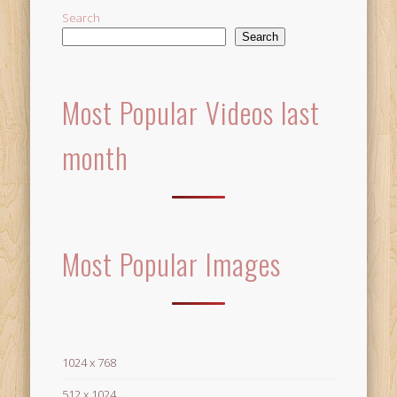
Search
Search
Most Popular Videos last
month
Most Popular Images
1024 x 768
512 x 1024