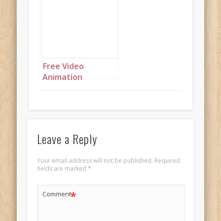
Free Video
Animation
(Autoplay):
Beautiful lady in a
moonlit scene with
pink butterflies
Leave a Reply
Your email address will not be published.
Required
fields are marked
*
*
Comment