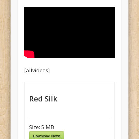
[allvideos]
Red Silk
Size:
5 MB
Download Now!