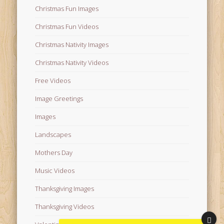
Christmas Fun Images
Christmas Fun Videos
Christmas Nativity Images
Christmas Nativity Videos
Free Videos
Image Greetings
Images
Landscapes
Mothers Day
Music Videos
Thanksgiving Images
Thanksgiving Videos