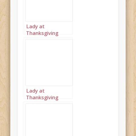
Lady at
Thanksgiving
table wearing
black landscape 2
Lady at
Thanksgiving
table wearing
black landscape 4