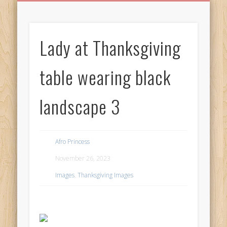
BIRTHDAY GREETINGS
ALL CELEBRATIONS
PRIVACY POLICY
FREE IMAGES
FREE VIDEOS
ALL VIDEOS
WELCOME!
HOME
Free Images
Lady at Thanksgiving
from
AfroPrincesses
table wearing black
landscape 3
Afro Princess
November 26, 2023
Images
,
Thanksgiving Images