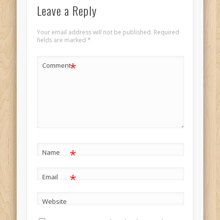
Leave a Reply
Your email address will not be published.
Required
fields are marked
*
*
Comment
*
Name
*
Email
Website