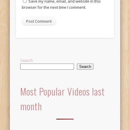
Save my name, email, and website in this
browser for the next time I comment.
Alternative:
Search
Search
Most Popular Videos last
month