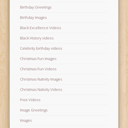
Birthday Greetings
Birthday Images
Black Excellence Videos
Black History videos
Celebrity birthday videos
Christmas Fun Images
Christmas Fun Videos
Christmas Nativity Images
Christmas Nativity Videos
Free Videos
Image Greetings
Images