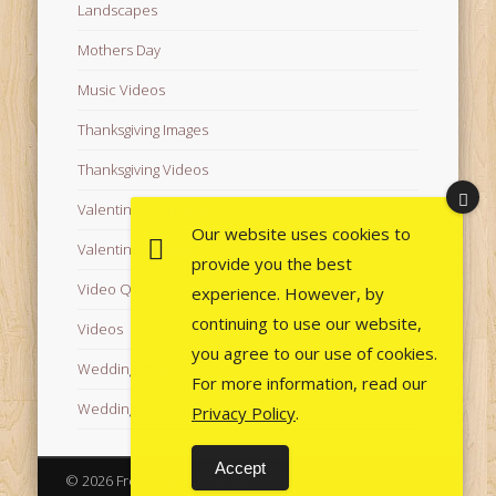
Landscapes
Mothers Day
Music Videos
Thanksgiving Images
Thanksgiving Videos
Valentine's Day Videos
Our website uses cookies to
Valentine's Images
provide you the best
Video Quotes
experience. However, by
continuing to use our website,
Videos
you agree to our use of cookies.
Wedding Images
For more information, read our
Wedding Videos
Privacy Policy
.
Accept
© 2026 Free Images from AfroPrincesses