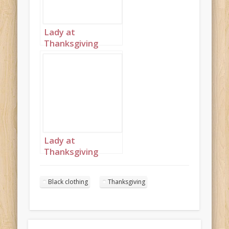
Lady at
Thanksgiving
table wearing
black portrait 1
Lady at
Thanksgiving
table wearing
black portrait 2
Black clothing
Thanksgiving