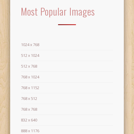
Most Popular Images
1024 x 768
512 x 1024
512 x 768
768 x 1024
768 x 1152
768 x 512
768 x 768
832 x 640
888 x 1176