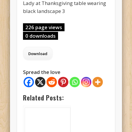
Lady at Thanksgiving table wearing
black landscape 3
226 page views
0 downloads
Spread the love
Related Posts: