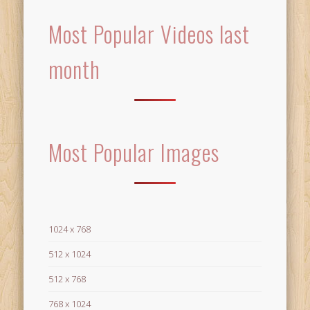
Most Popular Videos last
month
Most Popular Images
1024 x 768
512 x 1024
512 x 768
768 x 1024