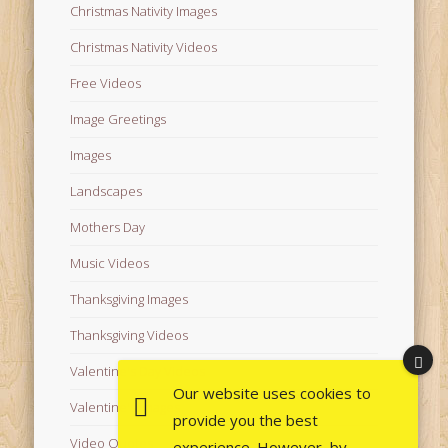
Christmas Nativity Images
Christmas Nativity Videos
Free Videos
Image Greetings
Images
Landscapes
Mothers Day
Music Videos
Thanksgiving Images
Thanksgiving Videos
Valentine's Day Videos
Our website uses cookies to
Valentine's Images
provide you the best
Video Quotes
experience. However, by