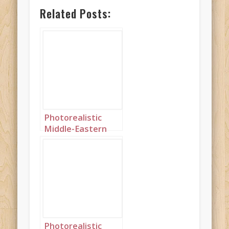
Related Posts:
Photorealistic
Middle-Eastern
Christmas angels
singing in the
night sky
landscape 1
Photorealistic