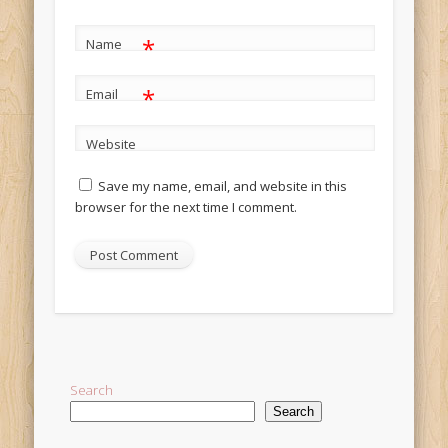
*
Name
*
Email
Website
Save my name, email, and website in this
browser for the next time I comment.
Alternative:
Search
Search