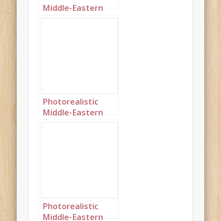
Middle-Eastern
Christmas angels
singing in the
night sky
landscape 2
Photorealistic
Middle-Eastern
Christmas angels
singing in the
night sky portrait
2
Photorealistic
Middle-Eastern