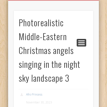
BIRTHDAY GREETINGS
ALL CELEBRATIONS
PRIVACY POLICY
FREE IMAGES
FREE VIDEOS
ALL VIDEOS
WELCOME!
HOME
Free Images
Photorealistic
from
AfroPrincesses
Middle-Eastern
Christmas angels
singing in the night
sky landscape 3
Afro Princess
November 30, 2023