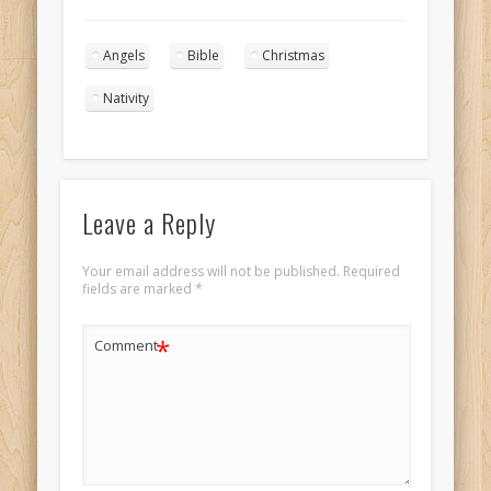
Christmas angels
singing in the
Angels
Bible
Christmas
night sky portrait
10
Nativity
Leave a Reply
Your email address will not be published.
Required
fields are marked
*
*
Comment