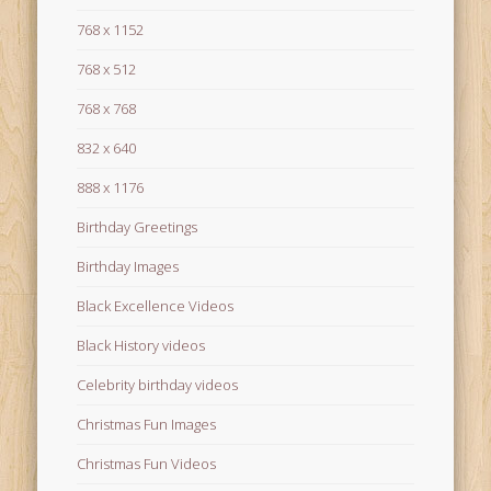
768 x 1152
768 x 512
768 x 768
832 x 640
888 x 1176
Birthday Greetings
Birthday Images
Black Excellence Videos
Black History videos
Celebrity birthday videos
Christmas Fun Images
Christmas Fun Videos