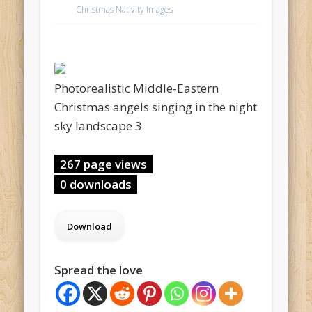
Christmas Nativity Images
Photorealistic Middle-Eastern
Christmas angels singing in the night
sky landscape 3
267 page views
0 downloads
Spread the love