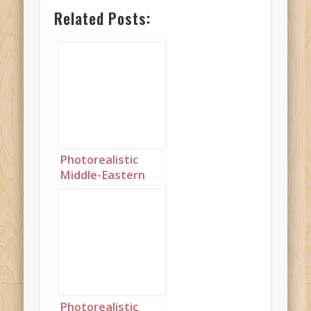
Related Posts:
Photorealistic
Middle-Eastern
Christmas angels
singing in the
night sky
landscape 1
Photorealistic