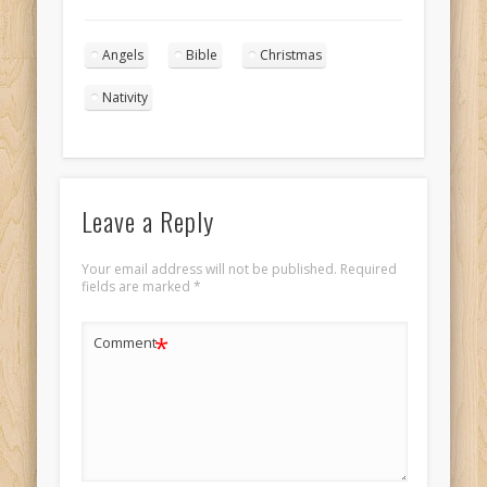
Christmas angels
singing in the
Angels
Bible
Christmas
night sky portrait
9
Nativity
Leave a Reply
Your email address will not be published.
Required
fields are marked
*
*
Comment