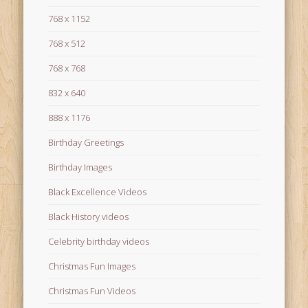
768 x 1152
768 x 512
768 x 768
832 x 640
888 x 1176
Birthday Greetings
Birthday Images
Black Excellence Videos
Black History videos
Celebrity birthday videos
Christmas Fun Images
Christmas Fun Videos