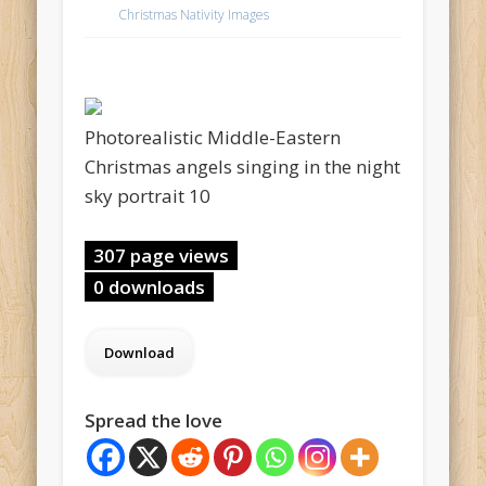
Christmas Nativity Images
Photorealistic Middle-Eastern
Christmas angels singing in the night
sky portrait 10
307 page views
0 downloads
Spread the love