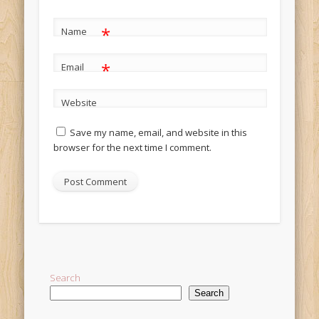
*
Name
*
Email
Website
Save my name, email, and website in this
browser for the next time I comment.
Alternative:
Search
Search