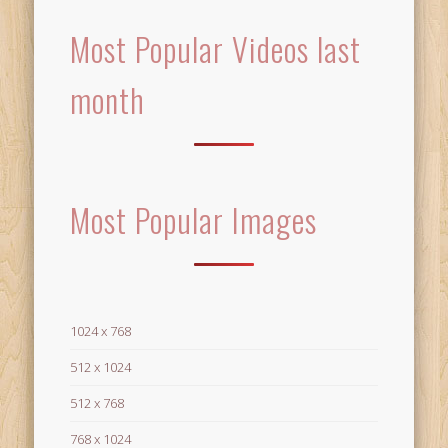
Most Popular Videos last
month
Most Popular Images
1024 x 768
512 x 1024
512 x 768
768 x 1024