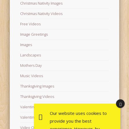
Christmas Nativity Images
Christmas Nativity Videos
Free Videos
Image Greetings
Images
Landscapes
Mothers Day
Music Videos
Thanksgiving Images
Thanksgiving Videos
Valentine's Day Videos
Our website uses cookies to
Valentine's Images
provide you the best
Video Quotes
experience. However, by