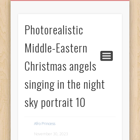
BIRTHDAY GREETINGS
ALL CELEBRATIONS
PRIVACY POLICY
FREE IMAGES
FREE VIDEOS
ALL VIDEOS
WELCOME!
HOME
Free Images
Photorealistic
from
AfroPrincesses
Middle-Eastern
Christmas angels
singing in the night
sky portrait 10
Afro Princess
November 30, 2023