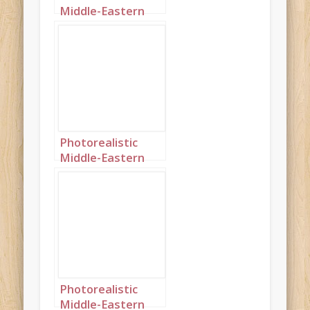
Middle-Eastern
Christmas angels
singing in the
night sky
landscape 2
Photorealistic
Middle-Eastern
Christmas angels
singing in the
night sky portrait
1
Photorealistic
Middle-Eastern