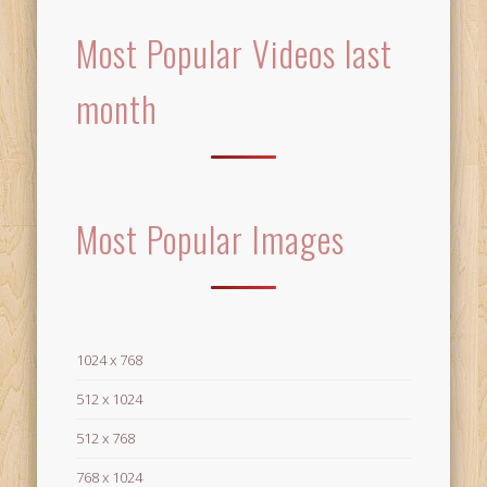
Most Popular Videos last
month
Most Popular Images
1024 x 768
512 x 1024
512 x 768
768 x 1024