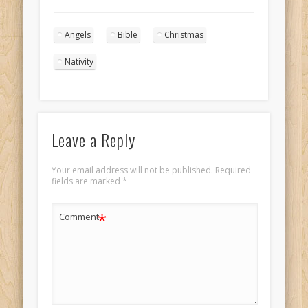
Christmas angels
singing in the
Angels
Bible
Christmas
night sky portrait
10
Nativity
Leave a Reply
Your email address will not be published.
Required
fields are marked
*
*
Comment