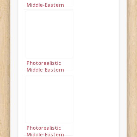
Middle-Eastern
Christmas angels
singing in the
night sky
landscape 2
Photorealistic
Middle-Eastern
Christmas angels
singing in the
night sky portrait
2
Photorealistic
Middle-Eastern