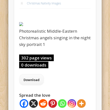
Christmas Nativity Images
Photorealistic Middle-Eastern
Christmas angels singing in the night
sky portrait 1
302 page views
0 downloads
Spread the love