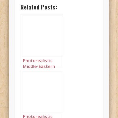
Related Posts:
Photorealistic
Middle-Eastern
Christmas angels
singing in the
night sky
landscape 1
Photorealistic