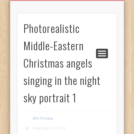
BIRTHDAY GREETINGS
ALL CELEBRATIONS
PRIVACY POLICY
FREE IMAGES
FREE VIDEOS
ALL VIDEOS
WELCOME!
HOME
Free Images
Photorealistic
from
AfroPrincesses
Middle-Eastern
Christmas angels
singing in the night
sky portrait 1
Afro Princess
November 30, 2023