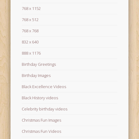
768 x 1152
768 x 512
768 x 768
832 x 640
888 x 1176
Birthday Greetings
Birthday Images
Black Excellence Videos
Black History videos
Celebrity birthday videos
Christmas Fun Images
Christmas Fun Videos