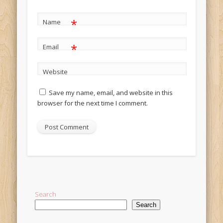
*
Name
*
Email
Website
Save my name, email, and website in this
browser for the next time I comment.
Alternative:
Search
Search