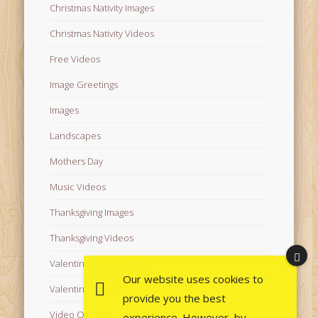
Christmas Nativity Images
Christmas Nativity Videos
Free Videos
Image Greetings
Images
Landscapes
Mothers Day
Music Videos
Thanksgiving Images
Thanksgiving Videos
Valentine's Day Videos
Our website uses cookies to
Valentine's Images
provide you the best
Video Quotes
experience. However, by