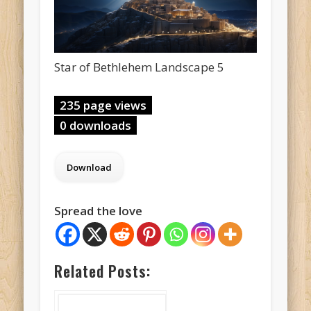
Star of Bethlehem Landscape 5
235 page views
0 downloads
Spread the love
Related Posts: