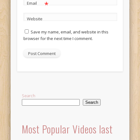
*
Email
Website
Save my name, email, and website in this
browser for the next time I comment.
Alternative:
Search
Search
Most Popular Videos last