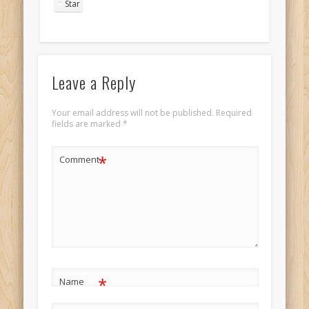
Star
Leave a Reply
Your email address will not be published.
Required
fields are marked
*
*
Comment
*
Name