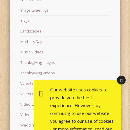
Image Greetings
Images
Landscapes
Mothers Day
Music Videos
Thanksgiving Images
Thanksgiving Videos
Valentine's Day Videos
Our website uses cookies to
Valentine's Images
provide you the best
Video Quotes
experience. However, by
continuing to use our website,
Videos
you agree to our use of cookies.
Wedding Images
For more information, read our