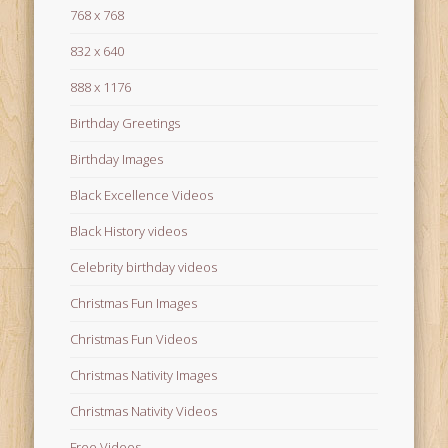
768 x 768
832 x 640
888 x 1176
Birthday Greetings
Birthday Images
Black Excellence Videos
Black History videos
Celebrity birthday videos
Christmas Fun Images
Christmas Fun Videos
Christmas Nativity Images
Christmas Nativity Videos
Free Videos