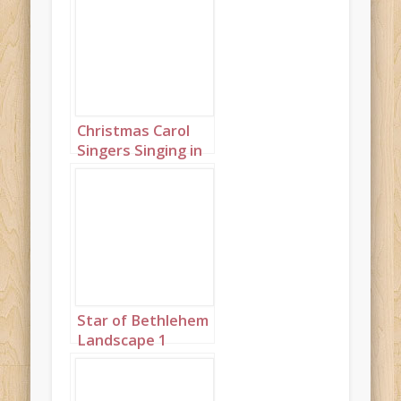
Christmas Carol
Singers Singing in
a Snowy Town
Square Landscape
1
Star of Bethlehem
Landscape 1