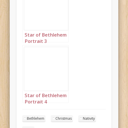
Star of Bethlehem
Portrait 3
Star of Bethlehem
Portrait 4
Bethlehem
Christmas
Nativity