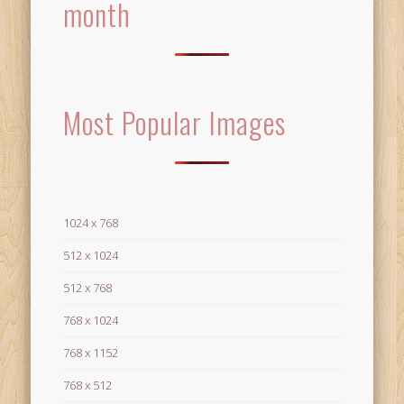
month
Most Popular Images
1024 x 768
512 x 1024
512 x 768
768 x 1024
768 x 1152
768 x 512