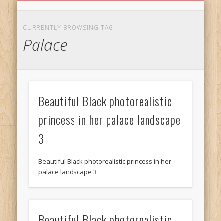
BIRTHDAY GREETINGS
ALL CELEBRATIONS
PRIVACY POLICY
FREE IMAGES
FREE VIDEOS
ALL VIDEOS
WELCOME!
HOME
Free Images
CURRENTLY BROWSING TAG
Palace
from
AfroPrincesses
Beautiful Black photorealistic
princess in her palace landscape
3
Beautiful Black photorealistic princess in her
palace landscape 3
Beautiful Black photorealistic