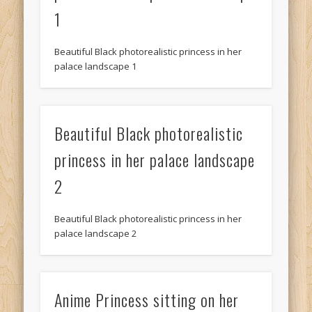
1
Beautiful Black photorealistic princess in her
palace landscape 1
Beautiful Black photorealistic
princess in her palace landscape
2
Beautiful Black photorealistic princess in her
palace landscape 2
Anime Princess sitting on her