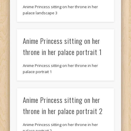
Anime Princess sitting on her throne in her
palace landscape 3
Anime Princess sitting on her
throne in her palace portrait 1
Anime Princess sitting on her throne in her
palace portrait 1
Anime Princess sitting on her
throne in her palace portrait 2
Anime Princess sitting on her throne in her
palace portrait 2