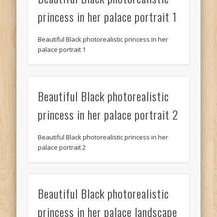
princess in her palace portrait 1
Beautiful Black photorealistic princess in her
palace portrait 1
Beautiful Black photorealistic
princess in her palace portrait 2
Beautiful Black photorealistic princess in her
palace portrait 2
Beautiful Black photorealistic
princess in her palace landscape