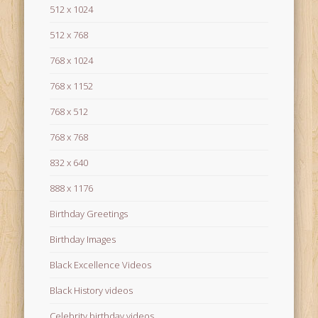
512 x 1024
512 x 768
768 x 1024
768 x 1152
768 x 512
768 x 768
832 x 640
888 x 1176
Birthday Greetings
Birthday Images
Black Excellence Videos
Black History videos
Celebrity birthday videos