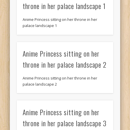
throne in her palace landscape 1
Anime Princess sitting on her throne in her
palace landscape 1
Anime Princess sitting on her
throne in her palace landscape 2
Anime Princess sitting on her throne in her
palace landscape 2
Anime Princess sitting on her
throne in her palace landscape 3