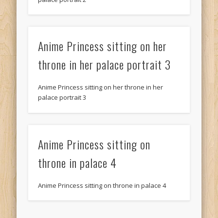
Anime Princess sitting on her
throne in her palace portrait 3
Anime Princess sitting on her throne in her
palace portrait 3
Anime Princess sitting on
throne in palace 4
Anime Princess sitting on throne in palace 4