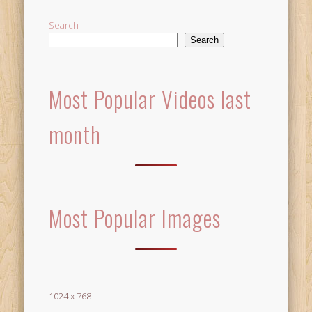
Search
Search
Most Popular Videos last
month
Most Popular Images
1024 x 768