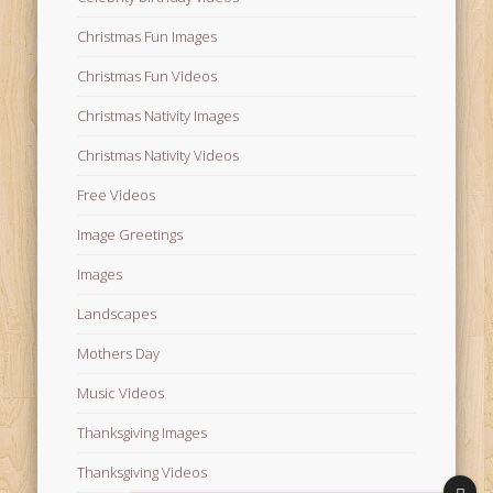
Christmas Fun Images
Christmas Fun Videos
Christmas Nativity Images
Christmas Nativity Videos
Free Videos
Image Greetings
Images
Landscapes
Mothers Day
Music Videos
Thanksgiving Images
Thanksgiving Videos