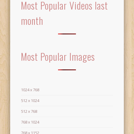
Most Popular Videos last
month
Most Popular Images
1024 x 768
512 x 1024
512 x 768
768 x 1024
768 x 1152