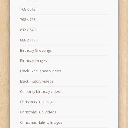
768 x 512
768 x 768
832 x 640
888 x 1176
Birthday Greetings
Birthday Images
Black Excellence Videos
Black History videos
Celebrity birthday videos
Christmas Fun Images
Christmas Fun Videos
Christmas Nativity Images