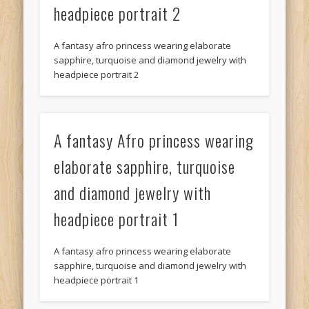
headpiece portrait 2
A fantasy afro princess wearing elaborate
sapphire, turquoise and diamond jewelry with
headpiece portrait 2
A fantasy Afro princess wearing
elaborate sapphire, turquoise
and diamond jewelry with
headpiece portrait 1
A fantasy afro princess wearing elaborate
sapphire, turquoise and diamond jewelry with
headpiece portrait 1