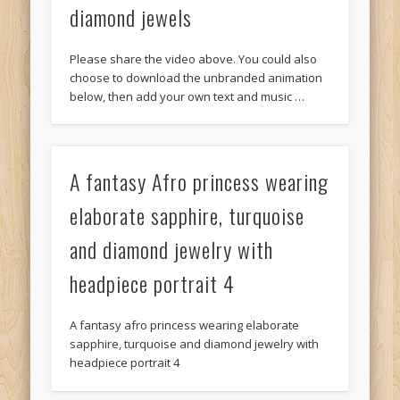
diamond jewels
Please share the video above. You could also
choose to download the unbranded animation
below, then add your own text and music …
A fantasy Afro princess wearing
elaborate sapphire, turquoise
and diamond jewelry with
headpiece portrait 4
A fantasy afro princess wearing elaborate
sapphire, turquoise and diamond jewelry with
headpiece portrait 4