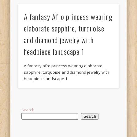
A fantasy Afro princess wearing
elaborate sapphire, turquoise
and diamond jewelry with
headpiece landscape 1
A fantasy afro princess wearing elaborate
sapphire, turquoise and diamond jewelry with
headpiece landscape 1
Search
Search