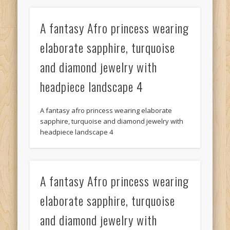
A fantasy Afro princess wearing
elaborate sapphire, turquoise
and diamond jewelry with
headpiece landscape 4
A fantasy afro princess wearing elaborate
sapphire, turquoise and diamond jewelry with
headpiece landscape 4
A fantasy Afro princess wearing
elaborate sapphire, turquoise
and diamond jewelry with