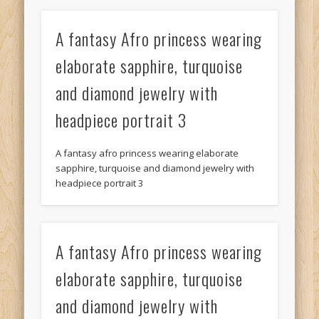
A fantasy Afro princess wearing
elaborate sapphire, turquoise
and diamond jewelry with
headpiece portrait 3
A fantasy afro princess wearing elaborate
sapphire, turquoise and diamond jewelry with
headpiece portrait 3
A fantasy Afro princess wearing
elaborate sapphire, turquoise
and diamond jewelry with