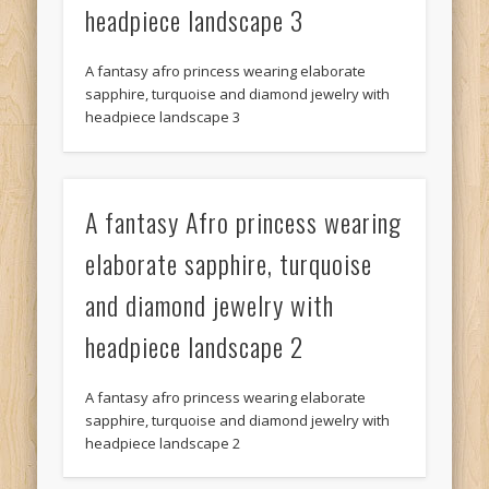
headpiece landscape 3
A fantasy afro princess wearing elaborate
sapphire, turquoise and diamond jewelry with
headpiece landscape 3
A fantasy Afro princess wearing
elaborate sapphire, turquoise
and diamond jewelry with
headpiece landscape 2
A fantasy afro princess wearing elaborate
sapphire, turquoise and diamond jewelry with
headpiece landscape 2