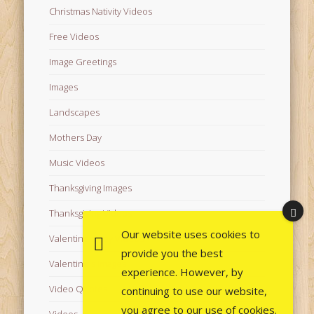
Christmas Nativity Videos
Free Videos
Image Greetings
Images
Landscapes
Mothers Day
Music Videos
Thanksgiving Images
Thanksgiving Videos
Our website uses cookies to
Valentine's Day Videos
provide you the best
Valentine's Images
experience. However, by
Video Quotes
continuing to use our website,
you agree to our use of cookies.