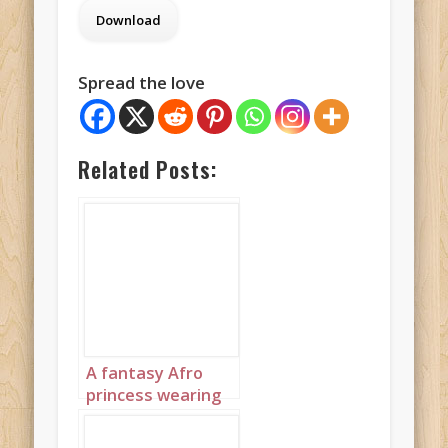
Spread the love
Related Posts:
A fantasy Afro
princess wearing
elaborate
sapphire,