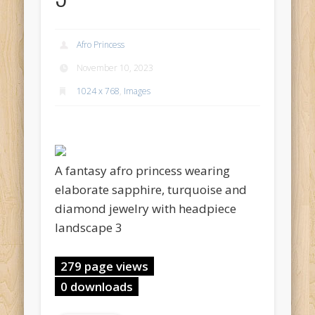
Afro Princess
November 10, 2023
1024 x 768
,
Images
A fantasy afro princess wearing
elaborate sapphire, turquoise and
diamond jewelry with headpiece
landscape 3
279 page views
0 downloads