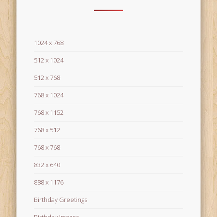
1024 x 768
512 x 1024
512 x 768
768 x 1024
768 x 1152
768 x 512
768 x 768
832 x 640
888 x 1176
Birthday Greetings