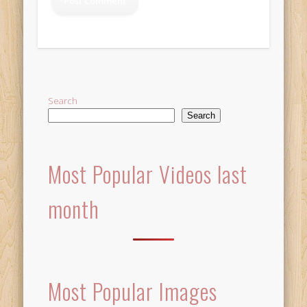
Alternative:
Search
Search
Most Popular Videos last
month
Most Popular Images