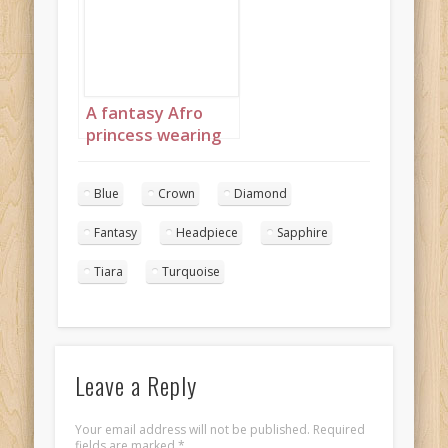
diamond jewelry
with headpiece
landscape 4
A fantasy Afro
princess wearing
elaborate
sapphire,
Blue
Crown
Diamond
turquoise and
diamond jewelry
Fantasy
Headpiece
Sapphire
with headpiece
portrait 1
Tiara
Turquoise
Leave a Reply
Your email address will not be published.
Required
fields are marked
*