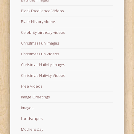
Birthday Images
Black Excellence Videos
Black History videos
Celebrity birthday videos
Christmas Fun Images
Christmas Fun Videos
Christmas Nativity Images
Christmas Nativity Videos
Free Videos
Image Greetings
Images
Landscapes
Mothers Day