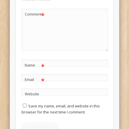
*
Comment
*
Name
*
Email
Website
Save my name, email, and website in this
browser for the next time I comment.