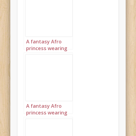
turquoise and
diamond jewelry
with headpiece
landscape 1
A fantasy Afro
princess wearing
elaborate
sapphire,
turquoise and
diamond jewelry
with headpiece
landscape 2
A fantasy Afro
princess wearing
elaborate
sapphire,
turquoise and