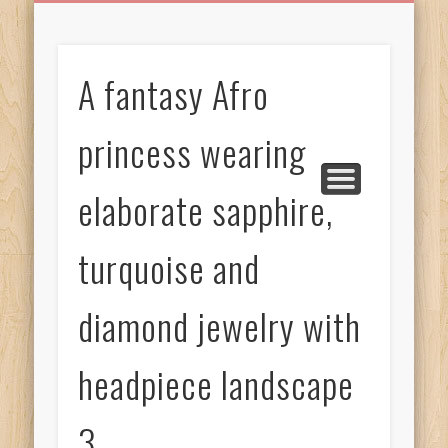
BIRTHDAY GREETINGS
ALL CELEBRATIONS
PRIVACY POLICY
FREE IMAGES
FREE VIDEOS
ALL VIDEOS
WELCOME!
HOME
Free Images
A fantasy Afro
from
AfroPrincesses
princess wearing
elaborate sapphire,
turquoise and
diamond jewelry with
headpiece landscape
3