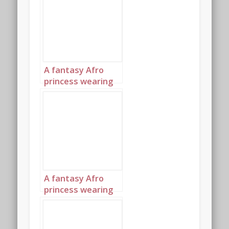
turquoise and
diamond jewelry
with headpiece
landscape 2
A fantasy Afro
princess wearing
elaborate
sapphire,
turquoise and
diamond jewelry
with headpiece
landscape 3
A fantasy Afro
princess wearing
elaborate
sapphire,
turquoise and