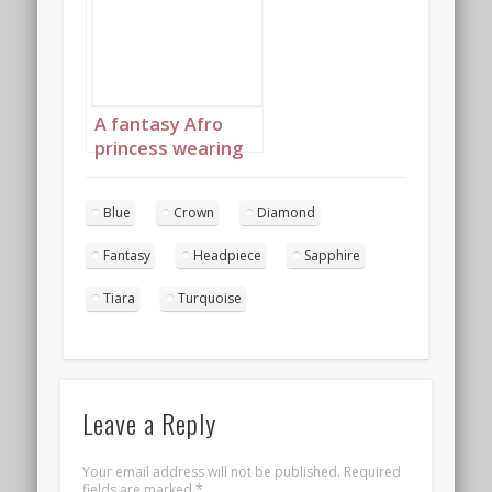
diamond jewelry
with headpiece
landscape 4
A fantasy Afro
princess wearing
elaborate
sapphire,
Blue
Crown
Diamond
turquoise and
diamond jewelry
Fantasy
Headpiece
Sapphire
with headpiece
portrait 1
Tiara
Turquoise
Leave a Reply
Your email address will not be published.
Required
fields are marked
*