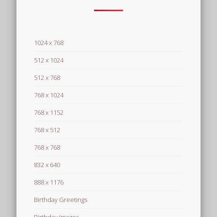
1024 x 768
512 x 1024
512 x 768
768 x 1024
768 x 1152
768 x 512
768 x 768
832 x 640
888 x 1176
Birthday Greetings