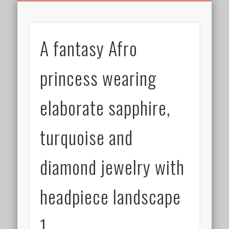
BIRTHDAY GREETINGS
ALL CELEBRATIONS
PRIVACY POLICY
FREE IMAGES
FREE VIDEOS
ALL VIDEOS
WELCOME!
HOME
Free Images
A fantasy Afro
from
AfroPrincesses
princess wearing
elaborate sapphire,
turquoise and
diamond jewelry with
headpiece landscape
1