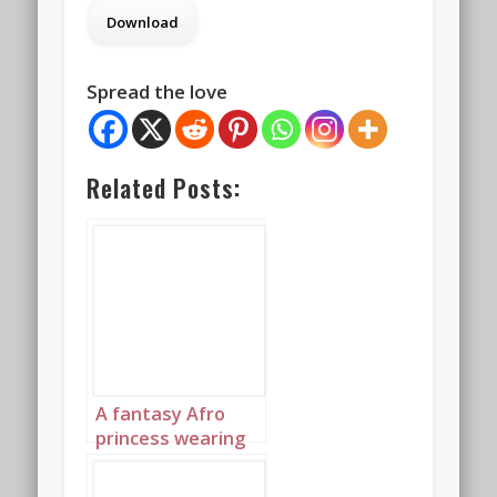
Spread the love
Related Posts:
A fantasy Afro
princess wearing
elaborate
sapphire,