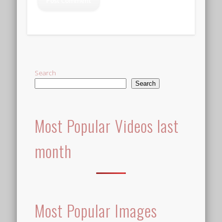
Alternative:
Search
Search
Most Popular Videos last
month
Most Popular Images