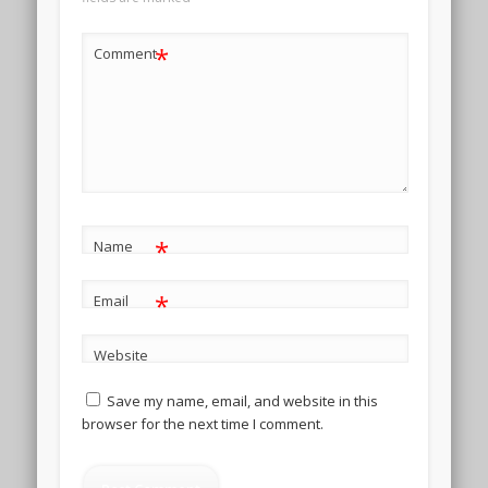
*
Comment
*
Name
*
Email
Website
Save my name, email, and website in this
browser for the next time I comment.