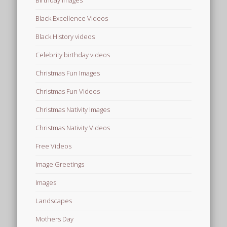
Birthday Images
Black Excellence Videos
Black History videos
Celebrity birthday videos
Christmas Fun Images
Christmas Fun Videos
Christmas Nativity Images
Christmas Nativity Videos
Free Videos
Image Greetings
Images
Landscapes
Mothers Day