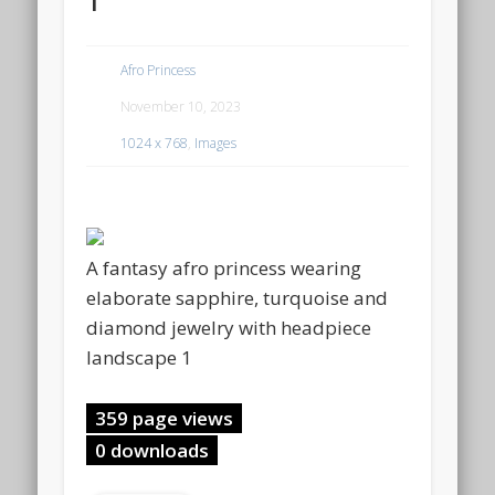
Afro Princess
November 10, 2023
1024 x 768
,
Images
A fantasy afro princess wearing
elaborate sapphire, turquoise and
diamond jewelry with headpiece
landscape 1
359 page views
0 downloads