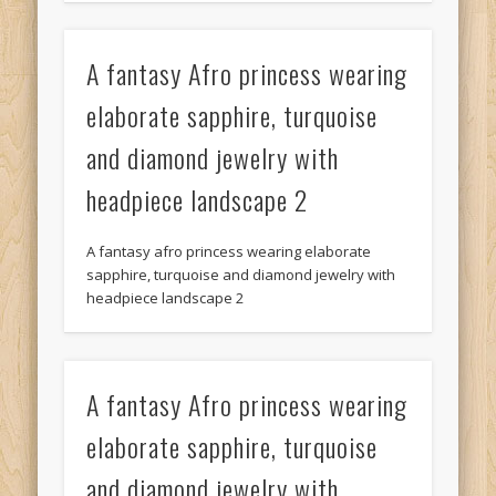
A fantasy Afro princess wearing
elaborate sapphire, turquoise
and diamond jewelry with
headpiece landscape 2
A fantasy afro princess wearing elaborate
sapphire, turquoise and diamond jewelry with
headpiece landscape 2
A fantasy Afro princess wearing
elaborate sapphire, turquoise
and diamond jewelry with