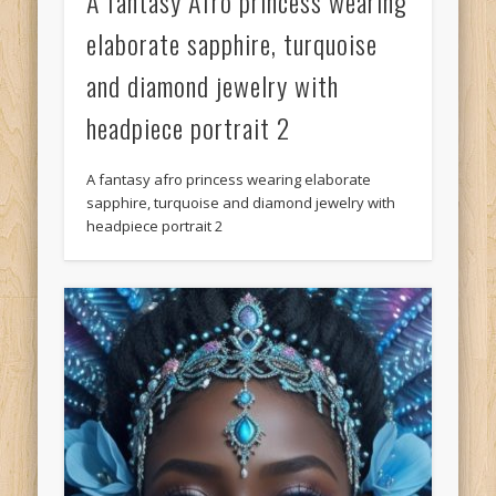
A fantasy Afro princess wearing
elaborate sapphire, turquoise
and diamond jewelry with
headpiece portrait 2
A fantasy afro princess wearing elaborate
sapphire, turquoise and diamond jewelry with
headpiece portrait 2