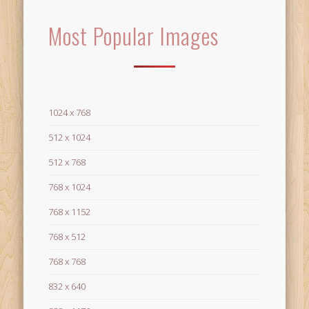
Most Popular Images
1024 x 768
512 x 1024
512 x 768
768 x 1024
768 x 1152
768 x 512
768 x 768
832 x 640