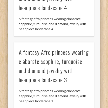
headpiece landscape 4
A fantasy afro princess wearing elaborate
sapphire, turquoise and diamond jewelry with
headpiece landscape 4
A fantasy Afro princess wearing
elaborate sapphire, turquoise
and diamond jewelry with
headpiece landscape 3
A fantasy afro princess wearing elaborate
sapphire, turquoise and diamond jewelry with
headpiece landscape 3