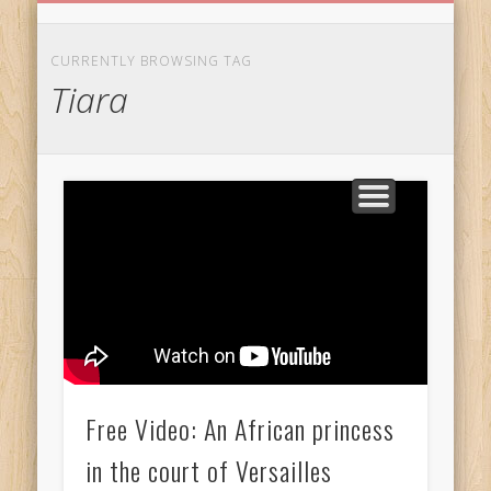
BIRTHDAY GREETINGS
ALL CELEBRATIONS
PRIVACY POLICY
FREE IMAGES
FREE VIDEOS
ALL VIDEOS
WELCOME!
HOME
Free Images
CURRENTLY BROWSING TAG
Tiara
from
AfroPrincesses
Free Video: An African princess
in the court of Versailles