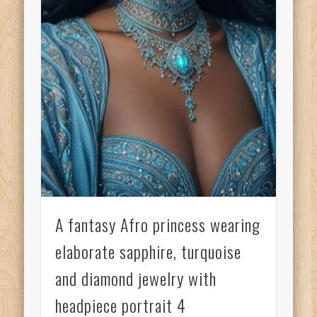
A fantasy Afro princess wearing
elaborate sapphire, turquoise
and diamond jewelry with
headpiece portrait 4