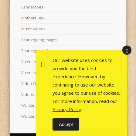
Landscapes
Mothers Day
Music Videos
Thanksgiving Images
Thanksgiving Videos
Our website uses cookies to
Valentine's Day Videos
provide you the best
Valentine's Images
experience. However, by
Video Quotes
continuing to use our website,
you agree to our use of cookies.
Videos
For more information, read our
Wedding Images
Privacy Policy
.
Wedding Videos
Accept