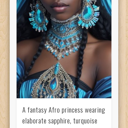
A fantasy Afro princess wearing
elaborate sapphire, turquoise