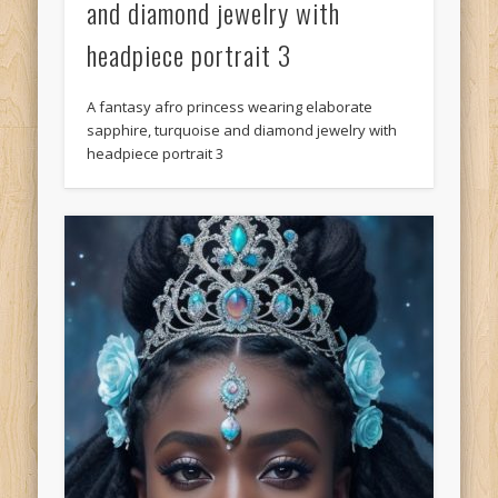
and diamond jewelry with
headpiece portrait 3
A fantasy afro princess wearing elaborate
sapphire, turquoise and diamond jewelry with
headpiece portrait 3