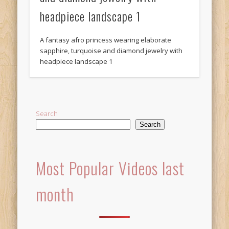
headpiece landscape 1
A fantasy afro princess wearing elaborate
sapphire, turquoise and diamond jewelry with
headpiece landscape 1
Search
Search
Most Popular Videos last
month