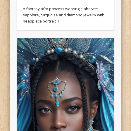
A fantasy afro princess wearing elaborate
sapphire, turquoise and diamond jewelry with
headpiece portrait 4