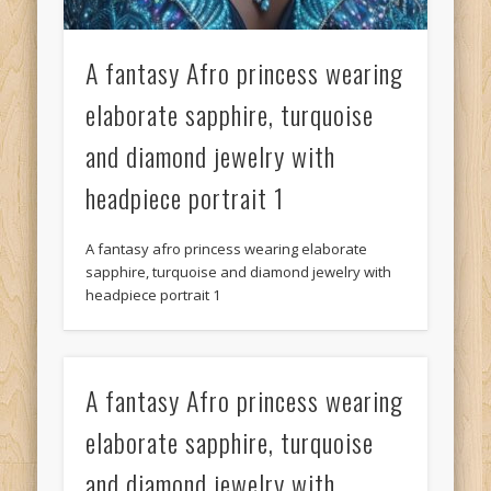
A fantasy Afro princess wearing
elaborate sapphire, turquoise
and diamond jewelry with
headpiece portrait 1
A fantasy afro princess wearing elaborate
sapphire, turquoise and diamond jewelry with
headpiece portrait 1
A fantasy Afro princess wearing
elaborate sapphire, turquoise
and diamond jewelry with