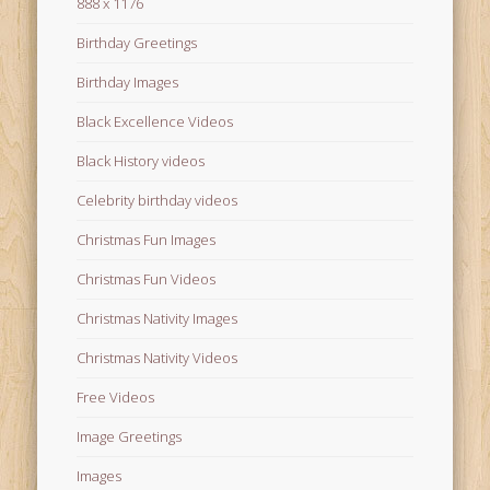
888 x 1176
Birthday Greetings
Birthday Images
Black Excellence Videos
Black History videos
Celebrity birthday videos
Christmas Fun Images
Christmas Fun Videos
Christmas Nativity Images
Christmas Nativity Videos
Free Videos
Image Greetings
Images