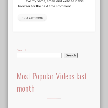
Save my name, email, and website in this
browser for the next time I comment.
Alternative:
Search
Search
Most Popular Videos last
month