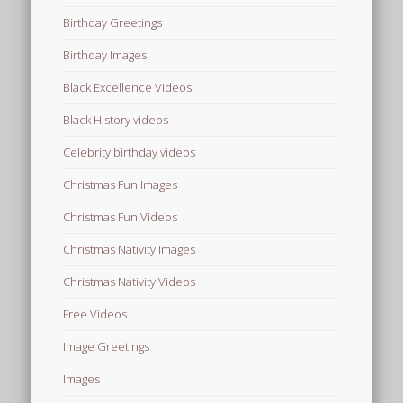
Birthday Greetings
Birthday Images
Black Excellence Videos
Black History videos
Celebrity birthday videos
Christmas Fun Images
Christmas Fun Videos
Christmas Nativity Images
Christmas Nativity Videos
Free Videos
Image Greetings
Images