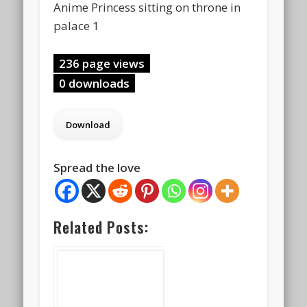
Anime Princess sitting on throne in
palace 1
236 page views
0 downloads
Spread the love
Related Posts: