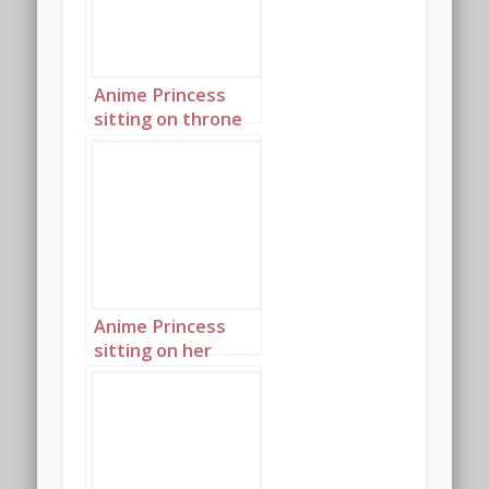
Anime Princess
sitting on throne
in palace 4
Anime Princess
sitting on her
throne in her
palace landscape 1