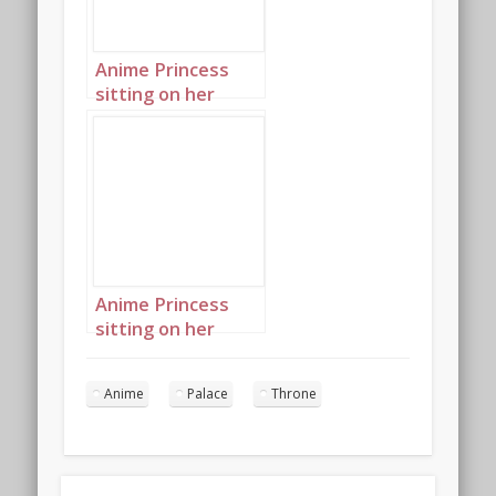
Anime Princess
sitting on her
throne in her
palace landscape 2
Anime Princess
sitting on her
throne in her
palace landscape 3
Anime
Palace
Throne