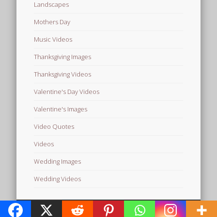
Landscapes
Mothers Day
Music Videos
Thanksgiving Images
Thanksgiving Videos
Valentine's Day Videos
Valentine's Images
Video Quotes
Videos
Wedding Images
Wedding Videos
© 2026 Free Images from AfroPrincesses