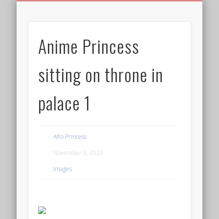
BIRTHDAY GREETINGS
ALL CELEBRATIONS
PRIVACY POLICY
FREE IMAGES
FREE VIDEOS
ALL VIDEOS
WELCOME!
HOME
Free Images
Anime Princess
from
AfroPrincesses
sitting on throne in
palace 1
Afro Princess
November 5, 2023
Images