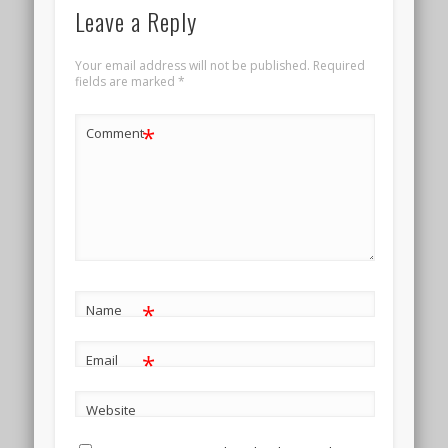
Leave a Reply
Your email address will not be published.
Required
fields are marked
*
*
Comment
*
Name
*
Email
Website