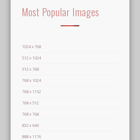
Most Popular Images
1024 x 768
512 x 1024
512 x 768
768 x 1024
768 x 1152
768 x 512
768 x 768
832 x 640
888 x 1176