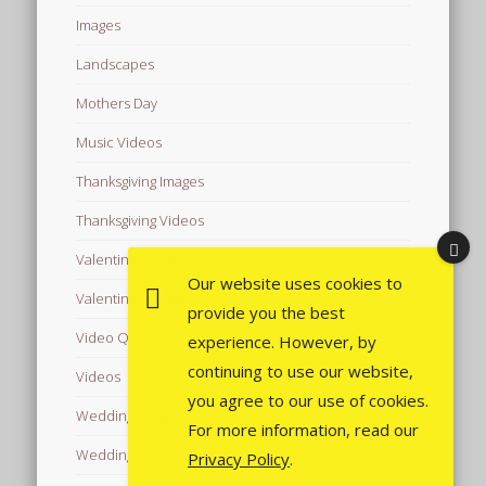
Images
Landscapes
Mothers Day
Music Videos
Thanksgiving Images
Thanksgiving Videos
Valentine's Day Videos
Our website uses cookies to
Valentine's Images
provide you the best
Video Quotes
experience. However, by
continuing to use our website,
Videos
you agree to our use of cookies.
Wedding Images
For more information, read our
Wedding Videos
Privacy Policy
.