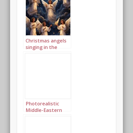
Christmas angels
singing in the
night sky portrait
1
Photorealistic
Middle-Eastern
Christmas angels
singing in the
night sky