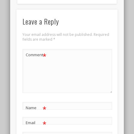
Leave a Reply
Your email address will not be published.
Required
fields are marked
*
*
Comment
*
Name
*
Email