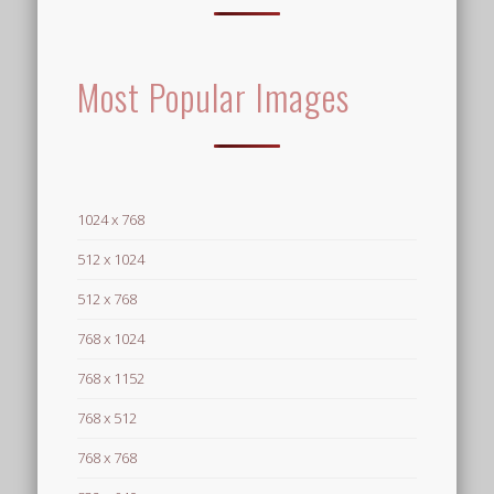
Most Popular Images
1024 x 768
512 x 1024
512 x 768
768 x 1024
768 x 1152
768 x 512
768 x 768