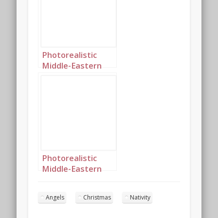
landscape 2
Photorealistic
Middle-Eastern
Christmas angels
singing in the
night sky portrait
2
Photorealistic
Middle-Eastern
Christmas angels
singing in the
Angels
Christmas
Nativity
night sky portrait
10