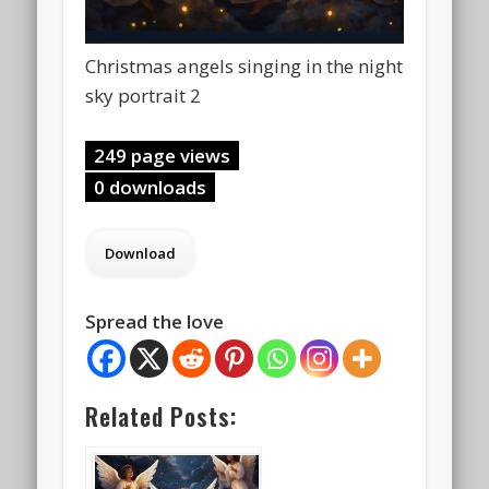
Christmas angels singing in the night
sky portrait 2
249 page views
0 downloads
Spread the love
Related Posts: