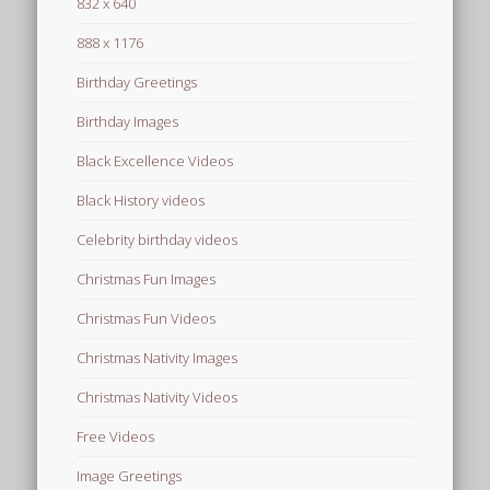
832 x 640
888 x 1176
Birthday Greetings
Birthday Images
Black Excellence Videos
Black History videos
Celebrity birthday videos
Christmas Fun Images
Christmas Fun Videos
Christmas Nativity Images
Christmas Nativity Videos
Free Videos
Image Greetings