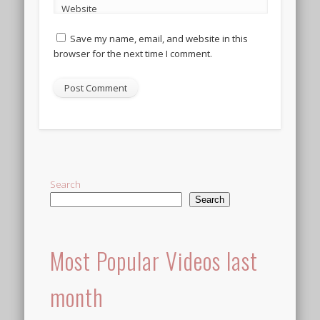
Website
Save my name, email, and website in this
browser for the next time I comment.
Alternative:
Search
Search
Most Popular Videos last
month