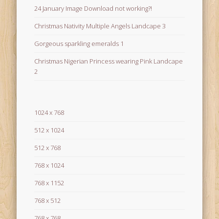
24 January Image Download not working?!
Christmas Nativity Multiple Angels Landcape 3
Gorgeous sparkling emeralds 1
Christmas Nigerian Princess wearing Pink Landcape
2
1024 x 768
512 x 1024
512 x 768
768 x 1024
768 x 1152
768 x 512
768 x 768