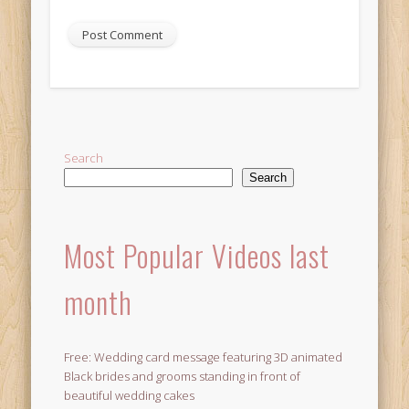
Alternative:
Search
Search
Most Popular Videos last
month
Free: Wedding card message featuring 3D animated
Black brides and grooms standing in front of
beautiful wedding cakes