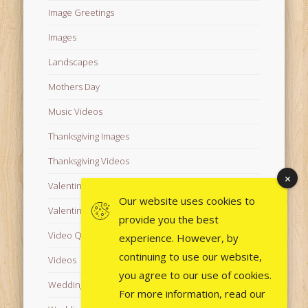
Image Greetings
Images
Landscapes
Mothers Day
Music Videos
Thanksgiving Images
Thanksgiving Videos
Valentine's Day Videos
Our website uses cookies to
Valentine's Images
provide you the best
Video Quotes
experience. However, by
continuing to use our website,
Videos
you agree to our use of cookies.
Wedding Images
For more information, read our