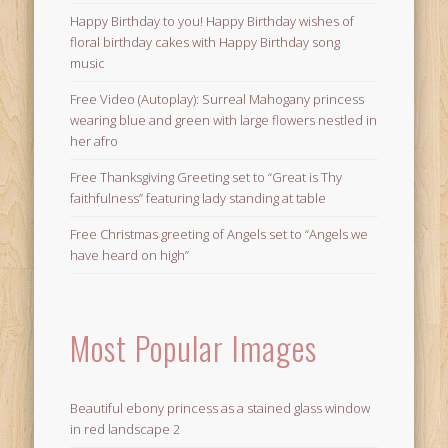
Happy Birthday to you! Happy Birthday wishes of
floral birthday cakes with Happy Birthday song
music
Free Video (Autoplay): Surreal Mahogany princess
wearing blue and green with large flowers nestled in
her afro
Free Thanksgiving Greeting set to “Great is Thy
faithfulness” featuring lady standing at table
Free Christmas greeting of Angels set to “Angels we
have heard on high”
Most Popular Images
Beautiful ebony princess as a stained glass window
in red landscape 2