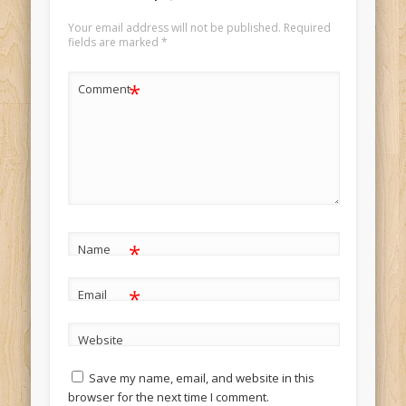
Your email address will not be published.
Required
fields are marked
*
*
Comment
*
Name
*
Email
Website
Save my name, email, and website in this
browser for the next time I comment.