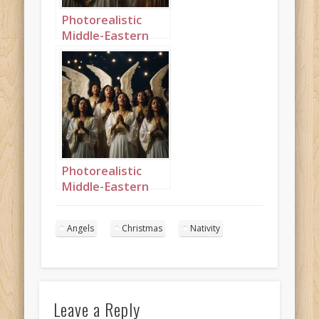
Photorealistic
Middle-Eastern
Christmas angels
singing in the
night sky portrait
1
Photorealistic
Middle-Eastern
Christmas angels
singing in the
Angels
Christmas
Nativity
night sky portrait
9
Leave a Reply