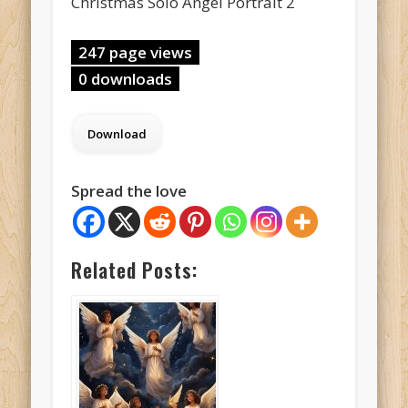
Christmas Solo Angel Portrait 2
247 page views
0 downloads
Spread the love
Related Posts: