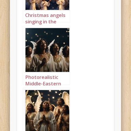
Christmas angels
singing in the
night sky portrait
1
Photorealistic
Middle-Eastern
Christmas angels
singing in the
night sky
landscape 1