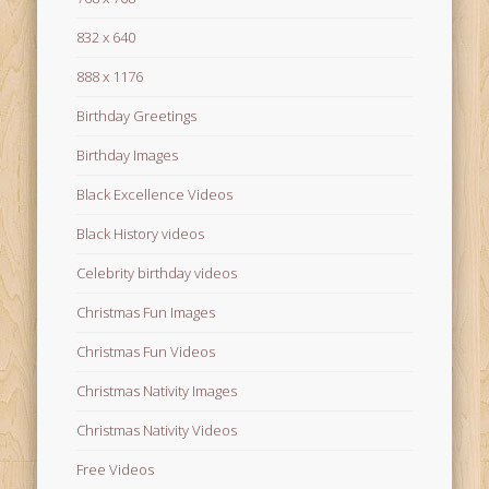
832 x 640
888 x 1176
Birthday Greetings
Birthday Images
Black Excellence Videos
Black History videos
Celebrity birthday videos
Christmas Fun Images
Christmas Fun Videos
Christmas Nativity Images
Christmas Nativity Videos
Free Videos