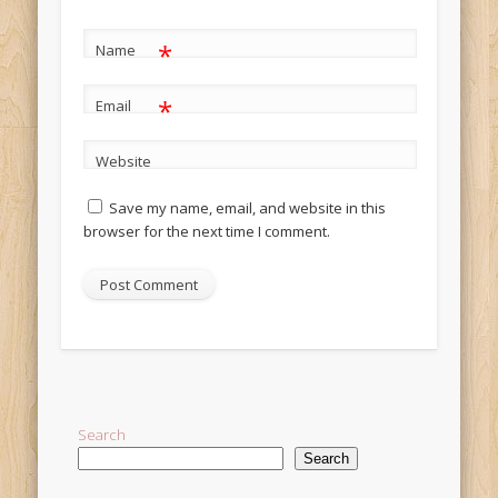
*
Name
*
Email
Website
Save my name, email, and website in this
browser for the next time I comment.
Alternative:
Search
Search