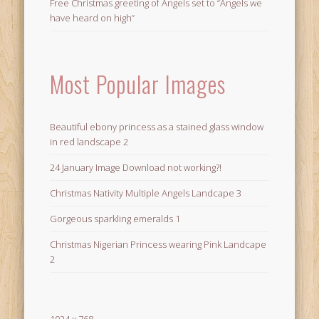
Free Christmas greeting of Angels set to “Angels we
have heard on high”
Most Popular Images
Beautiful ebony princess as a stained glass window
in red landscape 2
24 January Image Download not working?!
Christmas Nativity Multiple Angels Landcape 3
Gorgeous sparkling emeralds 1
Christmas Nigerian Princess wearing Pink Landcape
2