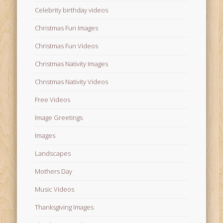
Celebrity birthday videos
Christmas Fun Images
Christmas Fun Videos
Christmas Nativity Images
Christmas Nativity Videos
Free Videos
Image Greetings
Images
Landscapes
Mothers Day
Music Videos
Thanksgiving Images