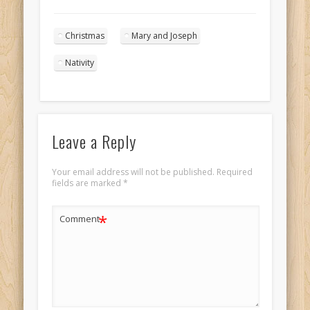
Christmas angels
singing in the
Christmas
Mary and Joseph
night sky portrait
1
Nativity
Leave a Reply
Your email address will not be published.
Required
fields are marked
*
*
Comment