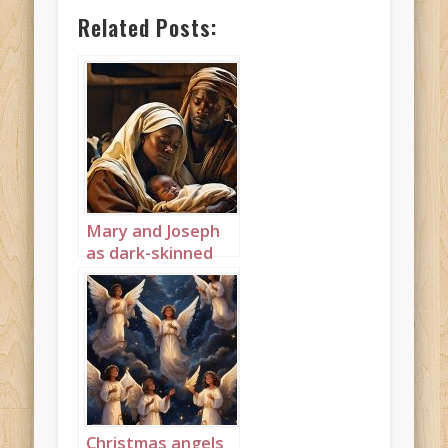
Related Posts:
Mary and Joseph
as dark-skinned
Africans 2
Christmas angels