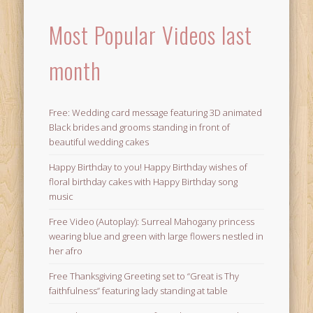
Most Popular Videos last
month
Free: Wedding card message featuring 3D animated
Black brides and grooms standing in front of
beautiful wedding cakes
Happy Birthday to you! Happy Birthday wishes of
floral birthday cakes with Happy Birthday song
music
Free Video (Autoplay): Surreal Mahogany princess
wearing blue and green with large flowers nestled in
her afro
Free Thanksgiving Greeting set to “Great is Thy
faithfulness” featuring lady standing at table