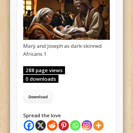
Mary and Joseph as dark-skinned
Africans 1
288 page views
0 downloads
Spread the love