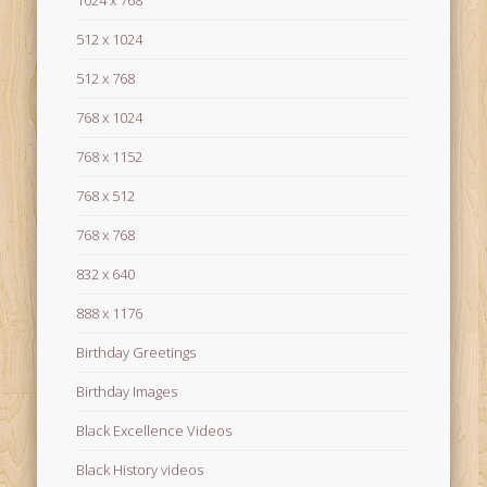
1024 x 768
512 x 1024
512 x 768
768 x 1024
768 x 1152
768 x 512
768 x 768
832 x 640
888 x 1176
Birthday Greetings
Birthday Images
Black Excellence Videos
Black History videos