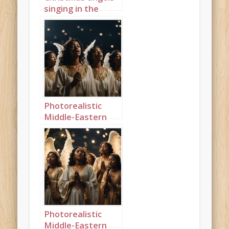
singing in the
night sky portrait
1
Photorealistic
Middle-Eastern
Christmas angels
singing in the
night sky
landscape 1
Photorealistic
Middle-Eastern