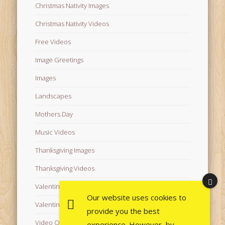
Christmas Nativity Images
Christmas Nativity Videos
Free Videos
Image Greetings
Images
Landscapes
Mothers Day
Music Videos
Thanksgiving Images
Thanksgiving Videos
Valentine's Day Videos
Our website uses cookies to
Valentine's Images
provide you the best
Video Quotes
experience. However, by