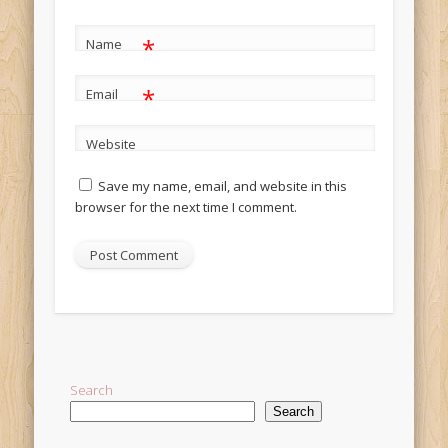
*
Name
*
Email
Website
Save my name, email, and website in this
browser for the next time I comment.
Alternative:
Search
Search