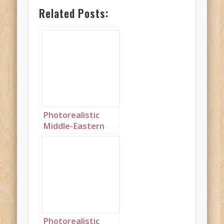
Related Posts:
Photorealistic
Middle-Eastern
Christmas angels
singing in the
night sky
landscape 1
Photorealistic