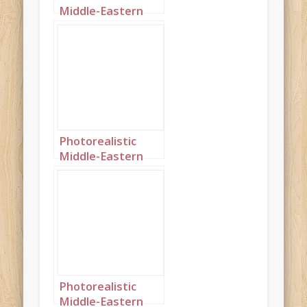
Middle-Eastern
Christmas angels
singing in the
night sky
landscape 2
Photorealistic
Middle-Eastern
Christmas angels
singing in the
night sky portrait
1
Photorealistic
Middle-Eastern