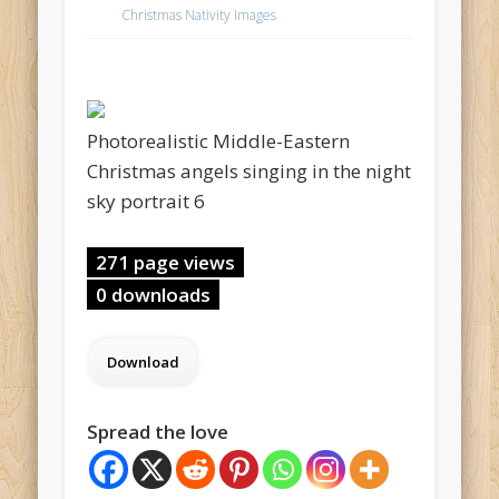
Christmas Nativity Images
Photorealistic Middle-Eastern
Christmas angels singing in the night
sky portrait 6
271 page views
0 downloads
Spread the love