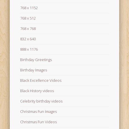
768 x 1152
768 x 512
768 x 768
832 x 640
888 x 1176
Birthday Greetings
Birthday Images
Black Excellence Videos
Black History videos
Celebrity birthday videos
Christmas Fun Images
Christmas Fun Videos