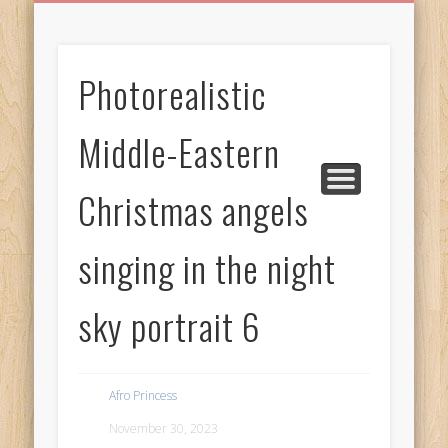
BIRTHDAY GREETINGS
ALL CELEBRATIONS
PRIVACY POLICY
FREE IMAGES
FREE VIDEOS
ALL VIDEOS
WELCOME!
HOME
Free Images
Photorealistic
from
AfroPrincesses
Middle-Eastern
Christmas angels
singing in the night
sky portrait 6
Afro Princess
November 30, 2023