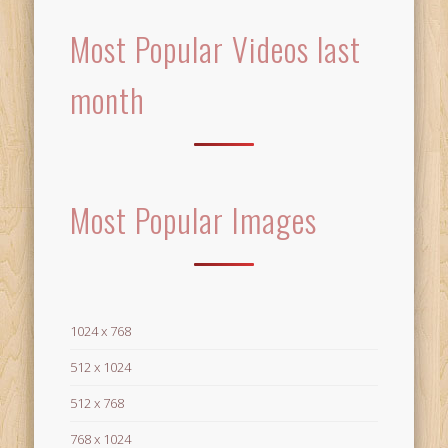
Most Popular Videos last
month
Most Popular Images
1024 x 768
512 x 1024
512 x 768
768 x 1024