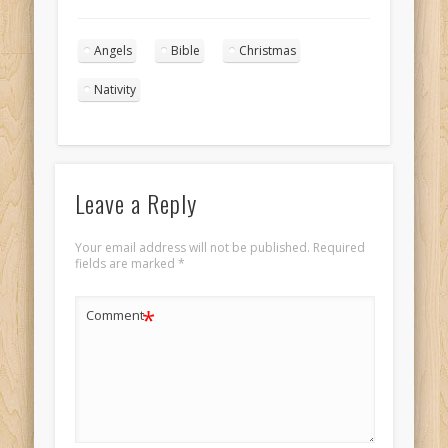
Christmas angels
singing in the
Angels
Bible
Christmas
night sky portrait
10
Nativity
Leave a Reply
Your email address will not be published.
Required
fields are marked
*
*
Comment